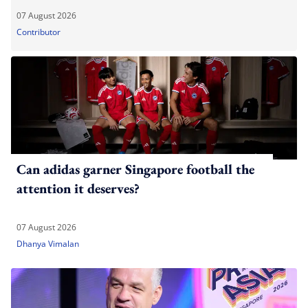
07 August 2026
Contributor
Can adidas garner Singapore football the
attention it deserves?
07 August 2026
Dhanya Vimalan