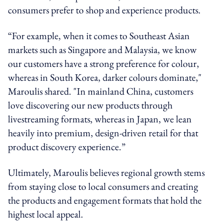
consumers prefer to shop and experience products.
“For example, when it comes to Southeast Asian
markets such as Singapore and Malaysia, we know
our customers have a strong preference for colour,
whereas in South Korea, darker colours dominate,"
Maroulis shared. "In mainland China, customers
love discovering our new products through
livestreaming formats, whereas in Japan, we lean
heavily into premium, design-driven retail for that
product discovery experience.”
Ultimately, Maroulis believes regional growth stems
from staying close to local consumers and creating
the products and engagement formats that hold the
highest local appeal.