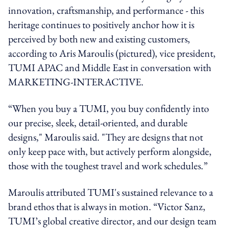
innovation, craftsmanship, and performance - this
heritage continues to positively anchor how it is
perceived by both new and existing customers,
according to Aris Maroulis (pictured), vice president,
TUMI APAC and Middle East in conversation with
MARKETING-INTERACTIVE.
“When you buy a TUMI, you buy confidently into
our precise, sleek, detail-oriented, and durable
designs," Maroulis said. "They are designs that not
only keep pace with, but actively perform alongside,
those with the toughest travel and work schedules.”
Maroulis attributed TUMI's sustained relevance to a
brand ethos that is always in motion. “Victor Sanz,
TUMI’s global creative director, and our design team