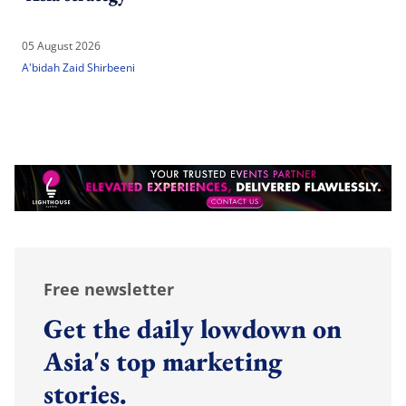
05 August 2026
A'bidah Zaid Shirbeeni
Free newsletter
Get the daily lowdown on
Asia's top marketing
stories.