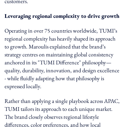
customers.
Leveraging regional complexity to drive growth
Operating in over 75 countries worldwide, TUMI’s
regional complexity has heavily shaped its approach
to growth. Maroulis explained that the brand’s
strategy centres on maintaining global consistency
anchored in its "TUMI Difference" philosophy—
quality, durability, innovation, and design excellence
- while fluidly adapting how that philosophy is
expressed locally.
Rather than applying a single playbook across APAC,
TUMI tailors its approach to each unique market.
The brand closely observes regional lifestyle
differences, color preferences, and how local