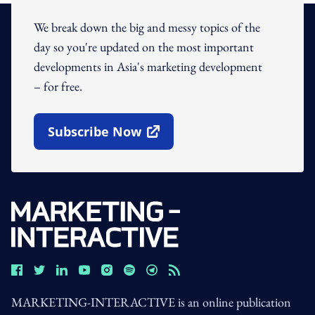
We break down the big and messy topics of the
day so you're updated on the most important
developments in Asia's marketing development
– for free.
Subscribe Now
Open In New Window
MARKETING-INTERACTIVE is an online publication