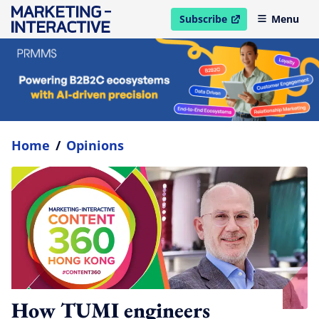
Subscribe
Menu
open in new window
Home
/
Opinions
How TUMI engineers