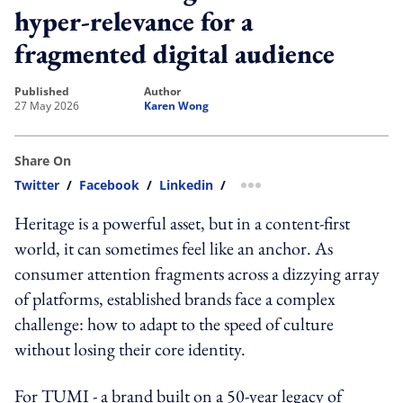
hyper-relevance for a
fragmented digital audience
published
author
27 May 2026
Karen Wong
Share On
Twitter
/
Facebook
/
Linkedin
/
more sharing option
Heritage is a powerful asset, but in a content-first
world, it can sometimes feel like an anchor. As
consumer attention fragments across a dizzying array
of platforms, established brands face a complex
challenge: how to adapt to the speed of culture
without losing their core identity.
For TUMI - a brand built on a 50-year legacy of