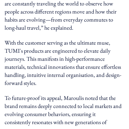
are constantly traveling the world to observe how
people across different regions move and how their
habits are evolving—from everyday commutes to
long-haul travel,” he explained.
With the customer serving as the ultimate muse,
TUMI's products are engineered to elevate daily
journeys. This manifests in high-performance
materials, technical innovations that ensure effortless
handling, intuitive internal organisation, and design-
forward styles.
To future-proof its appeal, Maroulis noted that the
brand remains deeply connected to local markets and
evolving consumer behaviors, ensuring it
consistently resonates with new generations of