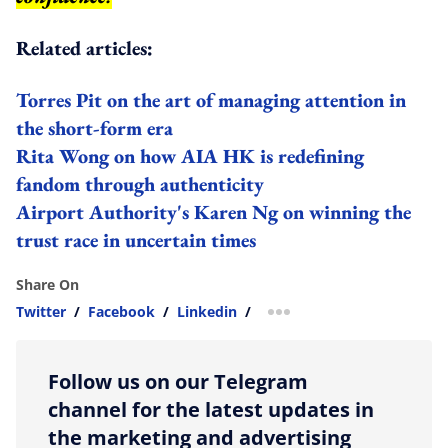
Related articles:
Torres Pit on the art of managing attention in
the short-form era
Rita Wong on how AIA HK is redefining
fandom through authenticity
Airport Authority's Karen Ng on winning the
trust race in uncertain times
Share On
Twitter
/
Facebook
/
Linkedin
/
more sharing option
Follow us on our Telegram
channel for the latest updates in
the marketing and advertising