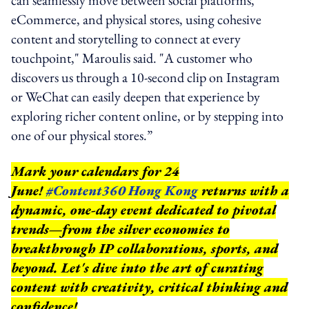
eCommerce, and physical stores, using cohesive
content and storytelling to connect at every
touchpoint," Maroulis said. "A customer who
discovers us through a 10-second clip on Instagram
or WeChat can easily deepen that experience by
exploring richer content online, or by stepping into
one of our physical stores.”
Mark your calendars for 24
June!
#Content360 Hong Kong
returns with a
dynamic, one-day event dedicated to pivotal
trends—from the silver economies to
breakthrough IP collaborations, sports, and
beyond.
Let's dive into the art of curating
content with creativity, critical thinking and
confidence!