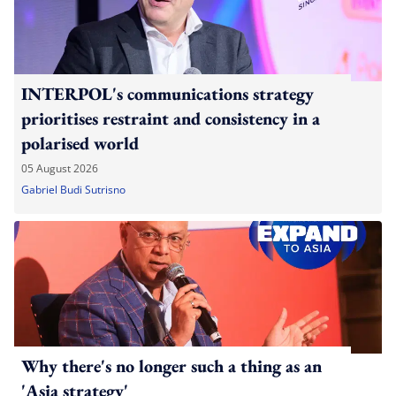
INTERPOL's communications strategy
prioritises restraint and consistency in a
polarised world
05 August 2026
Gabriel Budi Sutrisno
Why there's no longer such a thing as an
'Asia strategy'