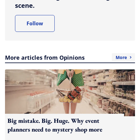
scene.
Follow
More articles from Opinions
More
Big mistake. Big. Huge. Why event
planners need to mystery shop more