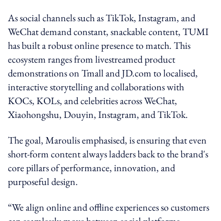
As social channels such as TikTok, Instagram, and
WeChat demand constant, snackable content, TUMI
has built a robust online presence to match. This
ecosystem ranges from livestreamed product
demonstrations on Tmall and JD.com to localised,
interactive storytelling and collaborations with
KOCs, KOLs, and celebrities across WeChat,
Xiaohongshu, Douyin, Instagram, and TikTok.
The goal, Maroulis emphasised, is ensuring that even
short-form content always ladders back to the brand's
core pillars of performance, innovation, and
purposeful design.
“We align online and offline experiences so customers
can seamlessly move between social platforms,