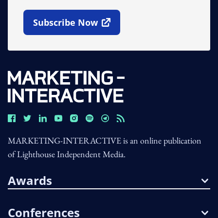
Subscribe Now
Open In New Window
MARKETING-INTERACTIVE is an online publication
of Lighthouse Independent Media.
Awards
Conferences