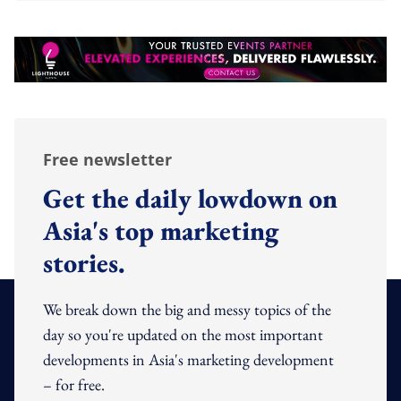
Free newsletter
Get the daily lowdown on
Asia's top marketing
stories.
We break down the big and messy topics of the
day so you're updated on the most important
developments in Asia's marketing development
– for free.