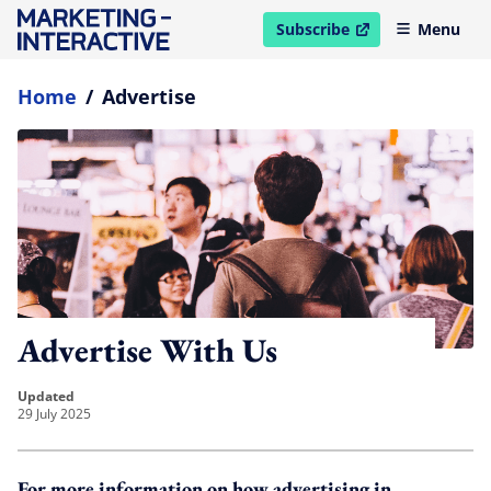
Subscribe
Menu
open in new window
Home
/
Advertise
Advertise With Us
updated
29 July 2025
For more information on how advertising in