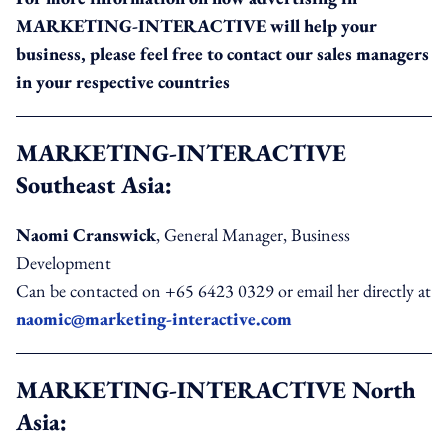
MARKETING-INTERACTIVE will help your
business, please feel free to contact our sales managers
in your respective countries
MARKETING-INTERACTIVE
Southeast Asia:
Naomi Cranswick
, General Manager, Business
Development
Can be contacted on +65 6423 0329 or email her directly at
naomic@marketing-interactive.com
MARKETING-INTERACTIVE North
Asia: