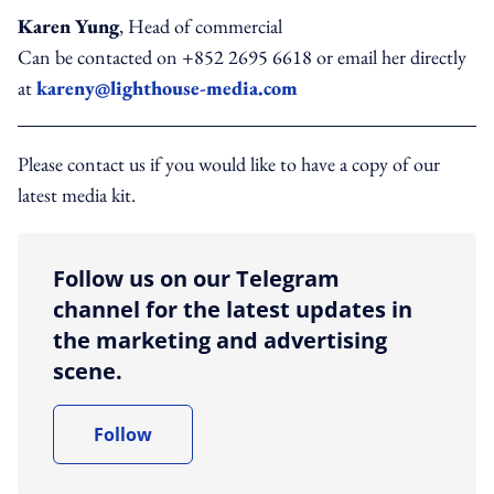
Karen Yung
, Head of commercial
Can be contacted on +852 2695 6618 or email her directly
at
kareny@lighthouse-media.com
Please contact us if you would like to have a copy of our
latest media kit.
Follow us on our Telegram
channel for the latest updates in
the marketing and advertising
scene.
Follow