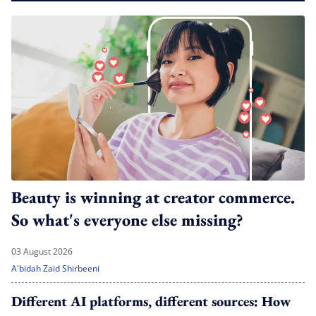
Beauty is winning at creator commerce.
So what's everyone else missing?
03 August 2026
A'bidah Zaid Shirbeeni
Different AI platforms, different sources: How