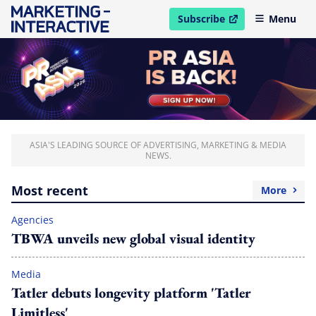
Subscribe
Menu
open in new window
ASIA'S LEADING SOURCE OF ADVERTISING, MARKETING & MEDIA
NEWS.
Most recent
More
Agencies
TBWA unveils new global visual identity
Media
Tatler debuts longevity platform 'Tatler
Limitless'