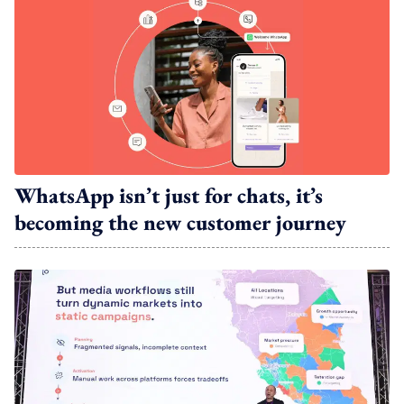
WhatsApp isn’t just for chats, it’s
becoming the new customer journey