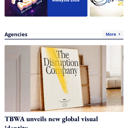
Agencies
More
TBWA unveils new global visual
identity