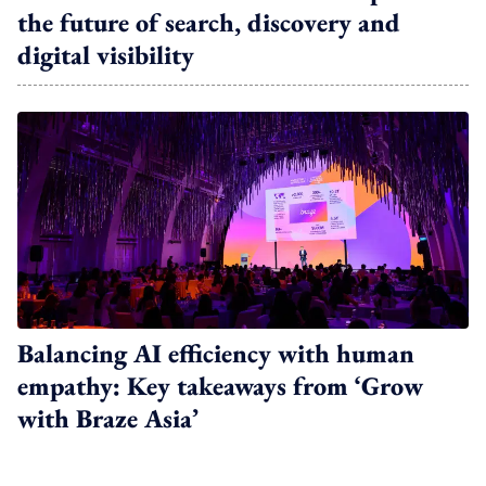
the future of search, discovery and
digital visibility
Balancing AI efficiency with human
empathy: Key takeaways from ‘Grow
with Braze Asia’