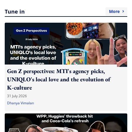
Tune in
More
Gen Z perspectives: MTI's agency picks,
UNIQLO's local love and the evolution of
K-culture
31 July 2026
Dhanya Vimalan