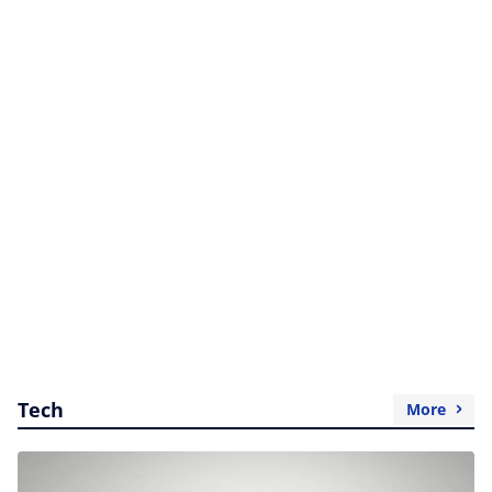
Tech
More