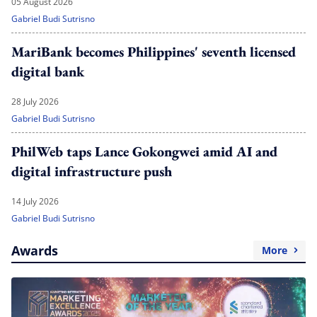
05 August 2026
Gabriel Budi Sutrisno
MariBank becomes Philippines' seventh licensed
digital bank
28 July 2026
Gabriel Budi Sutrisno
PhilWeb taps Lance Gokongwei amid AI and
digital infrastructure push
14 July 2026
Gabriel Budi Sutrisno
Awards
More