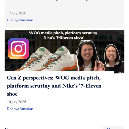
17 July 2026
Dhanya Vimalan
Gen Z perspectives: WOG media pitch,
platform scrutiny and Nike's '7-Eleven
shoe'
10 July 2026
Dhanya Vimalan