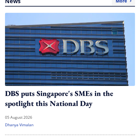
News
More
DBS puts Singapore's SMEs in the
spotlight this National Day
05 August 2026
Dhanya Vimalan