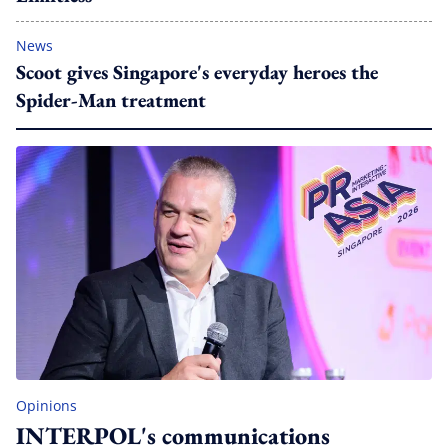
News
Scoot gives Singapore's everyday heroes the
Spider-Man treatment
Opinions
INTERPOL's communications