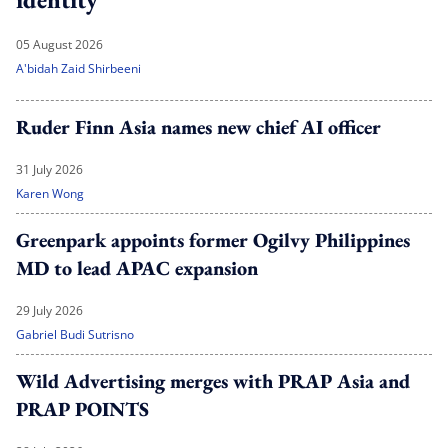
05 August 2026
A'bidah Zaid Shirbeeni
Ruder Finn Asia names new chief AI officer
31 July 2026
Karen Wong
Greenpark appoints former Ogilvy Philippines
MD to lead APAC expansion
29 July 2026
Gabriel Budi Sutrisno
Wild Advertising merges with PRAP Asia and
PRAP POINTS