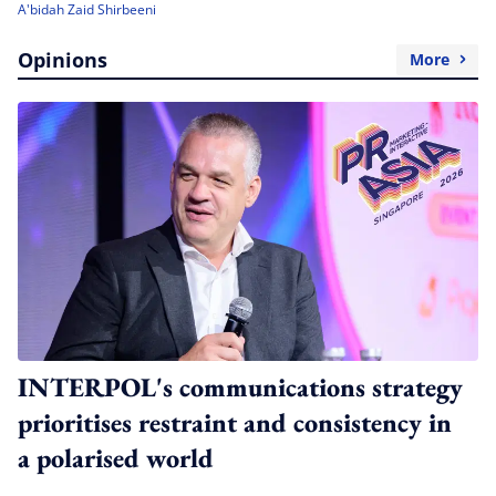
A'bidah Zaid Shirbeeni
Opinions
More
INTERPOL's communications strategy
prioritises restraint and consistency in
a polarised world