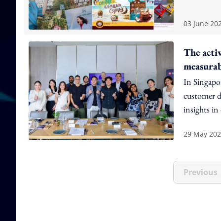
03 June 20
The acti
measura
In Singapor
customer da
insights in
29 May 20
Previous