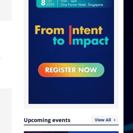
e
Upcoming events
View All