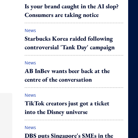
Is your brand caught in the AI slop?
Consumers are taking notice
News
Starbucks Korea raided following
controversial 'Tank Day' campaign
News
AB InBev wants beer back at the
centre of the conversation
News
TikTok creators just got a ticket
into the Disney universe
News
DBS puts Singapore's SMEs in the