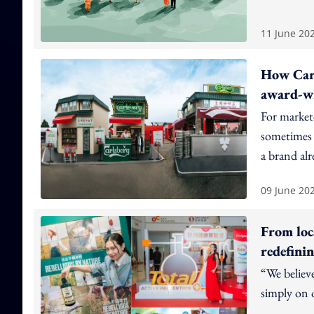
11 June 20
How Carl
award-wi
For markete
sometimes t
a brand alr
09 June 20
From loc
redefini
“We believ
simply on o