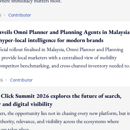
here immediacy matters most.
•
6
Contributor
nveils Omni Planner and Planning Agents in Malaysia
 hyper-local intelligence for modern brands
ficial rollout finalised in Malaysia, Omni Planner and Planning
 provide local marketers with a centralised view of mobility
competitor benchmarking, and cross-channel inventory needed to
guesswork and maximise ROI.
•
26
Contributor
 Click Summit 2026 explores the future of search,
 and digital visibility
rs, the opportunity lies not in chasing every new platform, but i
thority, relevance, and visibility across the ecosystems where
ow takes place.