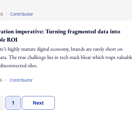
•
26
Contributor
vation imperative: Turning fragmented data into
ble ROI
e’s highly mature digital economy, brands are rarely short on
ta. The true challenge lies in tech stack bloat which traps valuabl
 disconnected silos.
•
26
Contributor
Set Of Pages
Page
Set Of Pages
1
Next