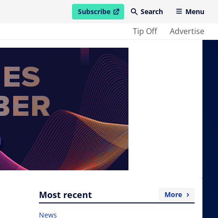
Subscribe
Search
Menu
open in new window
Tip Off
Advertise
Most recent
More
News