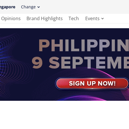
ngapore
Change
Opinions
Brand Highlights
Tech
Events