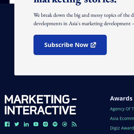
We break down the big and messy topics of the 
developments in Asia's marketing development – 
Subscribe Now
Open In New Window
Awards
Open In N
Agency Of 
Open In N
Asia Ecomm
Open In N
Digiz Awar