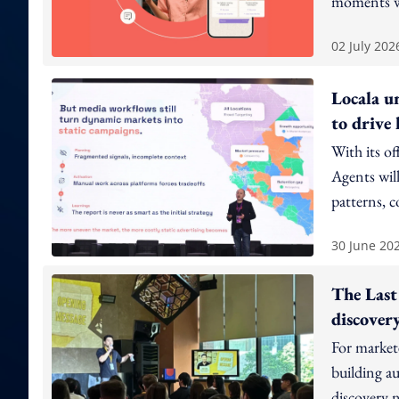
moments w
02 July 202
Locala u
to drive
With its of
Agents will
patterns, 
eliminate 
30 June 20
The Last
discovery
For markete
building au
discovery n