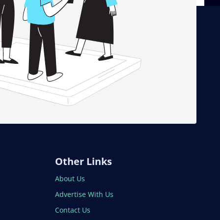
Other Links
About Us
Advertise With Us
Contact Us