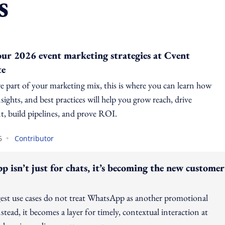
s
our 2026 event marketing strategies at Cvent
te
re part of your marketing mix, this is where you can learn how
sights, and best practices will help you grow reach, drive
, build pipelines, and prove ROI.
•
6
Contributor
 isn’t just for chats, it’s becoming the new customer
est use cases do not treat WhatsApp as another promotional
stead, it becomes a layer for timely, contextual interaction at