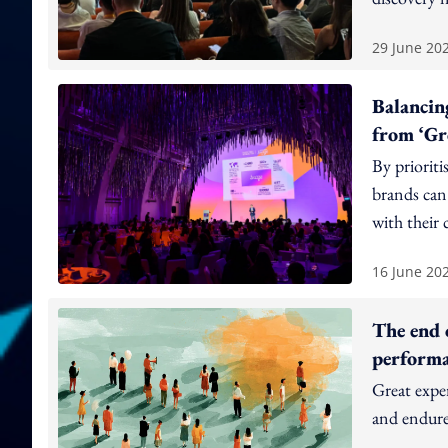
29 June 20
Balancin
from ‘Gr
By prioriti
brands can 
with their 
16 June 20
The end 
perform
Great expe
and endure