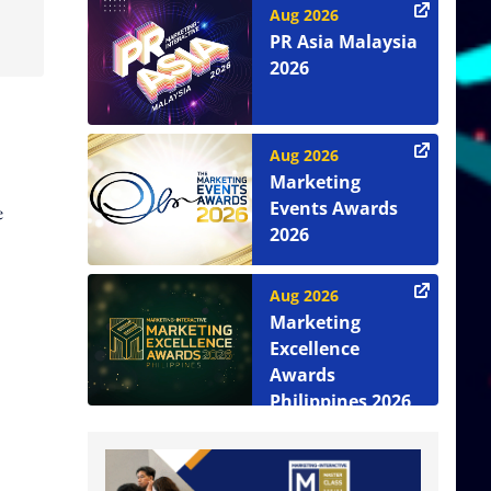
Aug 2026
PR Asia Malaysia
2026
Aug 2026
Marketing
Events Awards
e
2026
Aug 2026
Marketing
Excellence
Awards
Philippines 2026