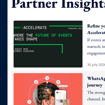
Partner Insight
Refine y
Accelera
If events a
martech, in
engagement
30 July 202
WhatsApp
journey
The strong
channel. In