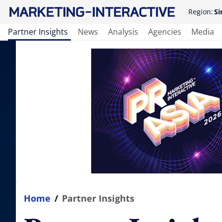
Region:
Si
Partner Insights
News
Analysis
Agencies
Media
Home
/
Partner Insights