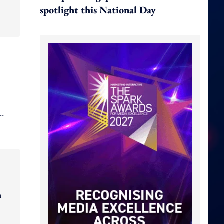
spotlight this National Day
n