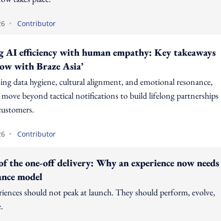
•
26
Contributor
g AI efficiency with human empathy: Key takeaways
ow with Braze Asia’
sing data hygiene, cultural alignment, and emotional resonance,
move beyond tactical notifications to build lifelong partnerships
customers.
•
26
Contributor
of the one-off delivery: Why an experience now needs
ance model
riences should not peak at launch. They should perform, evolve,
.