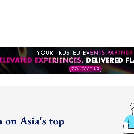
 on Asia's top