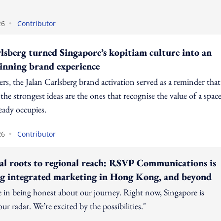
•
26
Contributor
sberg turned Singapore’s kopitiam culture into an
nning brand experience
rs, the Jalan Carlsberg brand activation served as a reminder that
he strongest ideas are the ones that recognise the value of a spac
eady occupies.
•
26
Contributor
al roots to regional reach: RSVP Communications is
ng integrated marketing in Hong Kong, and beyond
e in being honest about our journey. Right now, Singapore is
ur radar. We’re excited by the possibilities."