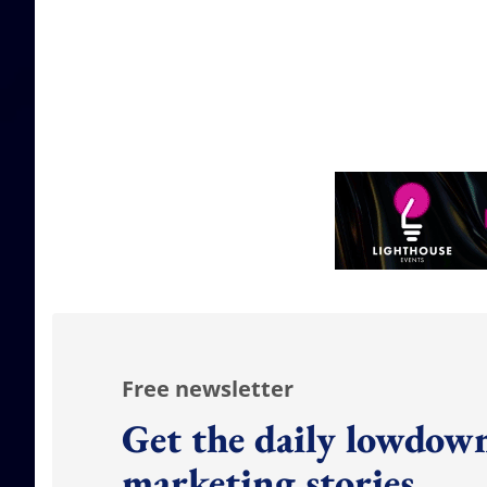
Free newsletter
Get the daily lowdown
marketing stories.