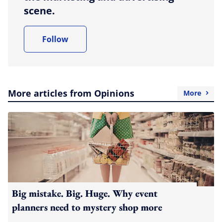
scene.
Follow
More articles from Opinions
More
Big mistake. Big. Huge. Why event
planners need to mystery shop more