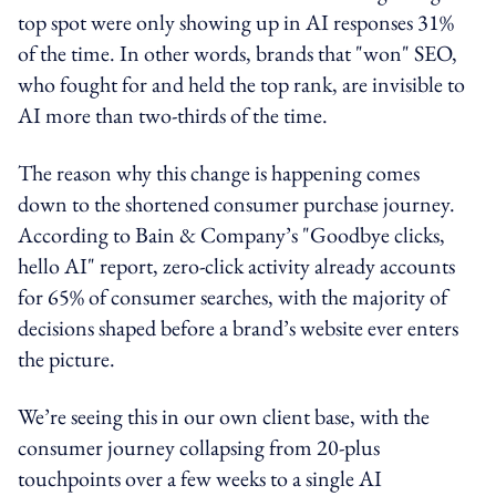
top spot were only showing up in AI responses 31%
of the time. In other words, brands that "won" SEO,
who fought for and held the top rank, are invisible to
AI more than two-thirds of the time.
The reason why this change is happening comes
down to the shortened consumer purchase journey.
According to Bain & Company’s "Goodbye clicks,
hello AI" report, zero-click activity already accounts
for 65% of consumer searches, with the majority of
decisions shaped before a brand’s website ever enters
the picture.
We’re seeing this in our own client base, with the
consumer journey collapsing from 20-plus
touchpoints over a few weeks to a single AI