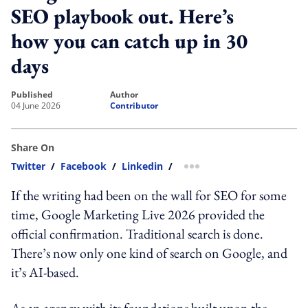
SEO playbook out. Here’s
how you can catch up in 30
days
published
author
04 June 2026
Contributor
Share On
Twitter
/
Facebook
/
Linkedin
/
more sharing option
If the writing had been on the wall for SEO for some
time, Google Marketing Live 2026 provided the
official confirmation. Traditional search is done.
There’s now only one kind of search on Google, and
it’s AI-based.
As an agency with its foundations built upon the