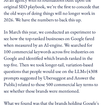
original SEO playbook, we’re the first to concede that
the old ways of doing things will no longer work in
2026. We have the numbers to back this up.
In March this year, we conducted an experiment to
see how the top-ranked businesses on Google fared
when measured by an AI-engine. We searched for
100 commercial keywords across five industries on
Google and identified which brands ranked in the
top five. Then we took longer-tail, variation-based
questions that people would use on the LLMs (4308
prompts suggested by Ubersuggest and Answer the
Public) related to those 500 commercial key terms to
see whether those brands were mentioned.
What we found was that the brands holding Google's