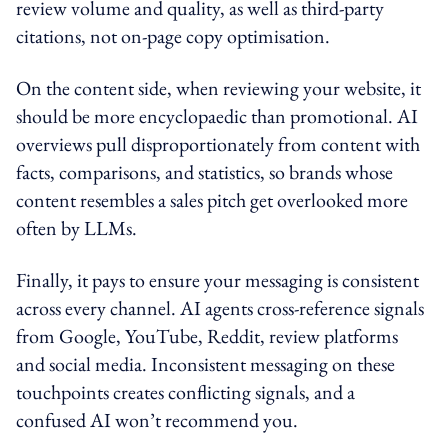
review volume and quality, as well as third-party
citations, not on-page copy optimisation.
On the content side, when reviewing your website, it
should be more encyclopaedic than promotional. AI
overviews pull disproportionately from content with
facts, comparisons, and statistics, so brands whose
content resembles a sales pitch get overlooked more
often by LLMs.
Finally, it pays to ensure your messaging is consistent
across every channel. AI agents cross-reference signals
from Google, YouTube, Reddit, review platforms
and social media. Inconsistent messaging on these
touchpoints creates conflicting signals, and a
confused AI won’t recommend you.