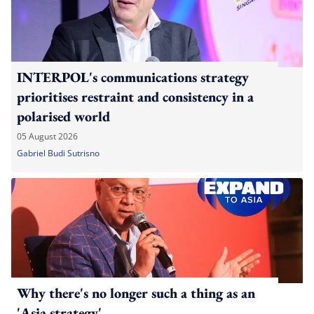
INTERPOL's communications strategy
prioritises restraint and consistency in a
polarised world
05 August 2026
Gabriel Budi Sutrisno
Why there's no longer such a thing as an
'Asia strategy'