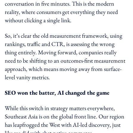
conversation in five minutes. This is the modern
reality, where consumers get everything they need
without clicking a single link.
So, it’s clear the old measurement framework, using
rankings, traffic and CTR, is assessing the wrong
thing entirely. Moving forward, companies really
need to be shifting to an outcomes-first measurement
approach, which means moving away from surface-
level vanity metrics.
SEO won the batter, AI changed the game
While this switch in strategy matters everywhere,
Southeast Asia is on the global front line. Our region
has leapfrogged the West with AI-led discovery, just
like we did with chat-native commerce.