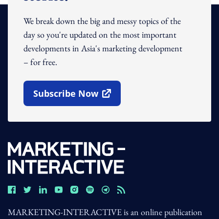
We break down the big and messy topics of the
day so you're updated on the most important
developments in Asia's marketing development
– for free.
Subscribe Now
Open In New Window
MARKETING-INTERACTIVE is an online publication