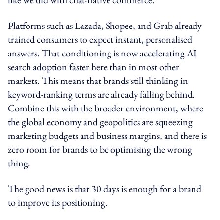
Platforms such as Lazada, Shopee, and Grab already
trained consumers to expect instant, personalised
answers. That conditioning is now accelerating AI
search adoption faster here than in most other
markets. This means that brands still thinking in
keyword-ranking terms are already falling behind.
Combine this with the broader environment, where
the global economy and geopolitics are squeezing
marketing budgets and business margins, and there is
zero room for brands to be optimising the wrong
thing.
The good news is that 30 days is enough for a brand
to improve its positioning.