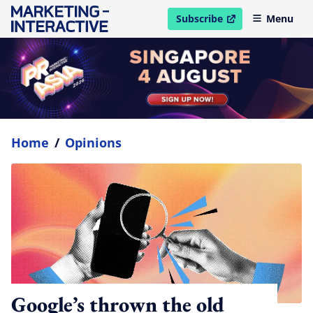
Subscribe
Menu
open in new window
Home
/
Opinions
Google’s thrown the old