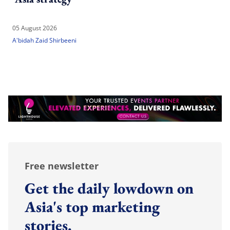
05 August 2026
A'bidah Zaid Shirbeeni
Free newsletter
Get the daily lowdown on
Asia's top marketing
stories.