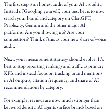
The first step is an honest audit of your AI visibility.
Instead of Googling yourself, your best bet is to now
search your brand and category on ChatGPT,
Perplexity, Gemini and the other major AI
platforms. Are you showing up? Are your
competitors? Think of this as your new share-of-voice
audit.
Next, your measurement strategy should evolve. It’s
best to stop reporting rankings and traffic as primary
KPIs and instead focus on tracking brand mentions
in AI outputs, citation frequency, and share of AI
recommendations by category.
For example, reviews are now much stronger than
keyword density. AI agents surface brands based on