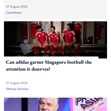
07 August 2026
Contributor
Can adidas garner Singapore football the
attention it deserves?
07 August 2026
Dhanya Vimalan