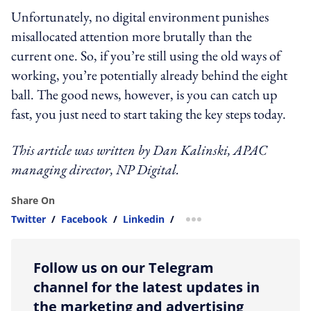
Unfortunately, no digital environment punishes
misallocated attention more brutally than the
current one. So, if you’re still using the old ways of
working, you’re potentially already behind the eight
ball. The good news, however, is you can catch up
fast, you just need to start taking the key steps today.
This article was written by
Dan Kalinski, APAC
managing director, NP Digital.
Share On
Twitter
/
Facebook
/
Linkedin
/
more sharing option
Follow us on our Telegram
channel for the latest updates in
the marketing and advertising