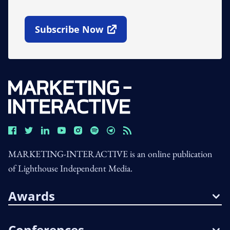
Subscribe Now
Open In New Window
MARKETING-INTERACTIVE is an online publication
of Lighthouse Independent Media.
Awards
Conferences