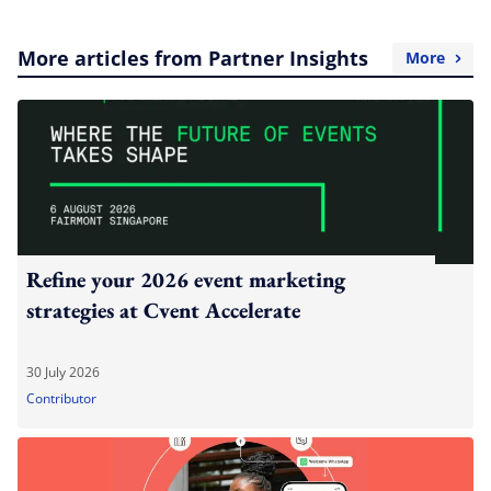
More articles from Partner Insights
More
Refine your 2026 event marketing
strategies at Cvent Accelerate
30 July 2026
Contributor