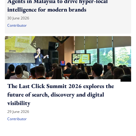
Agents in Malaysia to drive hyper-local
intelligence for modern brands
30 June 2026
Contributor
The Last Click Summit 2026 explores the
future of search, discovery and digital
visibility
29 June 2026
Contributor