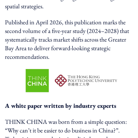
spatial strategies.
Published in April 2026, this publication marks the
second volume of a five-year study (2024–2028) that
systematically tracks market shifts across the Greater
Bay Area to deliver forward-looking strategic
recommendations.
A white paper written by industry experts
THINK CHINA was born from a simple question:
“Why can’t it be easier to do business in China?”.