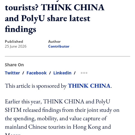
tourists? THINK CHINA
and PolyU share latest
findings
published
author
25 June 2026
Contributor
Share On
Twitter
/
Facebook
/
Linkedin
/
more sharing option
This article is sponsored by
THINK CHINA
.
Earlier this year, THINK CHINA and PolyU
SHTM released findings from their joint study on
the spending, mobility, and value capture of
mainland Chinese tourists in Hong Kong and
Macau.