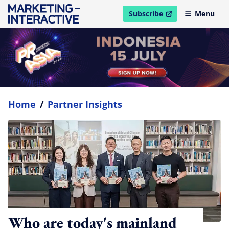
Subscribe
Menu
open in new window
Home
/
Partner Insights
Who are today's mainland