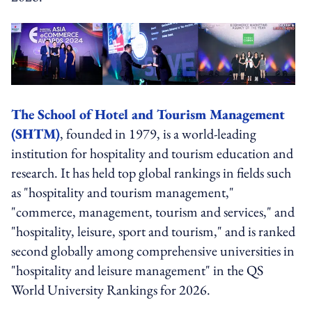
The School of Hotel and Tourism Management
(SHTM)
, founded in 1979, is a world-leading
institution for hospitality and tourism education and
research. It has held top global rankings in fields such
as "hospitality and tourism management,"
"commerce, management, tourism and services," and
"hospitality, leisure, sport and tourism," and is ranked
second globally among comprehensive universities in
"hospitality and leisure management" in the QS
World University Rankings for 2026.