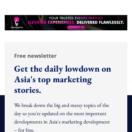
Free newsletter
Get the daily lowdown on
Asia's top marketing
stories.
We break down the big and messy topics of the
day so you're updated on the most important
developments in Asia's marketing development
– for free.