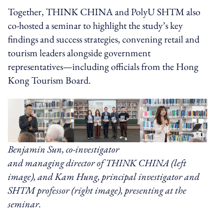
Together, THINK CHINA and PolyU SHTM also
co-hosted a seminar to highlight the study’s key
findings and success strategies, convening retail and
tourism leaders alongside government
representatives—including officials from the Hong
Kong Tourism Board.
Benjamin Sun, co-investigator
and managing director of THINK CHINA (left
image), and Kam Hung, principal investigator and
SHTM professor (right image), presenting at the
seminar.