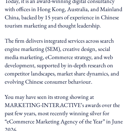
Today, it is an award-winning digital consultancy
with offices in Hong Kong, Australia, and Mainland
China, backed by 15 years of experience in Chinese
tourism marketing and thought leadership.
The firm delivers integrated services across search
engine marketing (SEM), creative design, social
media marketing, eCommerce strategy, and web
development, supported by in-depth research on
competitor landscapes, market share dynamics, and
evolving Chinese consumer behaviour.
You may have seen its strong showing at
MARKETING-INTERACTIVE’s awards over the
past few years, most recently winning
silver
for
“eCommerce Marketing Agency of the Year” in June
2026.