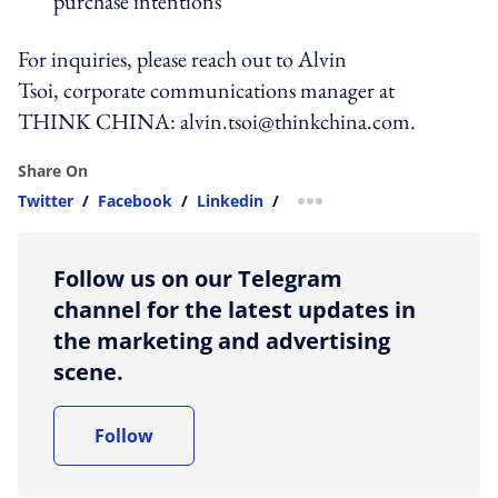
purchase intentions
For inquiries, please reach out to Alvin
Tsoi, corporate communications manager at
THINK CHINA:
alvin.tsoi@thinkchina.com
.
Share On
Twitter
/
Facebook
/
Linkedin
/
more sharing option
Follow us on our Telegram
channel for the latest updates in
the marketing and advertising
scene.
Follow