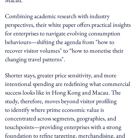
Combining academic research with industry
perspectives, their white paper offers practical insights
for enterprises to navigate evolving consumption
behaviours—shifting the agenda from "how to
recover visitor volumes" to “how to monetise their
changing travel patterns".
Shorter stays, greater price sensitivity, and more
intentional spending are redefining what commercial
success looks like in Hong Kong and Macau. The
study, therefore, moves beyond visitor profiling
to identify where prime economic value is
concentrated across segments, geographies, and
touchpoints—providing enterprises with a strong
foundation to refine targeting, merchandising, and