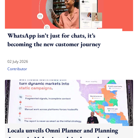
WhatsApp isn’t just for chats, it’s
becoming the new customer journey
02 July 2026
Contributor
Locala unveils Omni Planner and Planning