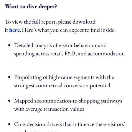
Want to dive deeper?
To view the full report, please download
it
h
e
re
. Here’s what you can expect to find inside:
Detailed analysis of visitor behaviour and
spending across retail, F&B, and accommodation
Pinpointing of high-value segments with the
strongest commercial conversion potential
Mapped accommodation-to-shopping pathways
with average transaction values
Core decision drivers that influence these visitors'