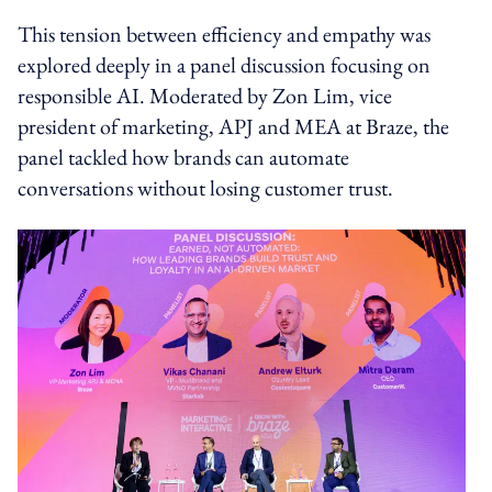
This tension between efficiency and empathy was
explored deeply in a panel discussion focusing on
responsible AI. Moderated by Zon Lim, vice
president of marketing, APJ and MEA at Braze, the
panel tackled how brands can automate
conversations without losing customer trust.