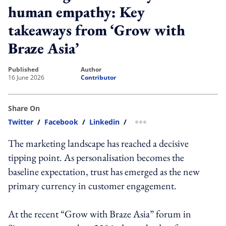
human empathy: Key
takeaways from ‘Grow with
Braze Asia’
published
author
16 June 2026
Contributor
Share On
Twitter
/
Facebook
/
Linkedin
/
more sharing option
The marketing landscape has reached a decisive
tipping point. As personalisation becomes the
baseline expectation, trust has emerged as the new
primary currency in customer engagement.
At the recent “Grow with Braze Asia” forum in