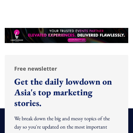
Free newsletter
Get the daily lowdown on
Asia's top marketing
stories.
We break down the big and messy topics of the
day so you're updated on the most important