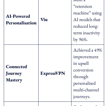
“retention
machine” using
AI-Powered
Viu
AI models that
Personalisation
reduced long-
term inactivity
by 96%.
Achieved a 49%
improvement
in upsell
Connected
conversion
Journey
ExpressVPN
through
Mastery
personalised
multi-channel
journeys.