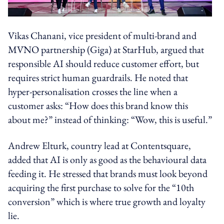
Vikas Chanani, vice president of multi-brand and
MVNO partnership (Giga) at StarHub, argued that
responsible AI should reduce customer effort, but
requires strict human guardrails. He noted that
hyper-personalisation crosses the line when a
customer asks: “How does this brand know this
about me?” instead of thinking: “Wow, this is useful.”
Andrew Elturk, country lead at Contentsquare,
added that AI is only as good as the behavioural data
feeding it. He stressed that brands must look beyond
acquiring the first purchase to solve for the “10th
conversion” which is where true growth and loyalty
lie.