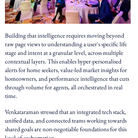
Building that intelligence requires moving beyond
raw page views to understanding a user's specific life
stage and intent at a granular level, across multiple
contextual layers. This enables hyper-personalised
alerts for home seekers, value-led market insights for
homeowners, and performance intelligence that cuts
through volume for agents, all orchestrated in real
time.
Venkataraman stressed that an integrated tech stack,
unified data, and connected teams working towards
shared goals are non-negotiable foundations for this
level of orchestration.