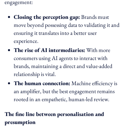
engagement:
Closing the perception gap:
Brands must
move beyond possessing data to validating it and
ensuring it translates into a better user
experience.
The rise of AI intermediaries:
With more
consumers using AI agents to interact with
brands, maintaining a direct and value-added
relationship is vital.
The human connection:
Machine efficiency is
an amplifier, but the best engagement remains
rooted in an empathetic, human-led review.
The fine line between personalisation and
presumption