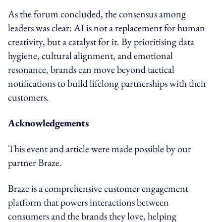
As the forum concluded, the consensus among
leaders was clear: AI is not a replacement for human
creativity, but a catalyst for it. By prioritising data
hygiene, cultural alignment, and emotional
resonance, brands can move beyond tactical
notifications to build lifelong partnerships with their
customers.
Acknowledgements
This event and article were made possible by our
partner Braze.
Braze is a comprehensive customer engagement
platform that powers interactions between
consumers and the brands they love, helping