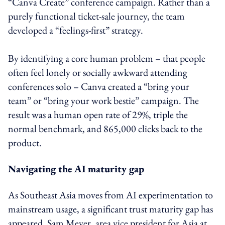
“Canva Create” conference campaign. Rather than a
purely functional ticket-sale journey, the team
developed a “feelings-first” strategy.
By identifying a core human problem – that people
often feel lonely or socially awkward attending
conferences solo – Canva created a “bring your
team” or “bring your work bestie” campaign. The
result was a human open rate of 29%, triple the
normal benchmark, and 865,000 clicks back to the
product.
Navigating the AI maturity gap
As Southeast Asia moves from AI experimentation to
mainstream usage, a significant trust maturity gap has
appeared. Sam Meyer, area vice president for Asia at