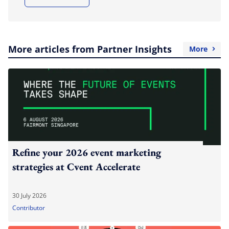
More articles from Partner Insights
More
Refine your 2026 event marketing
strategies at Cvent Accelerate
30 July 2026
Contributor