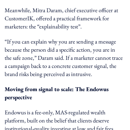
Meanwhile, Mitra Daram, chief executive officer at
CustomerIK, offered a practical framework for
marketers: the “explainability test”.
“If you can explain why you are sending a message
because the person did a specific action, you are in
the safe zone,” Daram said. If a marketer cannot trace
a campaign back to a concrete customer signal, the
brand risks being perceived as intrusive.
Moving from signal to scale: The Endowus
perspective
Endowus is a fee-only, MAS-regulated wealth
platform, built on the belief that clients deserve
institutional-quality investing at low and fair fees.