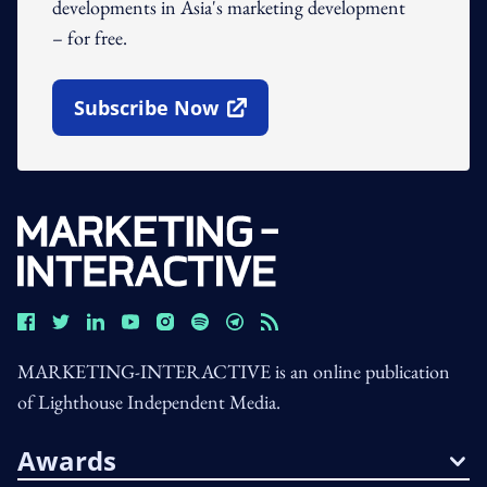
developments in Asia's marketing development
– for free.
Subscribe Now
Open In New Window
MARKETING-INTERACTIVE is an online publication
of Lighthouse Independent Media.
Awards