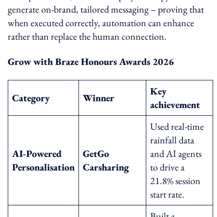
generate on-brand, tailored messaging – proving that
when executed correctly, automation can enhance
rather than replace the human connection.
Grow with Braze Honours Awards 2026
Key
Category
Winner
achievement
Used real-time
rainfall data
AI-Powered
GetGo
and AI agents
Personalisation
Carsharing
to drive a
21.8% session
start rate.
Built a