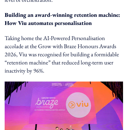
Building an award-winning retention machine:
How Viu automates personalisation
Taking home the AI-Powered Personalisation
accolade at the Grow with Braze Honours Awards
2026, Viu was recognised for building a formidable
“retention machine” that reduced long-term user
inactivity by 96%.