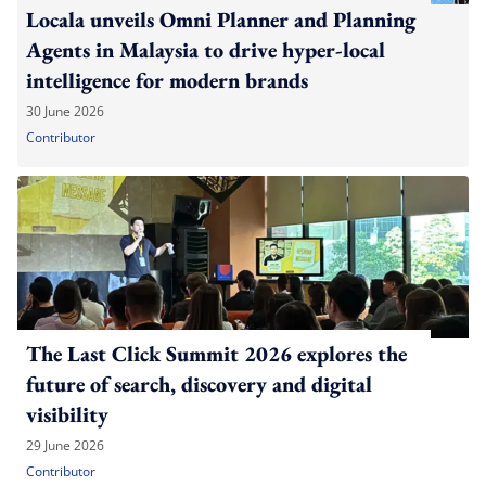
Locala unveils Omni Planner and Planning
Agents in Malaysia to drive hyper-local
intelligence for modern brands
30 June 2026
Contributor
The Last Click Summit 2026 explores the
future of search, discovery and digital
visibility
29 June 2026
Contributor