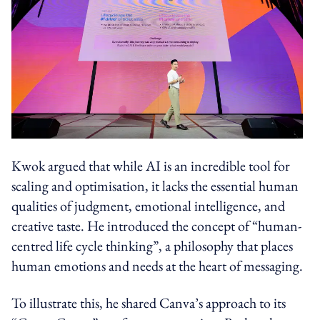
Kwok argued that while AI is an incredible tool for
scaling and optimisation, it lacks the essential human
qualities of judgment, emotional intelligence, and
creative taste. He introduced the concept of “human-
centred life cycle thinking”, a philosophy that places
human emotions and needs at the heart of messaging.
To illustrate this, he shared Canva’s approach to its