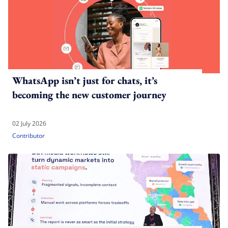
WhatsApp isn’t just for chats, it’s
becoming the new customer journey
02 July 2026
Contributor