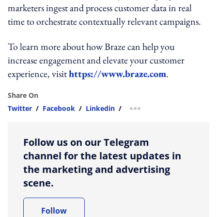
marketers ingest and process customer data in real
time to orchestrate contextually relevant campaigns.
To learn more about how Braze can help you
increase engagement and elevate your customer
experience, visit
https://www.braze.com
.
Share On
Twitter
/
Facebook
/
Linkedin
/
more sharing option
Follow us on our Telegram
channel for the latest updates in
the marketing and advertising
scene.
Follow