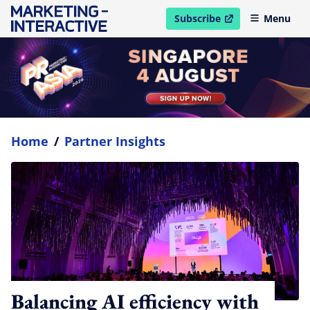
Subscribe
Menu
open in new window
Home
/
Partner Insights
Balancing AI efficiency with