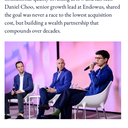
Daniel Choo, senior growth lead at Endowus, shared
the goal was never a race to the lowest acquisition
cost, but building a wealth partnership that
compounds over decades.