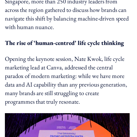
Singapore, more than 250 industry leaders from
across the region gathered to discuss how brands can
navigate this shift by balancing machine-driven speed
with human nuance.
The rise of ‘human-centred’ life cycle thinking
Opening the keynote session, Nate Kwok, life cycle
marketing lead at Canva, addressed the central
paradox of modern marketing: while we have more
data and AI capability than any previous generation,
many brands are still struggling to create
programmes that truly resonate.