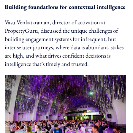
Building foundations for contextual intelligence
Vasu Venkataraman, director of activation at
PropertyGuru, discussed the unique challenges of
building engagement systems for infrequent, but
intense user journeys, where data is abundant, stakes
are high, and what drives confident decisions is
intelligence that’s timely and trusted.