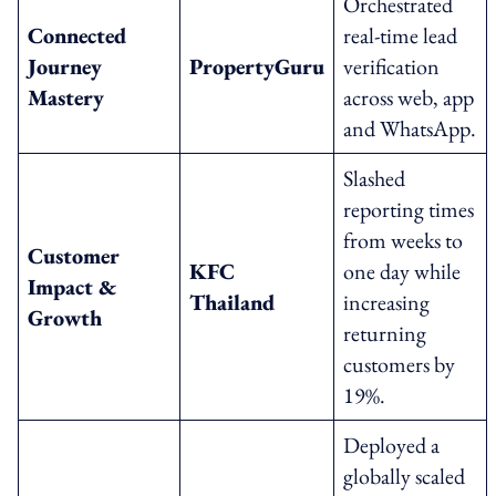
Orchestrated
Connected
real-time lead
Journey
PropertyGuru
verification
Mastery
across web, app
and WhatsApp.
Slashed
reporting times
from weeks to
Customer
KFC
one day while
Impact &
Thailand
increasing
Growth
returning
customers by
19%.
Deployed a
globally scaled