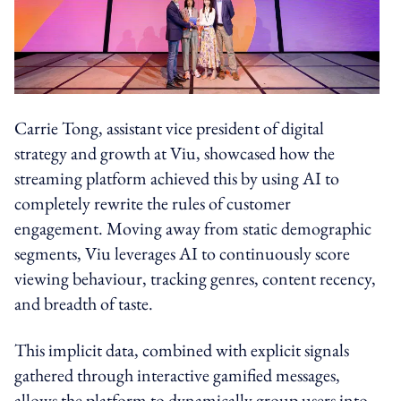
Carrie Tong, assistant vice president of digital
strategy and growth at Viu, showcased how the
streaming platform achieved this by using AI to
completely rewrite the rules of customer
engagement. Moving away from static demographic
segments, Viu leverages AI to continuously score
viewing behaviour, tracking genres, content recency,
and breadth of taste.
This implicit data, combined with explicit signals
gathered through interactive gamified messages,
allows the platform to dynamically group users into