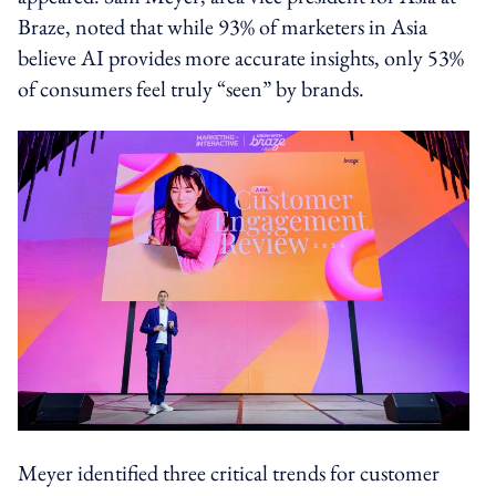
Braze, noted that while 93% of marketers in Asia
believe AI provides more accurate insights, only 53%
of consumers feel truly “seen” by brands.
Meyer identified three critical trends for customer