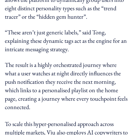
eight distinct personality types such as the “trend
tracer” or the “hidden gem hunter”.
“These aren’t just generic labels,” said Tong,
explaining these dynamic tags act as the engine for an
intricate messaging strategy.
The result is a highly orchestrated journey where
what a user watches at night directly influences the
push notification they receive the next morning,
which links to a personalised playlist on the home
page, creating a journey where every touchpoint feels
connected.
To scale this hyper-personalised approach across
multiple markets, Viu also employs AI copywriters to