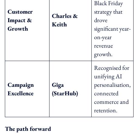
Black Friday
Customer
strategy that
Charles &
Impact &
drove
Keith
Growth
significant year-
on-year
revenue
growth.
Recognised for
unifying AI
Campaign
Giga
personalisation,
Excellence
(StarHub)
connected
commerce and
retention.
The path forward