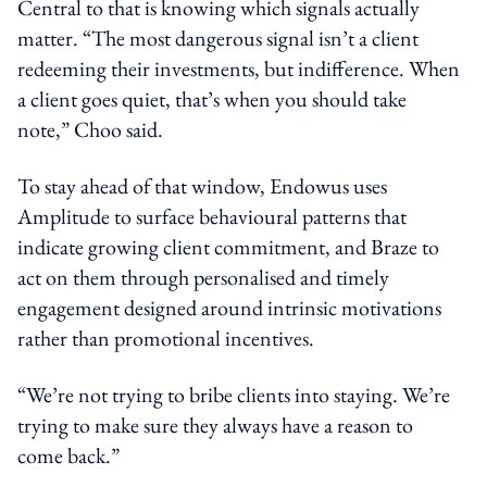
Central to that is knowing which signals actually
matter. “The most dangerous signal isn’t a client
redeeming their investments, but indifference. When
a client goes quiet, that’s when you should take
note,” Choo said.
To stay ahead of that window, Endowus uses
Amplitude to surface behavioural patterns that
indicate growing client commitment, and Braze to
act on them through personalised and timely
engagement designed around intrinsic motivations
rather than promotional incentives.
“We’re not trying to bribe clients into staying. We’re
trying to make sure they always have a reason to
come back.”