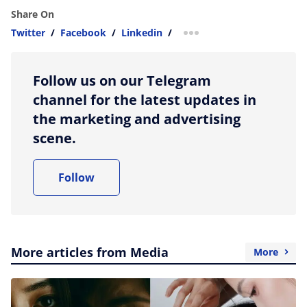
Share On
Twitter
/
Facebook
/
Linkedin
/
more sharing option
Follow us on our Telegram
channel for the latest updates in
the marketing and advertising
scene.
Follow
More articles from Media
More