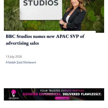
BBC Studios names new APAC SVP of
advertising sales
13 July 2026
A'bidah Zaid Shirbeeni