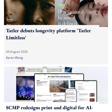
Tatler debuts longevity platform 'Tatler
Limitless'
04 August 2026
Karen Wong
SCMP redesigns print and digital for AI-