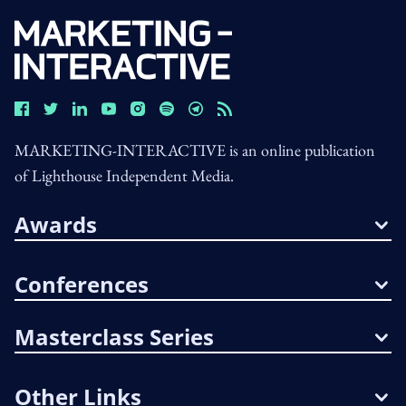
MARKETING-INTERACTIVE is an online publication
of Lighthouse Independent Media.
Awards
Conferences
Masterclass Series
Other Links