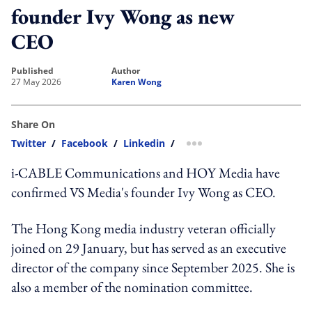
founder Ivy Wong as new
CEO
published
author
27 May 2026
Karen Wong
Share On
Twitter
/
Facebook
/
Linkedin
/
more sharing option
i-CABLE Communications and HOY Media have
confirmed VS Media's founder Ivy Wong as CEO.
The Hong Kong media industry veteran officially
joined on 29 January, but has served as an executive
director of the company since September 2025. She is
also a member of the nomination committee.