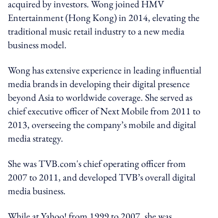
acquired by investors. Wong joined HMV
Entertainment (Hong Kong) in 2014, elevating the
traditional music retail industry to a new media
business model.‍
Wong has extensive experience in leading influential
media brands in developing their digital presence
beyond Asia to worldwide coverage. She served as
chief executive officer of Next Mobile from 2011 to
2013, overseeing the company’s mobile and digital
media strategy.
She was TVB.com's chief operating officer from
2007 to 2011, and developed TVB’s overall digital
media business.
While at Yahoo! from 1999 to 2007, she was