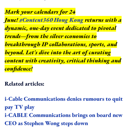
Mark your calendars for 24
June!
#Content360 Hong Kong
returns with a
dynamic, one-day event dedicated to pivotal
trends—from the silver economies to
breakthrough IP collaborations, sports, and
beyond.
Let's dive into the art of curating
content with creativity, critical thinking and
confidence!
Related articles:
i-Cable Communications denies rumours to quit
pay TV play
i-CABLE Communications brings on board new
CEO as Stephen Wong steps down