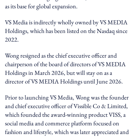
as its base for global expansion.
VS Media is indirectly wholly owned by VS MEDIA
Holdings, which has been listed on the Nasdaq since
2022.
Wong resigned as the chief executive officer and
chairperson of the board of directors of VS MEDIA
Holdings in March 2026, but will stay on as a
director of VS MEDIA Holdings until June 2026.
Prior to launching VS Media, Wong was the founder
and chief executive officer of Vissible Co & Limited,
which founded the award-winning product VISS, a
social media and commerce platform focused on
fashion and lifestyle, which was later appreciated and