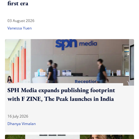
first era
03 August 2026
Vanessa Yuen
SPH Media expands publishing footprint
with F ZINE, The Peak launches in India
16 July 2026
Dhanya Vimalan