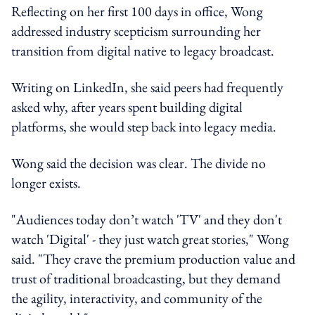
Reflecting on her first 100 days in office, Wong
addressed industry scepticism surrounding her
transition from digital native to legacy broadcast.
Writing on LinkedIn, she said peers had frequently
asked why, after years spent building digital
platforms, she would step back into legacy media.
Wong said the decision was clear. The divide no
longer exists.
"Audiences today don’t watch 'TV' and they don't
watch 'Digital' - they just watch great stories," Wong
said. "They crave the premium production value and
trust of traditional broadcasting, but they demand
the agility, interactivity, and community of the