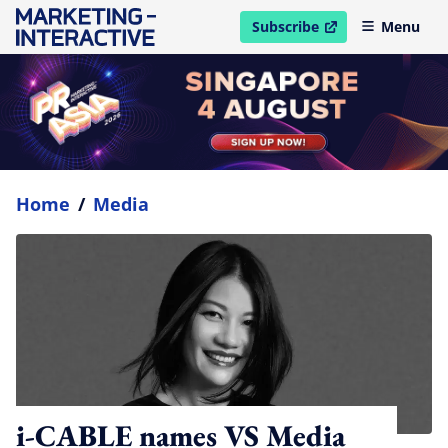
Subscribe
Menu
open in new window
Home
/
Media
i-CABLE names VS Media