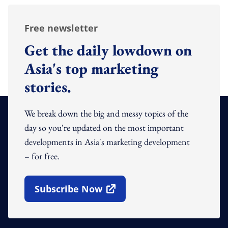
Free newsletter
Get the daily lowdown on
Asia's top marketing
stories.
We break down the big and messy topics of the
day so you're updated on the most important
developments in Asia's marketing development
– for free.
Subscribe Now
Open In New Window