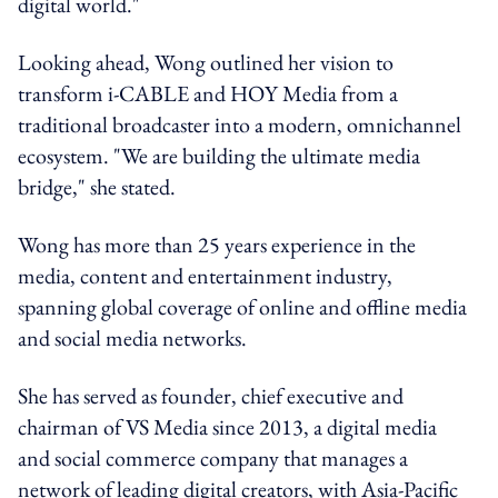
digital world."
Looking ahead, Wong outlined her vision to
transform i-CABLE and HOY Media from a
traditional broadcaster into a modern, omnichannel
ecosystem. "We are building the ultimate media
bridge," she stated.
‍Wong has more than 25 years experience in the
media, content and entertainment industry,
spanning global coverage of online and offline media
and social media networks.
She has served as founder, chief executive and
chairman of VS Media since 2013, a digital media
and social commerce company that manages a
network of leading digital creators, with Asia-Pacific