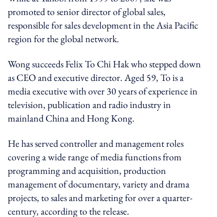
promoted to senior director of global sales,
responsible for sales development in the Asia Pacific
region for the global network.
Wong succeeds Felix
To Chi Hak who stepped down
as CEO and executive director
.
Aged 59, To is a
media executive with over 30 years of experience in
television, publication and radio industry in
mainland China and Hong Kong.
He has served controller and management roles
covering a wide range of media functions from
programming and acquisition, production
management of documentary, variety and drama
projects, to sales and marketing for over a quarter-
century, according to the release.