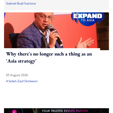
Gabriel Budi Sutrisno
Why there's no longer such a thing as an
'Asia strategy'
05 August 2026
A'bidah Zaid Shirbeeni