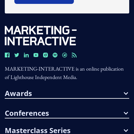
MARKETING-INTERACTIVE is an online publication
of Lighthouse Independent Media.
Awards
Conferences
Masterclass Series