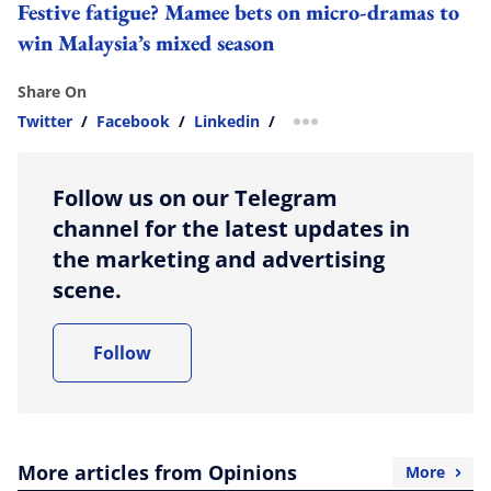
Festive fatigue? Mamee bets on micro-dramas to
win Malaysia’s mixed season
Share On
Twitter
/
Facebook
/
Linkedin
/
more sharing option
Follow us on our Telegram
channel for the latest updates in
the marketing and advertising
scene.
Follow
More articles from Opinions
More