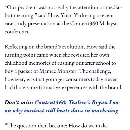
“Our problem was not really the attention or media -
but meaning,” said How Yuan Yi during a recent
case study presentation at the Content360 Malaysia
conference.
Reflecting on the brand’s evolution, How said the
turning point came when she revisited her own
childhood memories of rushing out after school to
buy a packet of Mamee Monster. The challenge,
however, was that younger consumers today never
had those same formative experiences with the brand.
Don't miss:
Content360: Tealive’s Bryan Loo
on why instinct still beats data in marketing
“The question then became: How do we make