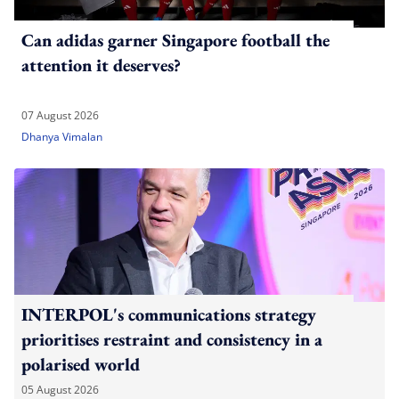
Can adidas garner Singapore football the
attention it deserves?
07 August 2026
Dhanya Vimalan
INTERPOL's communications strategy
prioritises restraint and consistency in a
polarised world
05 August 2026