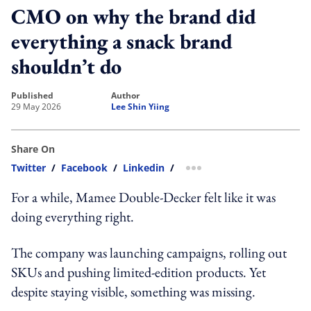
CMO on why the brand did
everything a snack brand
shouldn’t do
published
author
29 May 2026
Lee Shin Yiing
Share On
Twitter
/
Facebook
/
Linkedin
/
more sharing option
For a while, Mamee Double-Decker felt like it was
doing everything right.
The company was launching campaigns, rolling out
SKUs and pushing limited-edition products. Yet
despite staying visible, something was missing.