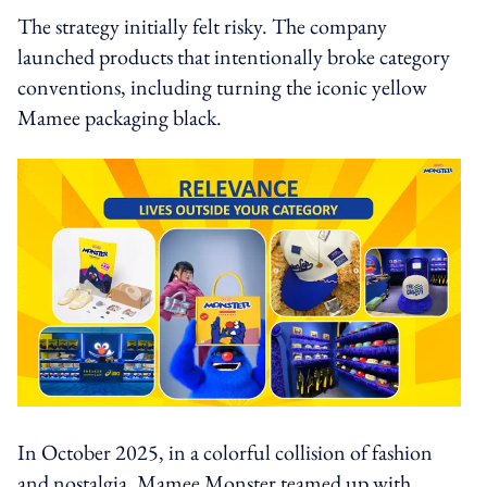
The strategy initially felt risky. The company
launched products that intentionally broke category
conventions, including turning the iconic yellow
Mamee packaging black.
In October 2025, in a colorful collision of fashion
and nostalgia, Mamee Monster teamed up with