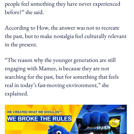
people feel something they have never experienced
before?” she said.
According to How, the answer was not to recreate
the past, but to make nostalgia feel culturally relevant
in the present.
“The reason why the younger generation are still
engaging with Mamee, is because they are not
searching for the past, but for something that feels
real in today’s fast-moving environment,” she
explained.