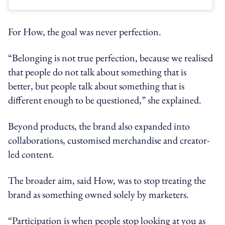
For How, the goal was never perfection.
“Belonging is not true perfection, because we realised
that people do not talk about something that is
better, but people talk about something that is
different enough to be questioned,” she explained.
Beyond products, the brand also expanded into
collaborations, customised merchandise and creator-
led content.
The broader aim, said How, was to stop treating the
brand as something owned solely by marketers.
“Participation is when people stop looking at you as