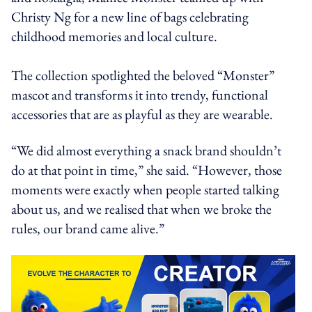
Christy Ng for a new line of bags celebrating
childhood memories and local culture.
The collection spotlighted the beloved “Monster”
mascot and transforms it into trendy, functional
accessories that are as playful as they are wearable.
“We did almost everything a snack brand shouldn’t
do at that point in time,” she said. “However, those
moments were exactly when people started talking
about us, and we realised that when we broke the
rules, our brand came alive.”