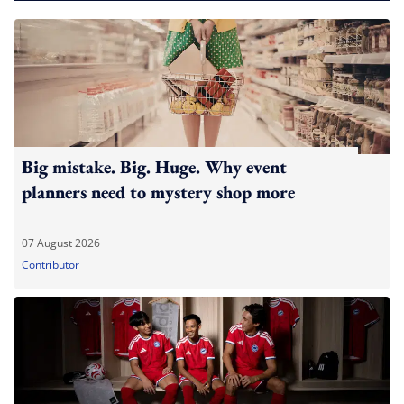
Big mistake. Big. Huge. Why event
planners need to mystery shop more
07 August 2026
Contributor