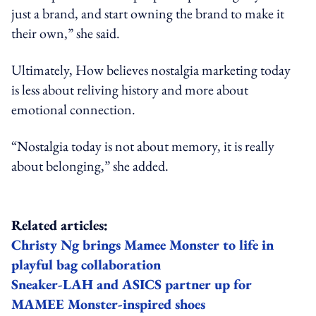
just a brand, and start owning the brand to make it
their own,” she said.
Ultimately, How believes nostalgia marketing today
is less about reliving history and more about
emotional connection.
“Nostalgia today is not about memory, it is really
about belonging,” she added.
Related articles:
Christy Ng brings Mamee Monster to life in
playful bag collaboration
Sneaker-LAH and ASICS partner up for
MAMEE Monster-inspired shoes