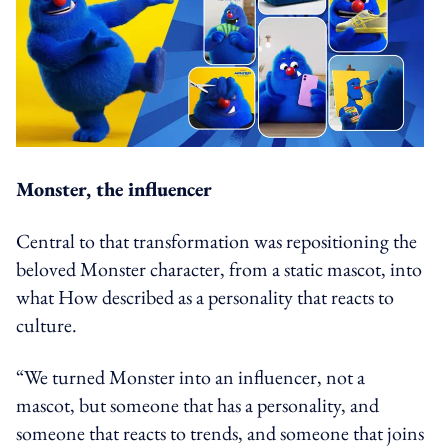
Monster, the influencer
Central to that transformation was repositioning the
beloved Monster character, from a static mascot, into
what How described as a personality that reacts to
culture.
“We turned Monster into an influencer, not a
mascot, but someone that has a personality, and
someone that reacts to trends, and someone that joins