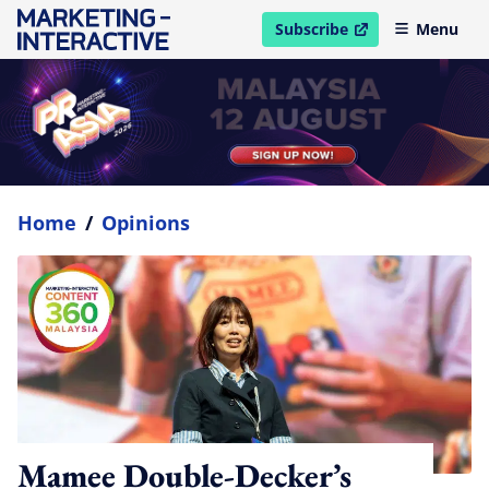
Subscribe
Menu
open in new window
Home
/
Opinions
Mamee Double-Decker’s