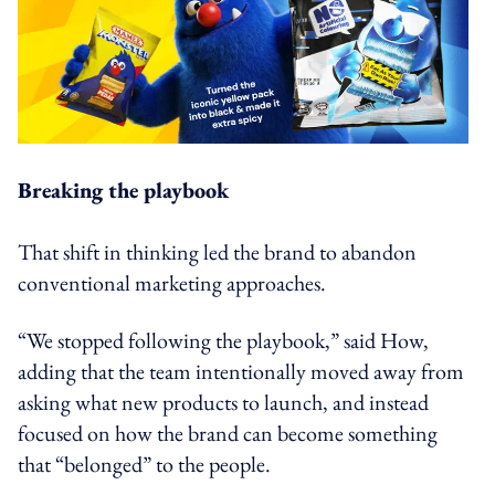
Breaking the playbook
That shift in thinking led the brand to abandon
conventional marketing approaches.
“We stopped following the playbook,” said How,
adding that the team intentionally moved away from
asking what new products to launch, and instead
focused on how the brand can become something
that “belonged” to the people.