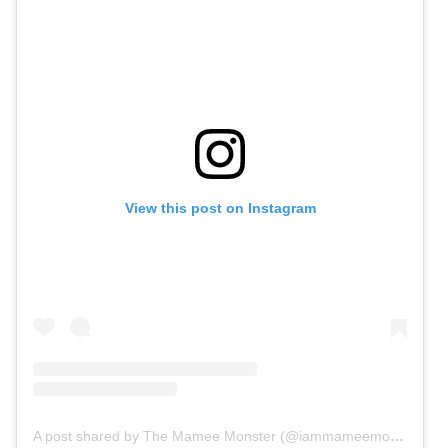
View this post on Instagram
A post shared by The Mamee Monster (@iammameemonster)