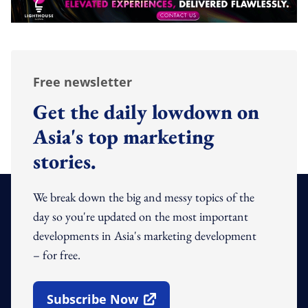
Free newsletter
Get the daily lowdown on
Asia's top marketing
stories.
We break down the big and messy topics of the
day so you're updated on the most important
developments in Asia's marketing development
– for free.
Subscribe Now
Open In New Window