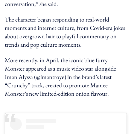
conversation,” she said.
The character began responding to real-world
moments and internet culture, from Covid-era jokes
about overgrown hair to playful commentary on
trends and pop culture moments.
More recently, in April, the iconic blue furry
Monster appeared as a music video star alongside
Iman Alyssa (@imantroye) in the brand’s latest
“Crunchy” track, created to promote Mamee
Monster’s new limited-edition onion flavour.