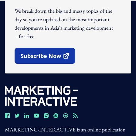
We break down the big and messy topics of the
day so you're updated on the most important
developments in Asia's marketing development
– for free.
Subscribe Now
Open In New Window
MARKETING-INTERACTIVE is an online publication