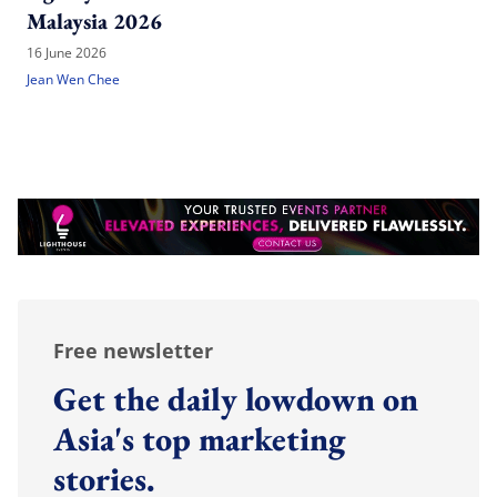
Malaysia 2026
16 June 2026
Jean Wen Chee
Free newsletter
Get the daily lowdown on
Asia's top marketing
stories.