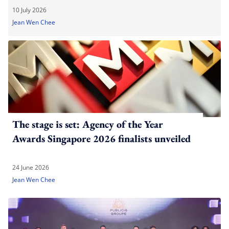
10 July 2026
Jean Wen Chee
The stage is set: Agency of the Year
Awards Singapore 2026 finalists unveiled
24 June 2026
Jean Wen Chee