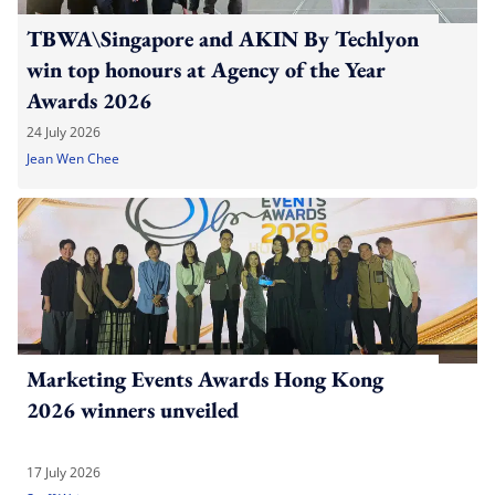
TBWA\Singapore and AKIN By Techlyon
win top honours at Agency of the Year
Awards 2026
24 July 2026
Jean Wen Chee
Marketing Events Awards Hong Kong
2026 winners unveiled
17 July 2026