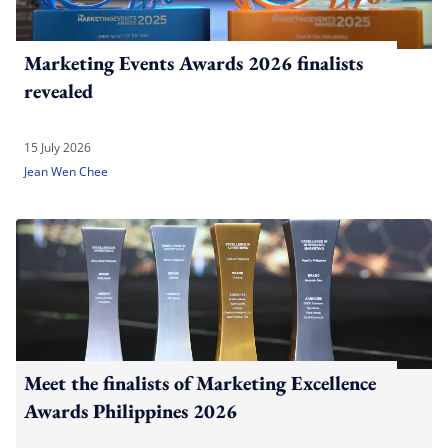
Marketing Events Awards 2026 finalists
revealed
15 July 2026
Jean Wen Chee
Meet the finalists of Marketing Excellence
Awards Philippines 2026