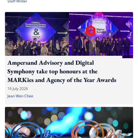
Staff Writer
Ampersand Advisory and Digital
Symphony take top honours at the
MARKies and Agency of the Year Awards
16 July 2026
Jean Wen Chee