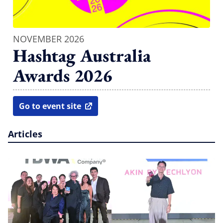
NOVEMBER 2026
Hashtag Australia
Awards 2026
Go to event site
open in new window
Articles