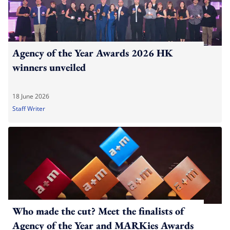
Agency of the Year Awards 2026 HK
winners unveiled
18 June 2026
Staff Writer
Who made the cut? Meet the finalists of
Agency of the Year and MARKies Awards