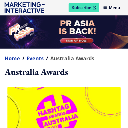
Subscribe
Menu
open in new window
Home
/
Events
/
Australia Awards
Australia Awards