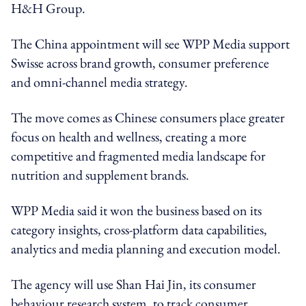
H&H Group.
The China appointment will see WPP Media support
Swisse across brand growth, consumer preference
and omni-channel media strategy.
The move comes as Chinese consumers place greater
focus on health and wellness, creating a more
competitive and fragmented media landscape for
nutrition and supplement brands.
WPP Media said it won the business based on its
category insights, cross-platform data capabilities,
analytics and media planning and execution model.
The agency will use Shan Hai Jin, its consumer
behaviour research system, to track consumer