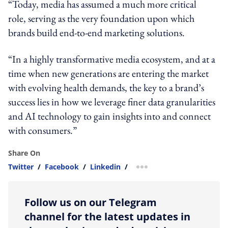
“Today, media has assumed a much more critical
role, serving as the very foundation upon which
brands build end-to-end marketing solutions.
“In a highly transformative media ecosystem, and at a
time when new generations are entering the market
with evolving health demands, the key to a brand’s
success lies in how we leverage finer data granularities
and AI technology to gain insights into and connect
with consumers.”
Share On
Twitter
/
Facebook
/
Linkedin
/
more sharing option
Follow us on our Telegram
channel for the latest updates in