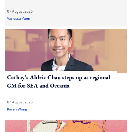
07 August 2026
Vanessa Yuen
Cathay's Aldric Chau steps up as regional
GM for SEA and Oceania
07 August 2026
Karen Wong