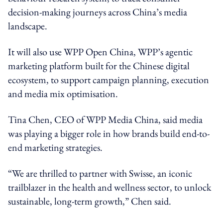
decision-making journeys across China’s media
landscape.
It will also use WPP Open China, WPP’s agentic
marketing platform built for the Chinese digital
ecosystem, to support campaign planning, execution
and media mix optimisation.
Tina Chen, CEO of WPP Media China, said media
was playing a bigger role in how brands build end-to-
end marketing strategies.
“We are thrilled to partner with Swisse, an iconic
trailblazer in the health and wellness sector, to unlock
sustainable, long-term growth,” Chen said.