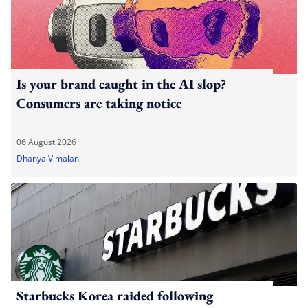
Is your brand caught in the AI slop?
Consumers are taking notice
06 August 2026
Dhanya Vimalan
Starbucks Korea raided following