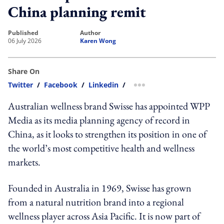
China planning remit
published
author
06 July 2026
Karen Wong
Share On
Twitter
/
Facebook
/
Linkedin
/
more sharing option
Australian wellness brand Swisse has appointed WPP
Media as its media planning agency of record in
China, as it looks to strengthen its position in one of
the world’s most competitive health and wellness
markets.
Founded in Australia in 1969, Swisse has grown
from a natural nutrition brand into a regional
wellness player across Asia Pacific. It is now part of