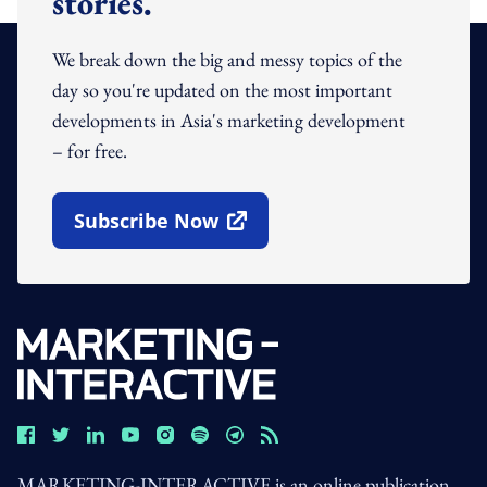
stories.
We break down the big and messy topics of the
day so you're updated on the most important
developments in Asia's marketing development
– for free.
Subscribe Now
Open In New Window
MARKETING-INTERACTIVE is an online publication