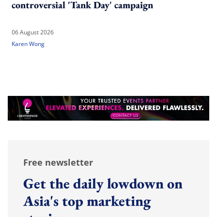
controversial 'Tank Day' campaign
06 August 2026
Karen Wong
Free newsletter
Get the daily lowdown on
Asia's top marketing