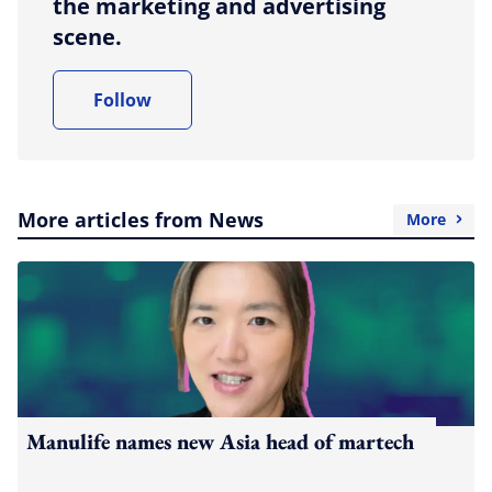
the marketing and advertising
scene.
Follow
More articles from News
More
Manulife names new Asia head of martech