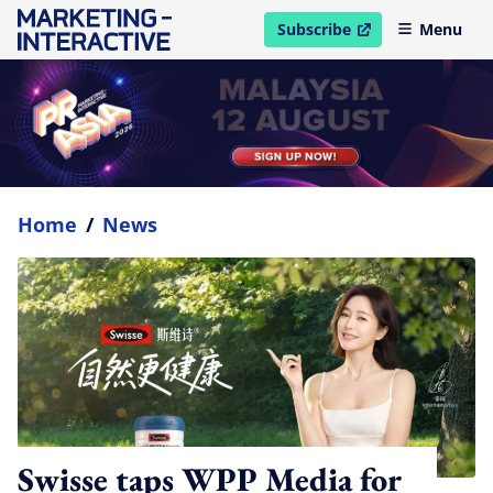
Subscribe
Menu
open in new window
Home
/
News
Swisse taps WPP Media for