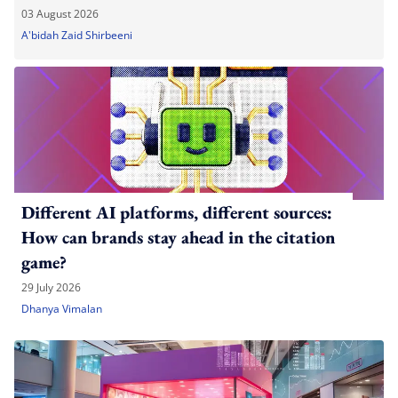
03 August 2026
A'bidah Zaid Shirbeeni
Different AI platforms, different sources:
How can brands stay ahead in the citation
game?
29 July 2026
Dhanya Vimalan