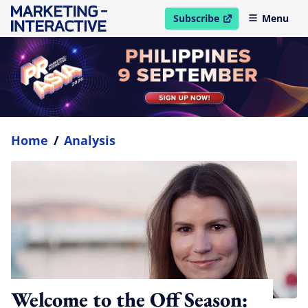
Subscribe
Menu
open in new window
Home
/
Analysis
Welcome to the Off Season: