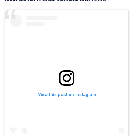
View this post on Instagram