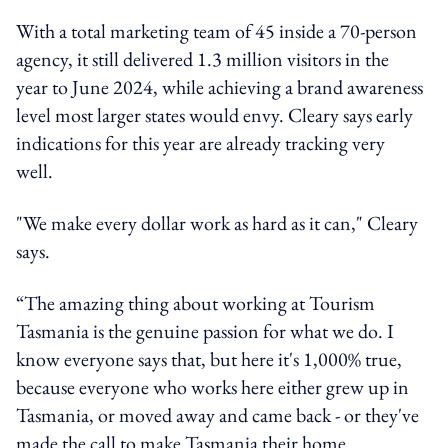
With a total marketing team of 45 inside a 70-person
agency, it still delivered 1.3 million visitors in the
year to June 2024, while achieving a brand awareness
level most larger states would envy. Cleary says early
indications for this year are already tracking very
well.
"We make every dollar work as hard as it can," Cleary
says.
“The amazing thing about working at Tourism
Tasmania is the genuine passion for what we do. I
know everyone says that, but here it's 1,000% true,
because everyone who works here either grew up in
Tasmania, or moved away and came back - or they've
made the call to make Tasmania their home.