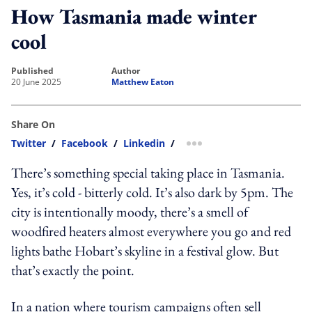
How Tasmania made winter
cool
published
author
20 June 2025
Matthew Eaton
Share On
Twitter
/
Facebook
/
Linkedin
/
more sharing option
There’s something special taking place in Tasmania.
Yes, it’s cold - bitterly cold. It’s also dark by 5pm. The
city is intentionally moody, there’s a smell of
woodfired heaters almost everywhere you go and red
lights bathe Hobart’s skyline in a festival glow. But
that’s exactly the point.
In a nation where tourism campaigns often sell