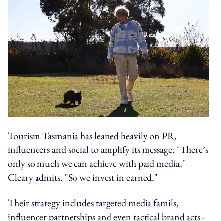
Tourism Tasmania has leaned heavily on PR,
influencers and social to amplify its message. "There’s
only so much we can achieve with paid media,"
Cleary admits. "So we invest in earned."
Their strategy includes targeted media famils,
influencer partnerships and even tactical brand acts -