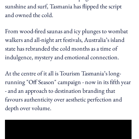
sunshine and surf, Tasmania has flipped the script
and owned the cold.
From wood-fired saunas and icy plunges to wombat
walkers and all-night art festivals, Australia’s island
state has rebranded the cold months as a time of
indulgence, mystery and emotional connection.
At the centre of it all is Tourism Tasmania’s long-
running "Off Season" campaign - now in its fifth year
- and an approach to destination branding that
favours authenticity over aesthetic perfection and
depth over volume.