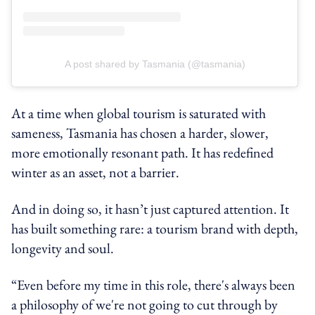
A post shared by Tasmania (@tasmania)
At a time when global tourism is saturated with
sameness, Tasmania has chosen a harder, slower,
more emotionally resonant path. It has redefined
winter as an asset, not a barrier.
And in doing so, it hasn’t just captured attention. It
has built something rare: a tourism brand with depth,
longevity and soul.
“Even before my time in this role, there's always been
a philosophy of we're not going to cut through by