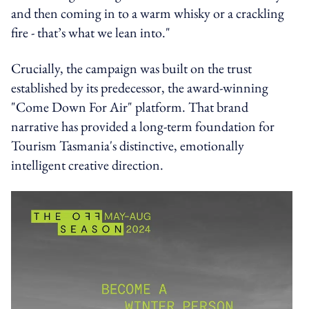
and then coming in to a warm whisky or a crackling
fire - that’s what we lean into."
Crucially, the campaign was built on the trust
established by its predecessor, the award-winning
"Come Down For Air" platform. That brand
narrative has provided a long-term foundation for
Tourism Tasmania's distinctive, emotionally
intelligent creative direction.