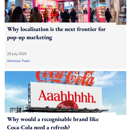
Why localisation is the next frontier for
pop-up marketing
28 July 2026
Vanessa Yuen
Why would a recognisable brand like
Coca-Cola need a refresh?