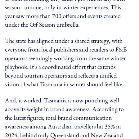
season - unique, only-in-winter experiences. This
year saw more than 700 offers and events created
under the Off Season umbrella.
The state has aligned under a shared strategy, with
everyone from local publishers and retailers to F&B
operators seemingly working from the same winter
playbook. It’s a coordinated effort that extends
beyond tourism operators and reflects a unified
vision of what Tasmania in winter should feel like.
And, it worked. Tasmania is now punching well
above its weight in brand awareness. According to
the latest figures, total brand communication
awareness among Australian travellers hit 35% in
2024, behind only Queensland and New Zealand