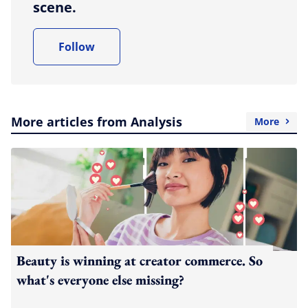
scene.
Follow
More articles from Analysis
More
Beauty is winning at creator commerce. So
what's everyone else missing?