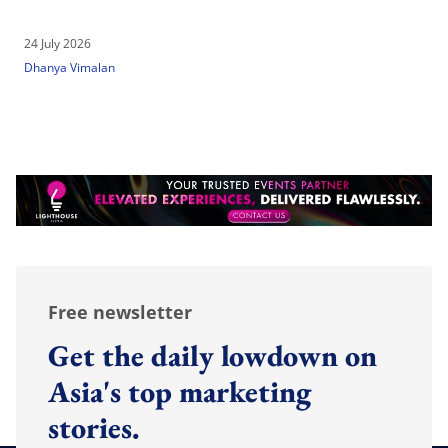
24 July 2026
Dhanya Vimalan
Free newsletter
Get the daily lowdown on
Asia's top marketing
stories.