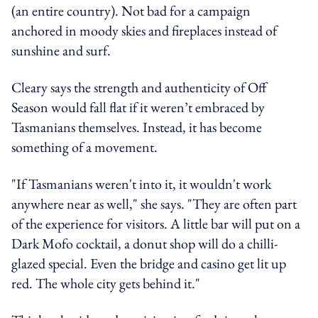
(an entire country). Not bad for a campaign
anchored in moody skies and fireplaces instead of
sunshine and surf.
Cleary says the strength and authenticity of Off
Season would fall flat if it weren’t embraced by
Tasmanians themselves. Instead, it has become
something of a movement.
"If Tasmanians weren't into it, it wouldn't work
anywhere near as well," she says. "They are often part
of the experience for visitors. A little bar will put on a
Dark Mofo cocktail, a donut shop will do a chilli-
glazed special. Even the bridge and casino get lit up
red. The whole city gets behind it."