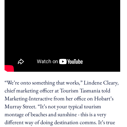
“We’re onto something that works,” Lindene Cleary,
chief marketing officer at Tourism Tasmania told
Marketing-Interactive from her office on Hobart’s
Murray Street. “It’s not your typical tourism
montage of beaches and sunshine - this is a very
different way of doing destination comms. It’s true