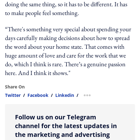
doing the same thing, so it has to be different. It has
to make people feel something.
“There's something very special about spending your
days carefully making decisions about how to spread
the word about your home state. That comes with
huge amount of love and care for the work that we
do, which I think is rare. There’s a genuine passion
here. And I think it shows."
Share On
Twitter
/
Facebook
/
Linkedin
/
more sharing option
Follow us on our Telegram
channel for the latest updates in
the marketing and advertising