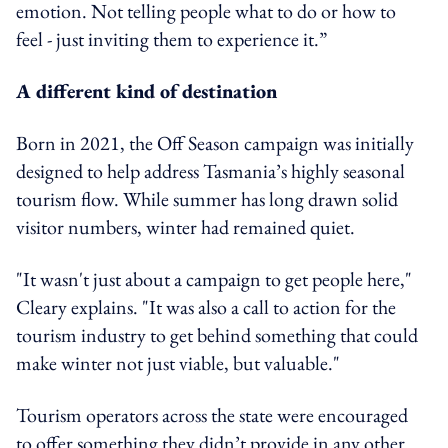
emotion. Not telling people what to do or how to
feel - just inviting them to experience it.”
A different kind of destination
Born in 2021, the Off Season campaign was initially
designed to help address Tasmania’s highly seasonal
tourism flow. While summer has long drawn solid
visitor numbers, winter had remained quiet.
"It wasn't just about a campaign to get people here,"
Cleary explains. "It was also a call to action for the
tourism industry to get behind something that could
make winter not just viable, but valuable."
Tourism operators across the state were encouraged
to offer something they didn’t provide in any other