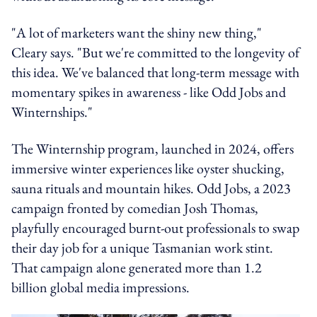
"A lot of marketers want the shiny new thing,"
Cleary says. "But we're committed to the longevity of
this idea. We've balanced that long-term message with
momentary spikes in awareness - like Odd Jobs and
Winternships."
The Winternship program, launched in 2024, offers
immersive winter experiences like oyster shucking,
sauna rituals and mountain hikes. Odd Jobs, a 2023
campaign fronted by comedian Josh Thomas,
playfully encouraged burnt-out professionals to swap
their day job for a unique Tasmanian work stint.
That campaign alone generated more than 1.2
billion global media impressions.