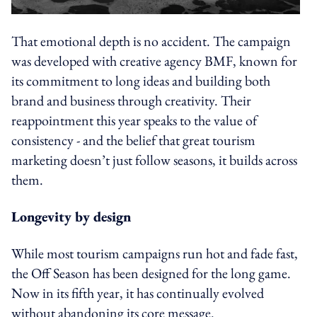
That emotional depth is no accident. The campaign
was developed with creative agency BMF, known for
its commitment to long ideas and building both
brand and business through creativity. Their
reappointment this year speaks to the value of
consistency - and the belief that great tourism
marketing doesn’t just follow seasons, it builds across
them.
Longevity by design
While most tourism campaigns run hot and fade fast,
the Off Season has been designed for the long game.
Now in its fifth year, it has continually evolved
without abandoning its core message.