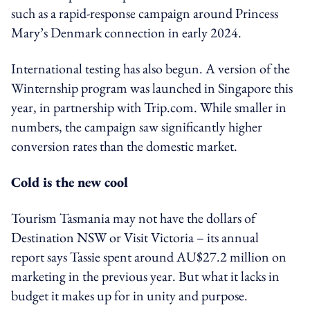
such as a rapid-response campaign around Princess
Mary’s Denmark connection in early 2024.
International testing has also begun. A version of the
Winternship program was launched in Singapore this
year, in partnership with Trip.com. While smaller in
numbers, the campaign saw significantly higher
conversion rates than the domestic market.
Cold is the new cool
Tourism Tasmania may not have the dollars of
Destination NSW or Visit Victoria – its annual
report says Tassie spent around AU$27.2 million on
marketing in the previous year. But what it lacks in
budget it makes up for in unity and purpose.