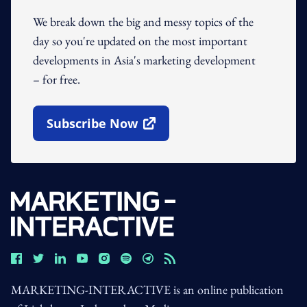
We break down the big and messy topics of the
day so you're updated on the most important
developments in Asia's marketing development
– for free.
Subscribe Now
Open In New Window
MARKETING-INTERACTIVE is an online publication