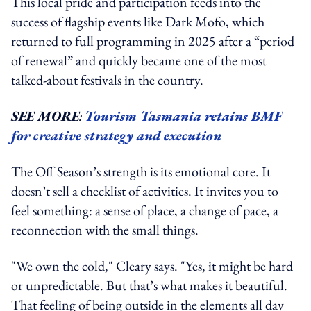
This local pride and participation feeds into the
success of flagship events like Dark Mofo, which
returned to full programming in 2025 after a “period
of renewal” and quickly became one of the most
talked-about festivals in the country.
SEE MORE
:
Tourism Tasmania retains BMF
for creative strategy and execution
The Off Season’s strength is its emotional core. It
doesn’t sell a checklist of activities. It invites you to
feel something: a sense of place, a change of pace, a
reconnection with the small things.
"We own the cold," Cleary says. "Yes, it might be hard
or unpredictable. But that’s what makes it beautiful.
That feeling of being outside in the elements all day