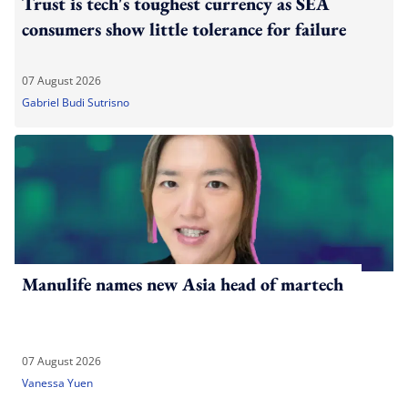
Trust is tech's toughest currency as SEA
consumers show little tolerance for failure
07 August 2026
Gabriel Budi Sutrisno
Manulife names new Asia head of martech
07 August 2026
Vanessa Yuen