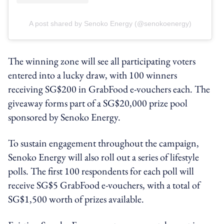
A post shared by Senoko Energy (@senokoenergy)
The winning zone will see all participating voters
entered into a lucky draw, with 100 winners
receiving SG$200 in GrabFood e-vouchers each. The
giveaway forms part of a SG$20,000 prize pool
sponsored by Senoko Energy.
To sustain engagement throughout the campaign,
Senoko Energy will also roll out a series of lifestyle
polls. The first 100 respondents for each poll will
receive SG$5 GrabFood e-vouchers, with a total of
SG$1,500 worth of prizes available.