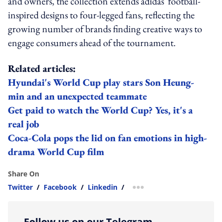
and owners, the collection extends adidas' football-
inspired designs to four-legged fans, reflecting the
growing number of brands finding creative ways to
engage consumers ahead of the tournament.
Related articles:
Hyundai's World Cup play stars Son Heung-
min and an unexpected teammate
Get paid to watch the World Cup? Yes, it's a
real job
Coca-Cola pops the lid on fan emotions in high-
drama World Cup film
Share On
Twitter
/
Facebook
/
Linkedin
/
more sharing option
Follow us on our Telegram