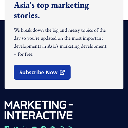
Asia's top marketing
stories.
We break down the big and messy topics of the
day so you're updated on the most important
developments in Asia's marketing development
– for free.
Subscribe Now
Open In New Window