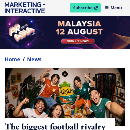
Subscribe
Menu
open in new window
Home
/
News
The biggest football rivalry