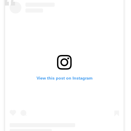
View this post on Instagram