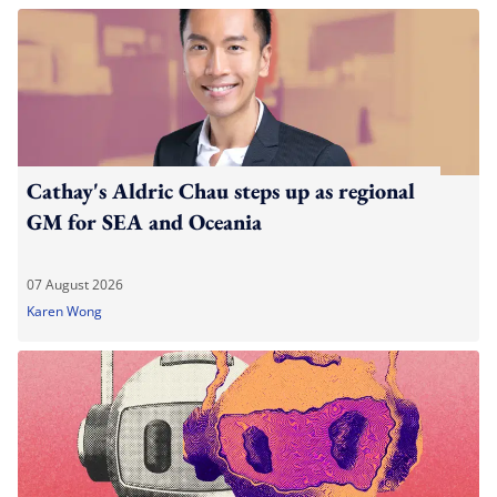
Cathay's Aldric Chau steps up as regional
GM for SEA and Oceania
07 August 2026
Karen Wong