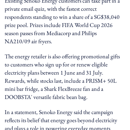
Existing Senoko Energy customers can take part in a
private email quiz, with the fastest correct
respondents standing to win a share of a SG$38,040
prize pool. Prizes include FIFA World Cup 2026
season passes from Mediacorp and Philips
NA210/09 air fryers.
The energy retailer is also offering promotional gifts
to customers who sign up for or renew eligible
electricity plans between 1 June and 31 July.
Rewards, while stocks last, include a PRISM+ 50L
mini bar fridge, a Shark FlexBreeze fan and a
DOOBSTA' versatile fabric bean bag.
In a statement, Senoko Energy said the campaign
reflects its belief that energy goes beyond electricity
and plays a role in powering everyday moments