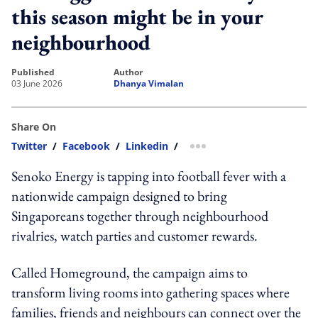
this season might be in your
neighbourhood
published
author
03 June 2026
Dhanya Vimalan
Share On
Twitter
/
Facebook
/
Linkedin
/
more sharing option
Senoko Energy is tapping into football fever with a
nationwide campaign designed to bring
Singaporeans together through neighbourhood
rivalries, watch parties and customer rewards.
Called Homeground, the campaign aims to
transform living rooms into gathering spaces where
families, friends and neighbours can connect over the