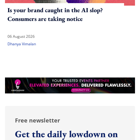
Is your brand caught in the AI slop?
Consumers are taking notice
06 August 2026
Dhanya Vimalan
Free newsletter
Get the daily lowdown on