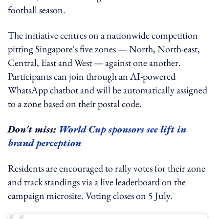
football season.
The initiative centres on a nationwide competition
pitting Singapore's five zones — North, North-east,
Central, East and West — against one another.
Participants can join through an AI-powered
WhatsApp chatbot and will be automatically assigned
to a zone based on their postal code.
Don't miss:
World Cup sponsors see lift in
brand perception
Residents are encouraged to rally votes for their zone
and track standings via a live leaderboard on the
campaign microsite. Voting closes on 5 July.