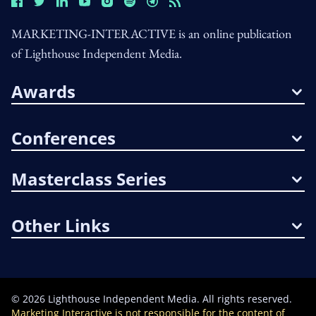
MARKETING-INTERACTIVE is an online publication
of Lighthouse Independent Media.
Awards
Conferences
Masterclass Series
Other Links
©
2026
Lighthouse Independent Media. All rights reserved.
Marketing Interactive is not responsible for the content of