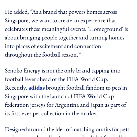
He added, “As a brand that powers homes across
Singapore, we want to create an experience that
celebrates these meaningful events. 'Homeground' is
about bringing people together and turning homes
into places of excitement and connection
throughout the football season.”
Senoko Energy is not the only brand tapping into
football fever ahead of the FIFA World Cup.
Recently,
adidas
brought football fandom to pets in
Singapore with the launch of FIFA World Cup
federation jerseys for Argentina and Japan as part of
its first-ever pet collection in the market.
Designed around the idea of matching outfits for pets