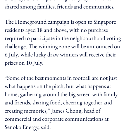
shared among families, friends and communities.
The Homeground campaign is open to Singapore
residents aged 18 and above, with no purchase
required to participate in the neighbourhood voting
challenge. The winning zone will be announced on
6 July, while lucky draw winners will receive their
prizes on 10 July.
“Some of the best moments in football are not just
what happens on the pitch, but what happens at
home, gathering around the big screen with family
and friends, sharing food, cheering together and
creating memories,” James Chong, head of
commercial and corporate communications at
Senoko Energy, said.