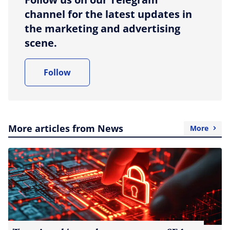
channel for the latest updates in
the marketing and advertising
scene.
Follow
More articles from News
More