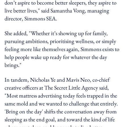
don’t aspire to become better sleepers, they aspire to
live better lives," said Samantha Vong, managing
director, Simmons SEA.
She added, "Whether it’s showing up for family,
pursuing ambitions, prioritising wellness, or simply
feeling more like themselves again, Simmons exists to
help people wake up ready for whatever the day
brings."
In tandem, Nicholas Ye and Mavis Neo, co-chief
creative officers at The Secret Little Agency said,
"Most mattress advertising today feels trapped in the
same mold and we wanted to challenge that entirely.
'Bring on the day' shifts the conversation away from
sleeping as the end goal, and toward the kind of life