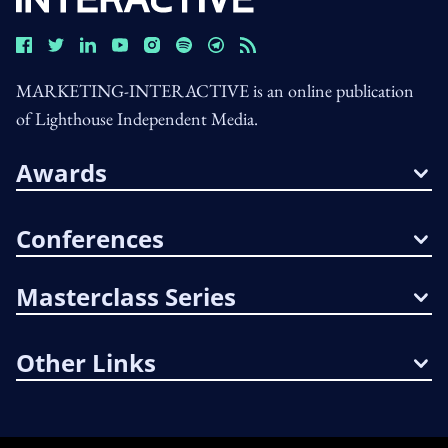
MARKETING-INTERACTIVE is an online publication
of Lighthouse Independent Media.
Awards
Conferences
Masterclass Series
Other Links