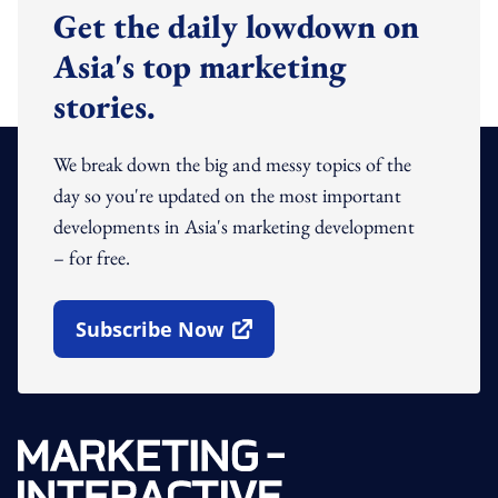
Get the daily lowdown on
Asia's top marketing
stories.
We break down the big and messy topics of the
day so you're updated on the most important
developments in Asia's marketing development
– for free.
Subscribe Now
Open In New Window