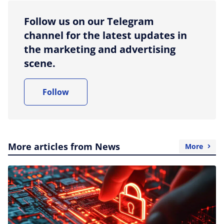
Follow us on our Telegram
channel for the latest updates in
the marketing and advertising
scene.
Follow
More articles from News
More