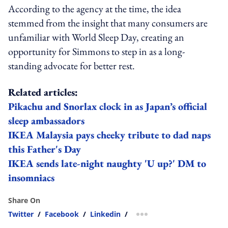
According to the agency at the time, the idea
stemmed from the insight that many consumers are
unfamiliar with World Sleep Day, creating an
opportunity for Simmons to step in as a long-
standing advocate for better rest.
Related articles:
Pikachu and Snorlax clock in as Japan’s official
sleep ambassadors
IKEA Malaysia pays cheeky tribute to dad naps
this Father's Day
IKEA sends late-night naughty 'U up?' DM to
insomniacs
Share On
Twitter
/
Facebook
/
Linkedin
/
more sharing option