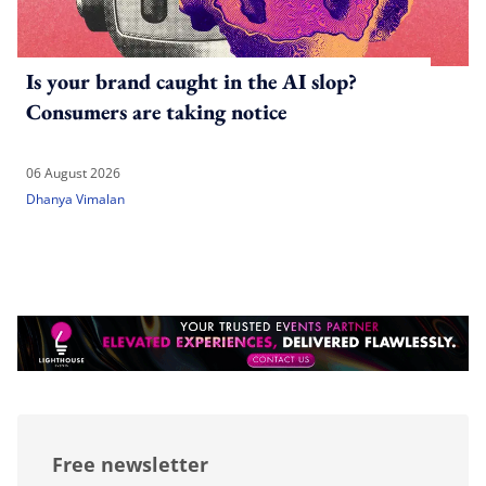
Is your brand caught in the AI slop?
Consumers are taking notice
06 August 2026
Dhanya Vimalan
Free newsletter