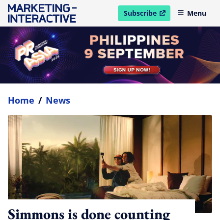
Subscribe
Menu
open in new window
Home
/
News
Simmons is done counting