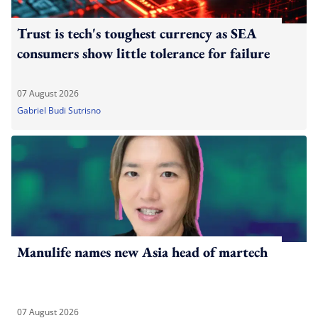
Trust is tech's toughest currency as SEA
consumers show little tolerance for failure
07 August 2026
Gabriel Budi Sutrisno
Manulife names new Asia head of martech
07 August 2026