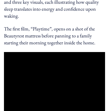
and three key visuals, each illustrating how quality
sleep translates into energy and confidence upon
waking.
The first film, “Playtime”, opens on a shot of the
Beautyrest mattress before panning to a family
starting their morning together inside the home.