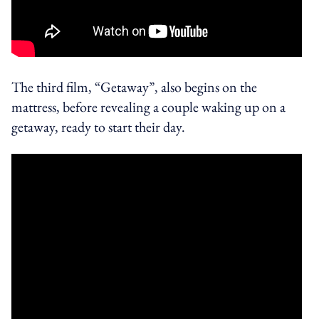
The third film, “Getaway”, also begins on the
mattress, before revealing a couple waking up on a
getaway, ready to start their day.