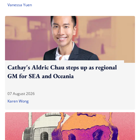
Vanessa Yuen
Cathay's Aldric Chau steps up as regional
GM for SEA and Oceania
07 August 2026
Karen Wong