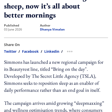
sheep, now it’s all about
better mornings
published
author
03 June 2026
Dhanya Vimalan
Share On
Twitter
/
Facebook
/
Linkedin
/
more sharing option
Simmons has launched a new regional campaign for
its Beautyrest line, titled “Bring on the day".
Developed by The Secret Little Agency (TSLA),
Simmons seeks to reposition sleep as an enabler of
daily performance rather than an end goal in itself.
The campaign arrives amid growing “sleepmaxxing”
and wellness optimisation trends, where consumers