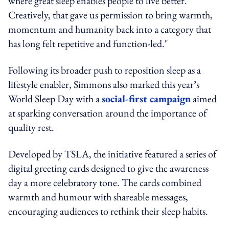
where great sleep enables people to live better.
Creatively, that gave us permission to bring warmth,
momentum and humanity back into a category that
has long felt repetitive and function-led."
Following its broader push to reposition sleep as a
lifestyle enabler, Simmons also marked this year’s
World Sleep Day with a
social-first campaign
aimed
at sparking conversation around the importance of
quality rest.
Developed by TSLA, the initiative featured a series of
digital greeting cards designed to give the awareness
day a more celebratory tone. The cards combined
warmth and humour with shareable messages,
encouraging audiences to rethink their sleep habits.