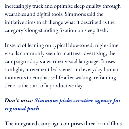
increasingly track and optimise sleep quality through
wearables and digital tools. Simmons said the
initiative aims to challenge what it described as the
category’s long-standing fixation on sleep itself.
Instead of leaning on typical blue-toned, night-time
visuals commonly seen in mattress advertising, the
campaign adopts a warmer visual language. It uses
sunlight, movement-led scenes and everyday human
moments to emphasise life after waking, reframing
sleep as the start of a productive day.
Don't miss:
Simmons picks creative agency for
regional push
The integrated campaign comprises three brand films