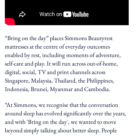
“Bring on the day” places Simmons Beautyrest
mattresses at the centre of everyday outcomes
enabled by rest, including moments of adventure,
self-care and play. It will run across out-of-home,
digital, social, TV and print channels across
Singapore, Malaysia, Thailand, the Philippines,
Indonesia, Brunei, Myanmar and Cambodia.
“At Simmons, we recognise that the conversation
around sleep has evolved significantly over the years,
and with 'Bring on the day', we wanted to move
beyond simply talking about better sleep. People