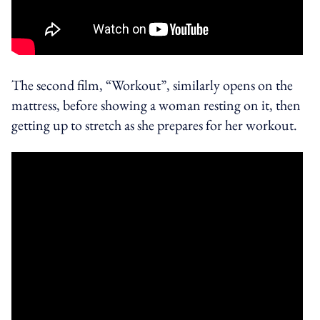
The second film, “Workout”, similarly opens on the
mattress, before showing a woman resting on it, then
getting up to stretch as she prepares for her workout.