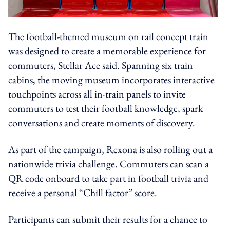
The football-themed museum on rail concept train
was designed to create a memorable experience for
commuters, Stellar Ace said. Spanning six train
cabins, the moving museum incorporates interactive
touchpoints across all in-train panels to invite
commuters to test their football knowledge, spark
conversations and create moments of discovery.
As part of the campaign, Rexona is also rolling out a
nationwide trivia challenge. Commuters can scan a
QR code onboard to take part in football trivia and
receive a personal “Chill factor” score.
Participants can submit their results for a chance to