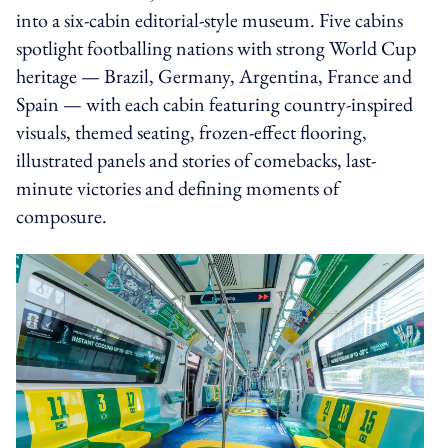
into a six-cabin editorial-style museum. Five cabins
spotlight footballing nations with strong World Cup
heritage — Brazil, Germany, Argentina, France and
Spain — with each cabin featuring country-inspired
visuals, themed seating, frozen-effect flooring,
illustrated panels and stories of comebacks, last-
minute victories and defining moments of
composure.