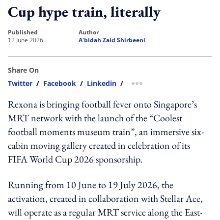
Cup hype train, literally
published
author
12 June 2026
A'bidah Zaid Shirbeeni
Share On
Twitter
/
Facebook
/
Linkedin
/
more sharing option
Rexona is bringing football fever onto Singapore’s
MRT network with the launch of the “Coolest
football moments museum train”, an immersive six-
cabin moving gallery created in celebration of its
FIFA World Cup 2026 sponsorship.
Running from 10 June to 19 July 2026, the
activation, created in collaboration with Stellar Ace,
will operate as a regular MRT service along the East-