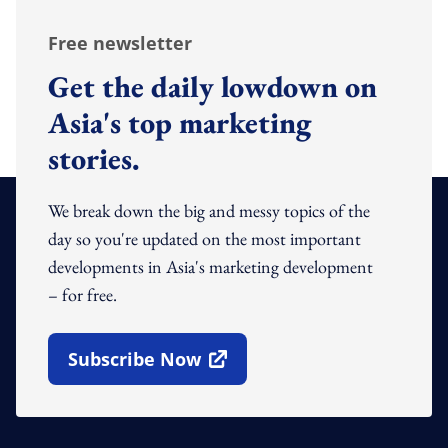
Free newsletter
Get the daily lowdown on
Asia's top marketing
stories.
We break down the big and messy topics of the
day so you're updated on the most important
developments in Asia's marketing development
– for free.
Subscribe Now
Open In New Window