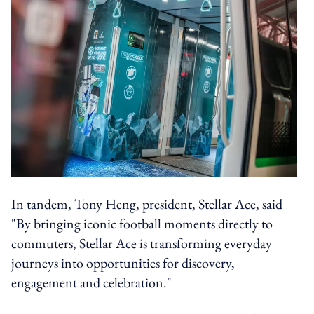
In tandem, Tony Heng, president, Stellar Ace, said
"By bringing iconic football moments directly to
commuters, Stellar Ace is transforming everyday
journeys into opportunities for discovery,
engagement and celebration."