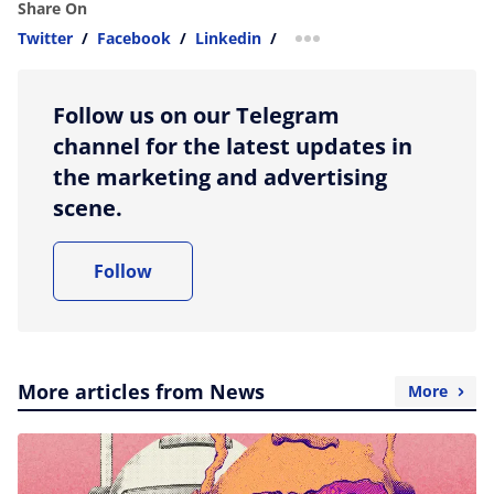
Share On
Twitter
/
Facebook
/
Linkedin
/
more sharing option
Follow us on our Telegram
channel for the latest updates in
the marketing and advertising
scene.
Follow
More articles from News
More