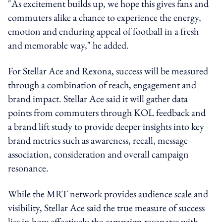
"As excitement builds up, we hope this gives fans and
commuters alike a chance to experience the energy,
emotion and enduring appeal of football in a fresh
and memorable way," he added.
For Stellar Ace and Rexona, success will be measured
through a combination of reach, engagement and
brand impact. Stellar Ace said it will gather data
points from commuters through KOL feedback and
a brand lift study to provide deeper insights into key
brand metrics such as awareness, recall, message
association, consideration and overall campaign
resonance.
While the MRT network provides audience scale and
visibility, Stellar Ace said the true measure of success
lies in how effectively the campaign resonates with