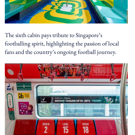
The sixth cabin pays tribute to Singapore’s
footballing spirit, highlighting the passion of local
fans and the country’s ongoing football journey.