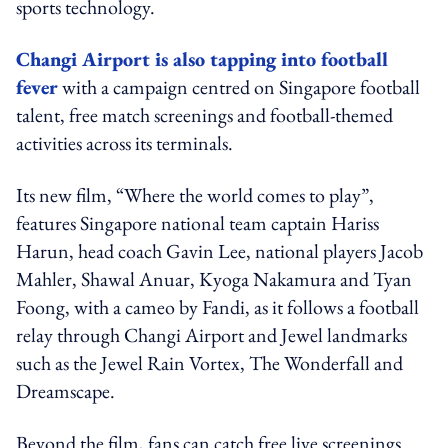
sports technology.
Changi Airport is also tapping into football
fever
with a campaign centred on Singapore football
talent, free match screenings and football-themed
activities across its terminals.
Its new film, “Where the world comes to play”,
features Singapore national team captain Hariss
Harun, head coach Gavin Lee, national players Jacob
Mahler, Shawal Anuar, Kyoga Nakamura and Tyan
Foong, with a cameo by Fandi, as it follows a football
relay through Changi Airport and Jewel landmarks
such as the Jewel Rain Vortex, The Wonderfall and
Dreamscape.
Beyond the film, fans can catch free live screenings