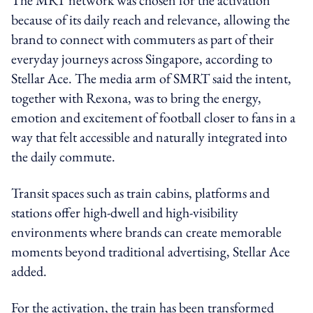
because of its daily reach and relevance, allowing the
brand to connect with commuters as part of their
everyday journeys across Singapore, according to
Stellar Ace. The media arm of SMRT said the intent,
together with Rexona, was to bring the energy,
emotion and excitement of football closer to fans in a
way that felt accessible and naturally integrated into
the daily commute.
Transit spaces such as train cabins, platforms and
stations offer high-dwell and high-visibility
environments where brands can create memorable
moments beyond traditional advertising, Stellar Ace
added.
For the activation, the train has been transformed