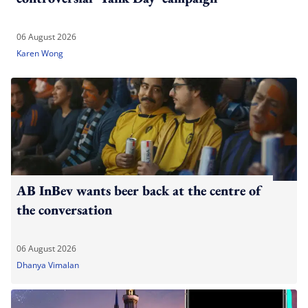
06 August 2026
Karen Wong
AB InBev wants beer back at the centre of
the conversation
06 August 2026
Dhanya Vimalan