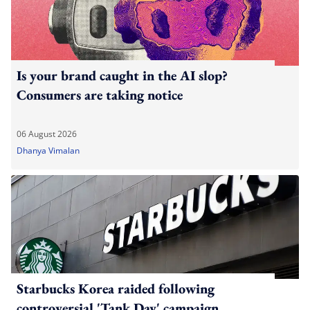
Is your brand caught in the AI slop?
Consumers are taking notice
06 August 2026
Dhanya Vimalan
Starbucks Korea raided following
controversial 'Tank Day' campaign