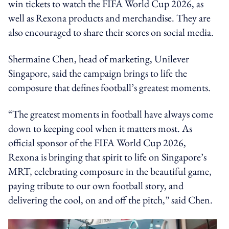
win tickets to watch the FIFA World Cup 2026, as
well as Rexona products and merchandise. They are
also encouraged to share their scores on social media.
Shermaine Chen, head of marketing, Unilever
Singapore, said the campaign brings to life the
composure that defines football’s greatest moments.
“The greatest moments in football have always come
down to keeping cool when it matters most. As
official sponsor of the FIFA World Cup 2026,
Rexona is bringing that spirit to life on Singapore’s
MRT, celebrating composure in the beautiful game,
paying tribute to our own football story, and
delivering the cool, on and off the pitch,” said Chen.