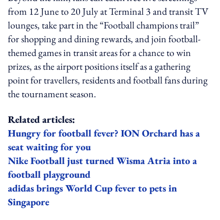
from 12 June to 20 July at Terminal 3 and transit TV
lounges, take part in the “Football champions trail”
for shopping and dining rewards, and join football-
themed games in transit areas for a chance to win
prizes, as the airport positions itself as a gathering
point for travellers, residents and football fans during
the tournament season.
Related articles:
Hungry for football fever? ION Orchard has a
seat waiting for you
Nike Football just turned Wisma Atria into a
football playground
adidas brings World Cup fever to pets in
Singapore