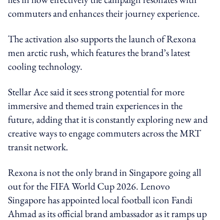
commuters and enhances their journey experience.
The activation also supports the launch of Rexona
men arctic rush, which features the brand’s latest
cooling technology.
Stellar Ace said it sees strong potential for more
immersive and themed train experiences in the
future, adding that it is constantly exploring new and
creative ways to engage commuters across the MRT
transit network.
Rexona is not the only brand in Singapore going all
out for the FIFA World Cup 2026. Lenovo
Singapore has appointed local football icon Fandi
Ahmad as its official brand ambassador as it ramps up