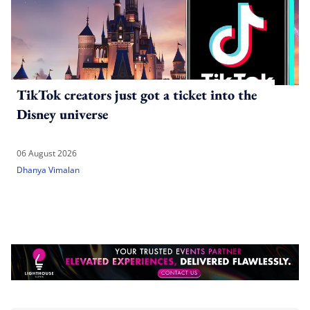
TikTok creators just got a ticket into the
Disney universe
06 August 2026
Dhanya Vimalan