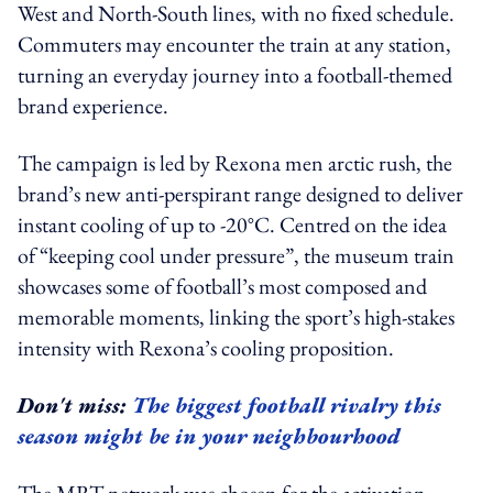
West and North-South lines, with no fixed schedule.
Commuters may encounter the train at any station,
turning an everyday journey into a football-themed
brand experience.
The campaign is led by Rexona men arctic rush, the
brand’s new anti-perspirant range designed to deliver
instant cooling of up to -20°C. Centred on the idea
of “keeping cool under pressure”, the museum train
showcases some of football’s most composed and
memorable moments, linking the sport’s high-stakes
intensity with Rexona’s cooling proposition.
Don't miss:
The biggest football rivalry this
season might be in your neighbourhood
The MRT network was chosen for the activation