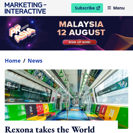
Subscribe
Menu
open in new window
Home
/
News
Rexona takes the World