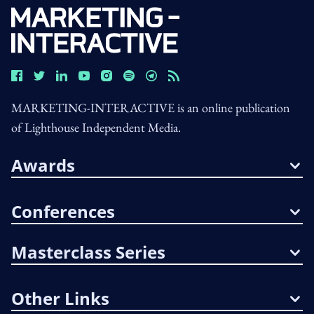
MARKETING-INTERACTIVE is an online publication
of Lighthouse Independent Media.
Awards
Conferences
Masterclass Series
Other Links