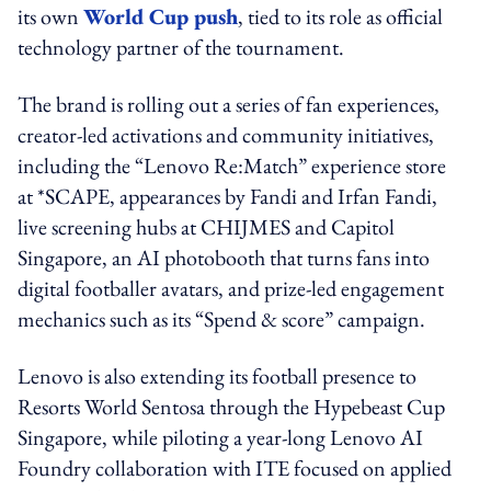
its own
World Cup push
, tied to its role as official
technology partner of the tournament.
The brand is rolling out a series of fan experiences,
creator-led activations and community initiatives,
including the “Lenovo Re:Match” experience store
at *SCAPE, appearances by Fandi and Irfan Fandi,
live screening hubs at CHIJMES and Capitol
Singapore, an AI photobooth that turns fans into
digital footballer avatars, and prize-led engagement
mechanics such as its “Spend & score” campaign.
Lenovo is also extending its football presence to
Resorts World Sentosa through the Hypebeast Cup
Singapore, while piloting a year-long Lenovo AI
Foundry collaboration with ITE focused on applied