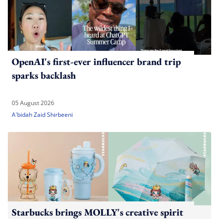
OpenAI's first-ever influencer brand trip
sparks backlash
05 August 2026
A'bidah Zaid Shirbeeni
Starbucks brings MOLLY's creative spirit