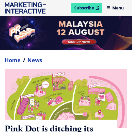
Subscribe
Menu
open in new window
Home
/
News
Pink Dot is ditching its