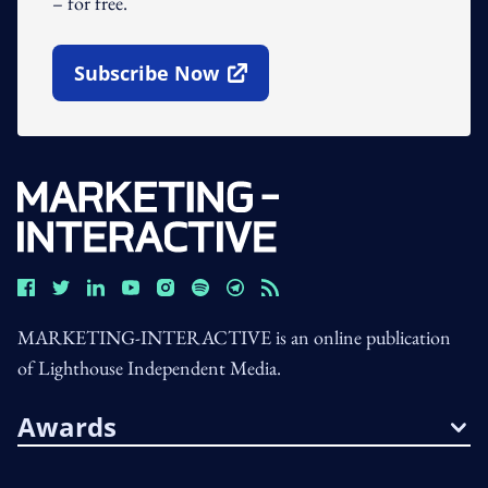
– for free.
Subscribe Now
Open In New Window
MARKETING-INTERACTIVE is an online publication
of Lighthouse Independent Media.
Awards