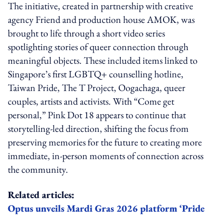
The initiative, created in partnership with creative
agency Friend and production house AMOK, was
brought to life through a short video series
spotlighting stories of queer connection through
meaningful objects. These included items linked to
Singapore’s first LGBTQ+ counselling hotline,
Taiwan Pride, The T Project, Oogachaga, queer
couples, artists and activists. With “Come get
personal,” Pink Dot 18 appears to continue that
storytelling-led direction, shifting the focus from
preserving memories for the future to creating more
immediate, in-person moments of connection across
the community.
Related articles:
Optus unveils Mardi Gras 2026 platform ‘Pride