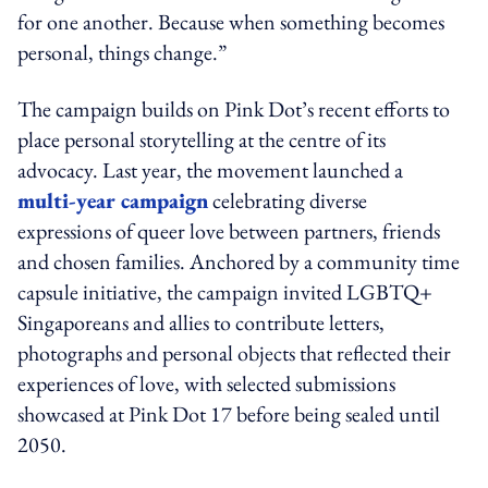
for one another. Because when something becomes
personal, things change.”
The campaign builds on Pink Dot’s recent efforts to
place personal storytelling at the centre of its
advocacy. Last year, the movement launched a
multi-year campaign
celebrating diverse
expressions of queer love between partners, friends
and chosen families. Anchored by a community time
capsule initiative, the campaign invited LGBTQ+
Singaporeans and allies to contribute letters,
photographs and personal objects that reflected their
experiences of love, with selected submissions
showcased at Pink Dot 17 before being sealed until
2050.