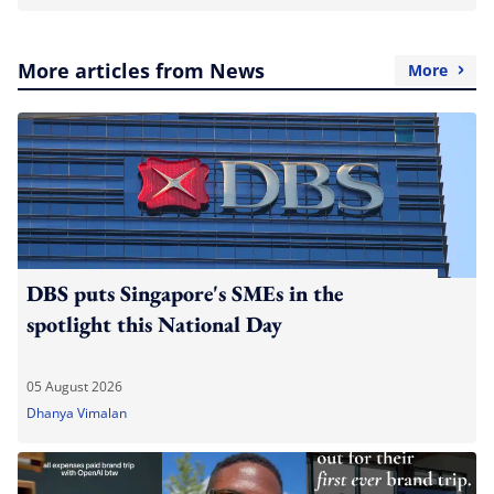
More articles from News
More
DBS puts Singapore's SMEs in the
spotlight this National Day
05 August 2026
Dhanya Vimalan