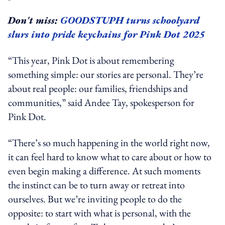
Don't miss:
GOODSTUPH turns schoolyard
slurs into pride keychains for Pink Dot 2025
“This year, Pink Dot is about remembering
something simple: our stories are personal. They’re
about real people: our families, friendships and
communities,” said Andee Tay, spokesperson for
Pink Dot.
“There’s so much happening in the world right now,
it can feel hard to know what to care about or how to
even begin making a difference. At such moments
the instinct can be to turn away or retreat into
ourselves. But we’re inviting people to do the
opposite: to start with what is personal, with the