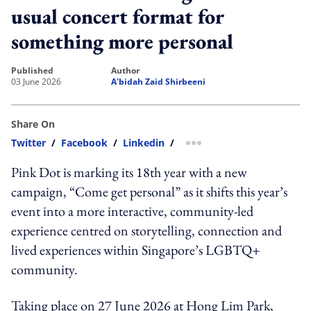
usual concert format for
something more personal
published
author
03 June 2026
A'bidah Zaid Shirbeeni
Share On
Twitter
/
Facebook
/
Linkedin
/
more sharing option
Pink Dot is marking its 18th year with a new
campaign, “Come get personal” as it shifts this year’s
event into a more interactive, community-led
experience centred on storytelling, connection and
lived experiences within Singapore’s LGBTQ+
community.
Taking place on 27 June 2026 at Hong Lim Park,