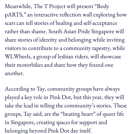
Meanwhile, The T Project will present “Body
pARTS,” an interactive reflection wall exploring how
scars can tell stories of healing and self-acceptance
rather than shame. South Asian Pride Singapore will
share stories of identity and belonging while inviting
visitors to contribute to a community tapestry, while
WLWheels, a group of lesbian riders, will showcase
their motorbikes and share how they found one
another.
According to Tay, community groups have always
played a key role in Pink Dot, but this year, they will
take the lead in telling the community’s stories. These
groups, Tay said, are the “beating heart” of queer life
in Singapore, creating spaces for support and
belonging beyond Pink Dot day itself.