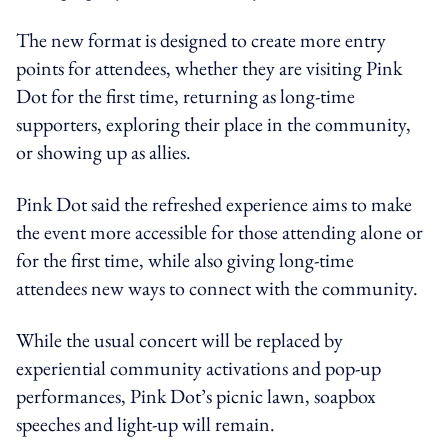
The new format is designed to create more entry
points for attendees, whether they are visiting Pink
Dot for the first time, returning as long-time
supporters, exploring their place in the community,
or showing up as allies.
Pink Dot said the refreshed experience aims to make
the event more accessible for those attending alone or
for the first time, while also giving long-time
attendees new ways to connect with the community.
While the usual concert will be replaced by
experiential community activations and pop-up
performances, Pink Dot’s picnic lawn, soapbox
speeches and light-up will remain.