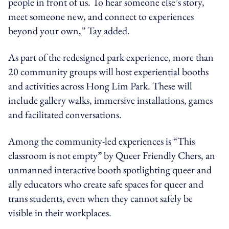
people in front of us. To hear someone else’s story,
meet someone new, and connect to experiences
beyond your own,” Tay added.
As part of the redesigned park experience, more than
20 community groups will host experiential booths
and activities across Hong Lim Park. These will
include gallery walks, immersive installations, games
and facilitated conversations.
Among the community-led experiences is “This
classroom is not empty” by Queer Friendly Chers, an
unmanned interactive booth spotlighting queer and
ally educators who create safe spaces for queer and
trans students, even when they cannot safely be
visible in their workplaces.