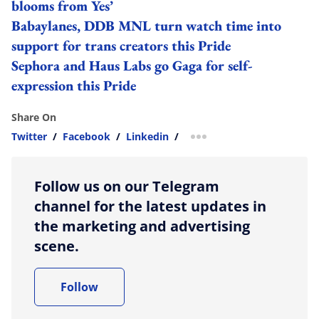
blooms from Yes’
Babaylanes, DDB MNL turn watch time into
support for trans creators this Pride
Sephora and Haus Labs go Gaga for self-
expression this Pride
Share On
Twitter
/
Facebook
/
Linkedin
/
more sharing option
Follow us on our Telegram
channel for the latest updates in
the marketing and advertising
scene.
Follow