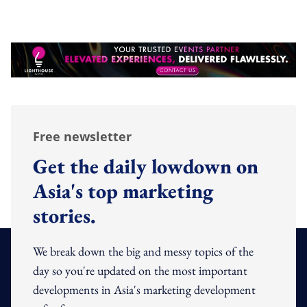
Free newsletter
Get the daily lowdown on
Asia's top marketing
stories.
We break down the big and messy topics of the
day so you're updated on the most important
developments in Asia's marketing development