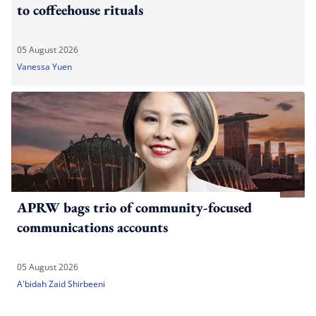
to coffeehouse rituals
05 August 2026
Vanessa Yuen
APRW bags trio of community-focused
communications accounts
05 August 2026
A'bidah Zaid Shirbeeni