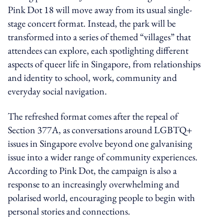
Pink Dot 18 will move away from its usual single-
stage concert format. Instead, the park will be
transformed into a series of themed “villages” that
attendees can explore, each spotlighting different
aspects of queer life in Singapore, from relationships
and identity to school, work, community and
everyday social navigation.
The refreshed format comes after the repeal of
Section 377A, as conversations around LGBTQ+
issues in Singapore evolve beyond one galvanising
issue into a wider range of community experiences.
According to Pink Dot, the campaign is also a
response to an increasingly overwhelming and
polarised world, encouraging people to begin with
personal stories and connections.