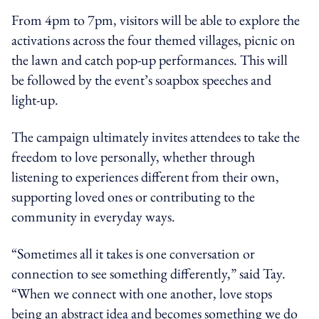
From 4pm to 7pm, visitors will be able to explore the
activations across the four themed villages, picnic on
the lawn and catch pop-up performances. This will
be followed by the event’s soapbox speeches and
light-up.
The campaign ultimately invites attendees to take the
freedom to love personally, whether through
listening to experiences different from their own,
supporting loved ones or contributing to the
community in everyday ways.
“Sometimes all it takes is one conversation or
connection to see something differently,” said Tay.
“When we connect with one another, love stops
being an abstract idea and becomes something we do