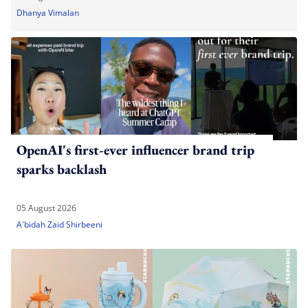
Dhanya Vimalan
OpenAI's first-ever influencer brand trip
sparks backlash
05 August 2026
A'bidah Zaid Shirbeeni