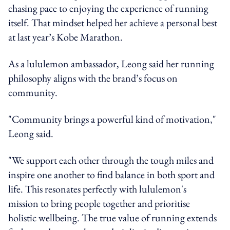
chasing pace to enjoying the experience of running
itself. That mindset helped her achieve a personal best
at last year’s Kobe Marathon.
As a lululemon ambassador, Leong said her running
philosophy aligns with the brand’s focus on
community.
"Community brings a powerful kind of motivation,"
Leong said.
"We support each other through the tough miles and
inspire one another to find balance in both sport and
life. This resonates perfectly with lululemon's
mission to bring people together and prioritise
holistic wellbeing. The true value of running extends