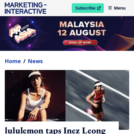
Subscribe
Menu
open in new window
Home
/
News
lululemon taps Inez Leong