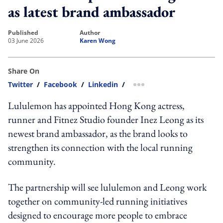
as latest brand ambassador
published
author
03 June 2026
Karen Wong
Share On
Twitter
/
Facebook
/
Linkedin
/
more sharing option
Lululemon has appointed Hong Kong actress,
runner and Fitnez Studio founder Inez Leong as its
newest brand ambassador, as the brand looks to
strengthen its connection with the local running
community.
The partnership will see lululemon and Leong work
together on community-led running initiatives
designed to encourage more people to embrace