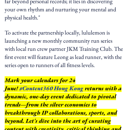
far beyond personal records; it lies in discovering
your own rhythm and nurturing your mental and
physical health."
To activate the partnership locally, lululemon is
launching a new monthly community run series
with local run crew partner JKM Training Club. The
first event will feature Leong as lead runner, with the
series open to runners of all fitness levels.
Mark your calendars for 24
June!
#Content360 Hong Kong
returns with a
dynamic, one-day event dedicated to pivotal
trends—from the silver economies to
breakthrough IP collaborations, sports, and
beyond.
Let's dive into the art of curating
content with creativity, critical thinking and