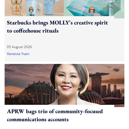
Starbucks brings MOLLY's creative spirit
to coffeehouse rituals
05 August 2026
Vanessa Yuen
APRW bags trio of community-focused
communications accounts