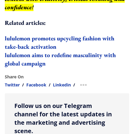
confidence!
Related articles:
lululemon promotes upcycling fashion with
take-back activation
lululemon aims to redefine masculinity with
global campaign
Share On
Twitter
/
Facebook
/
Linkedin
/
more sharing option
Follow us on our Telegram
channel for the latest updates in
the marketing and advertising
scene.