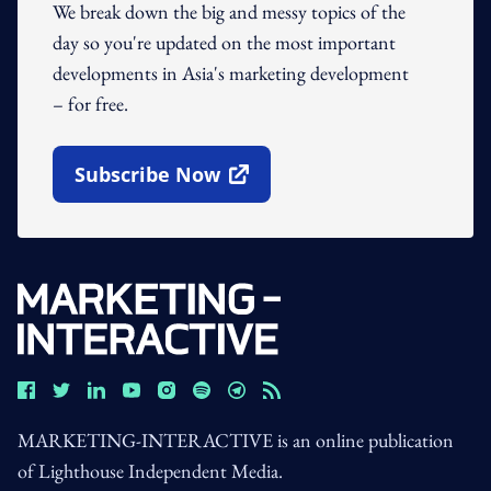
We break down the big and messy topics of the
day so you're updated on the most important
developments in Asia's marketing development
– for free.
Subscribe Now
Open In New Window
MARKETING-INTERACTIVE is an online publication
of Lighthouse Independent Media.