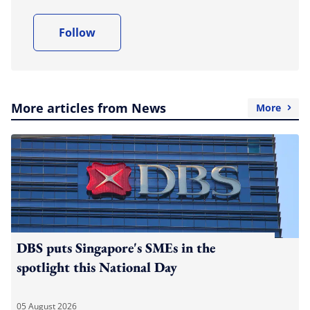
Follow
More articles from News
More
DBS puts Singapore's SMEs in the
spotlight this National Day
05 August 2026