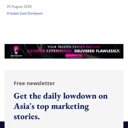
05 August 2026
A'bidah Zaid Shirbeeni
Free newsletter
Get the daily lowdown on
Asia's top marketing
stories.