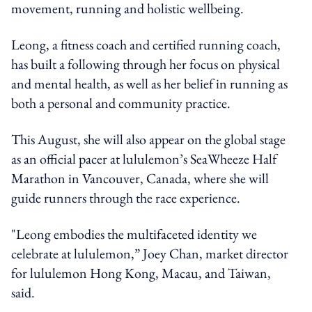
movement, running and holistic wellbeing.
Leong, a fitness coach and certified running coach,
has built a following through her focus on physical
and mental health, as well as her belief in running as
both a personal and community practice.
This August, she will also appear on the global stage
as an official pacer at lululemon’s SeaWheeze Half
Marathon in Vancouver, Canada, where she will
guide runners through the race experience.
"Leong embodies the multifaceted identity we
celebrate at lululemon,” Joey Chan, market director
for lululemon Hong Kong, Macau, and Taiwan,
said.