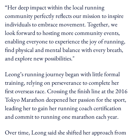
“Her deep impact within the local running
community perfectly reflects our mission to inspire
individuals to embrace movement. Together, we
look forward to hosting more community events,
enabling everyone to experience the joy of running,
find physical and mental balance with every breath,
and explore new possibilities."
Leong’s running journey began with little formal
training, relying on perseverance to complete her
first overseas race. Crossing the finish line at the 2016
Tokyo Marathon deepened her passion for the sport,
leading her to gain her running coach certification
and commit to running one marathon each year.
Over time, Leong said she shifted her approach from