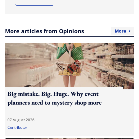
More articles from Opinions
More
Big mistake. Big. Huge. Why event
planners need to mystery shop more
07 August 2026
Contributor