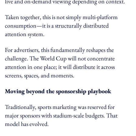
live and on-demand viewing depending on context.
Taken together, this is not simply multi-platform
consumption—it is a structurally distributed
attention system.
For advertisers, this fundamentally reshapes the
challenge. The World Cup will not concentrate
attention in one place; it will distribute it across
screens, spaces, and moments.
Moving beyond the sponsorship playbook
Traditionally, sports marketing was reserved for
major sponsors with stadium-scale budgets. That
model has evolved.