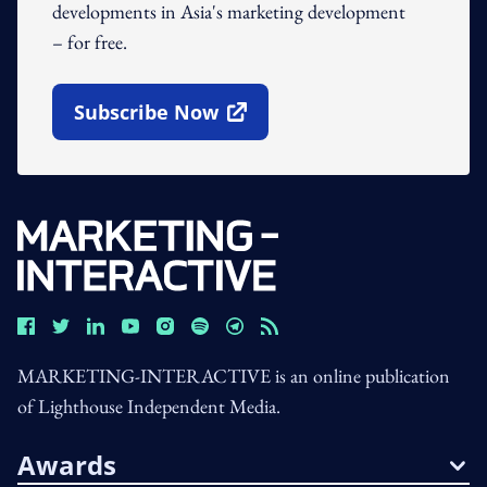
developments in Asia's marketing development
– for free.
Subscribe Now
Open In New Window
MARKETING-INTERACTIVE is an online publication
of Lighthouse Independent Media.
Awards