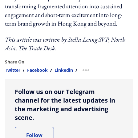
transforming fragmented attention into sustained
engagement and short-term excitement into long-
term brand growth in Hong Kong and beyond.
This article was written by
Stella Leung
SVP, North
Asia, The Trade Desk
.
Share On
Twitter
/
Facebook
/
Linkedin
/
more sharing option
Follow us on our Telegram
channel for the latest updates in
the marketing and advertising
scene.
Follow