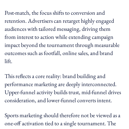
Post-match, the focus shifts to conversion and
retention. Advertisers can retarget highly engaged
audiences with tailored messaging, driving them
from interest to action while extending campaign
impact beyond the tournament through measurable
outcomes such as footfall, online sales, and brand
lift.
This reflects a core reality: brand building and
performance marketing are deeply interconnected.
Upper-funnel activity builds trust, mid-funnel drives
consideration, and lower-funnel converts intent.
Sports marketing should therefore not be viewed as a
one-off activation tied to a single tournament. The