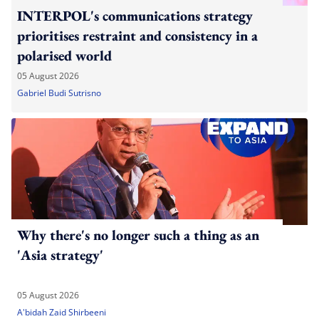
INTERPOL's communications strategy
prioritises restraint and consistency in a
polarised world
05 August 2026
Gabriel Budi Sutrisno
Why there's no longer such a thing as an
'Asia strategy'
05 August 2026
A'bidah Zaid Shirbeeni