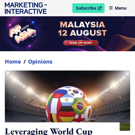
Subscribe
Menu
open in new window
Home
/
Opinions
Leveraging World Cup