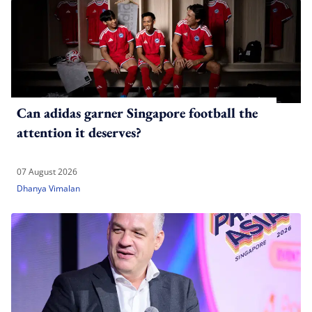
Can adidas garner Singapore football the
attention it deserves?
07 August 2026
Dhanya Vimalan