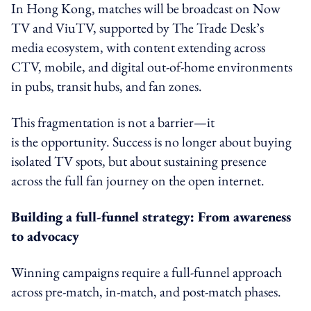
In Hong Kong, matches will be broadcast on Now
TV and ViuTV, supported by The Trade Desk’s
media ecosystem, with content extending across
CTV, mobile, and digital out-of-home environments
in pubs, transit hubs, and fan zones.
This fragmentation is not a barrier—it
is the opportunity. Success is no longer about buying
isolated TV spots, but about sustaining presence
across the full fan journey on the open internet.
Building a full-funnel strategy: From awareness
to advocacy
Winning campaigns require a full-funnel approach
across pre-match, in-match, and post-match phases.