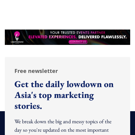
Free newsletter
Get the daily lowdown on
Asia's top marketing
stories.
We break down the big and messy topics of the
day so you're updated on the most important