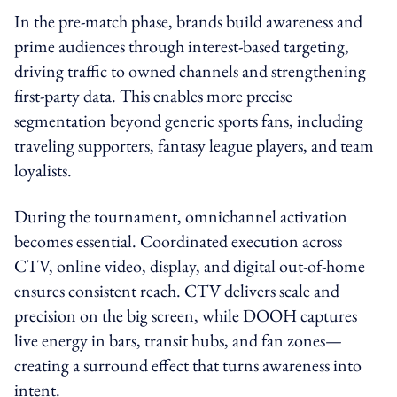
In the pre-match phase, brands build awareness and
prime audiences through interest-based targeting,
driving traffic to owned channels and strengthening
first-party data. This enables more precise
segmentation beyond generic sports fans, including
traveling supporters, fantasy league players, and team
loyalists.
During the tournament, omnichannel activation
becomes essential. Coordinated execution across
CTV, online video, display, and digital out-of-home
ensures consistent reach. CTV delivers scale and
precision on the big screen, while DOOH captures
live energy in bars, transit hubs, and fan zones—
creating a surround effect that turns awareness into
intent.