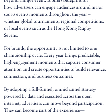
how advertisers can engage audiences around major
sports events moments throughout the year –
whether global tournaments, regional competitions,
or local events such as the Hong Kong Rugby
Sevens.
For brands, the opportunity is not limited to one
championship cycle. Every year brings predictable,
high-engagement moments that capture consumer
attention and create opportunities to build relevance,
connection, and business outcomes.
By adopting a full-funnel, omnichannel strategy
powered by data and executed across the open
internet, advertisers can move beyond participation.
They can become part of the experience—