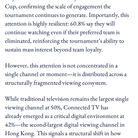
Cup, confirming the scale of engagement the
tournament continues to generate. Importantly, this
attention is highly resilient: 60.8% say they will
continue watching even if their preferred team is
eliminated, reinforcing the tournament’s ability to
sustain mass interest beyond team loyalty.
However, this attention is not concentrated in a
single channel or moment—it is distributed across a
structurally fragmented viewing ecosystem.
While traditional television remains the largest single
viewing channel at 50%, Connected TV has
already emerged as a critical digital environment at
42%—the second-largest digital viewing channel in
Hong Kong. This signals a structural shift in how