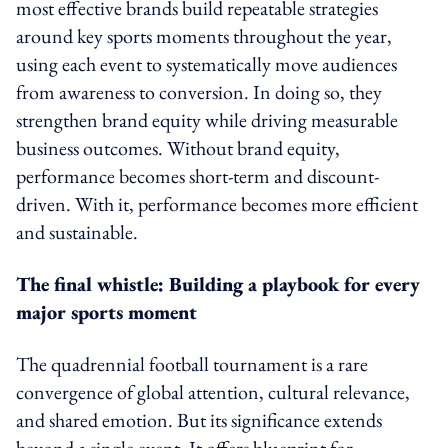
most effective brands build repeatable strategies
around key sports moments throughout the year,
using each event to systematically move audiences
from awareness to conversion. In doing so, they
strengthen brand equity while driving measurable
business outcomes. Without brand equity,
performance becomes short-term and discount-
driven. With it, performance becomes more efficient
and sustainable.
The final whistle: Building a playbook for every
major sports moment
The quadrennial football tournament is a rare
convergence of global attention, cultural relevance,
and shared emotion. But its significance extends
beyond a single event. It offers blueprint for