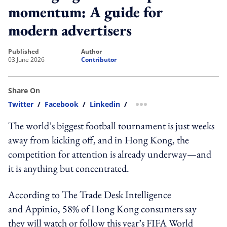
momentum: A guide for
modern advertisers
published
author
03 June 2026
Contributor
Share On
Twitter
/
Facebook
/
Linkedin
/
more sharing option
The world’s biggest football tournament is just weeks
away from kicking off, and in Hong Kong, the
competition for attention is already underway—and
it is anything but concentrated.
According to The Trade Desk Intelligence
and Appinio, 58% of Hong Kong consumers say
they will watch or follow this year’s FIFA World