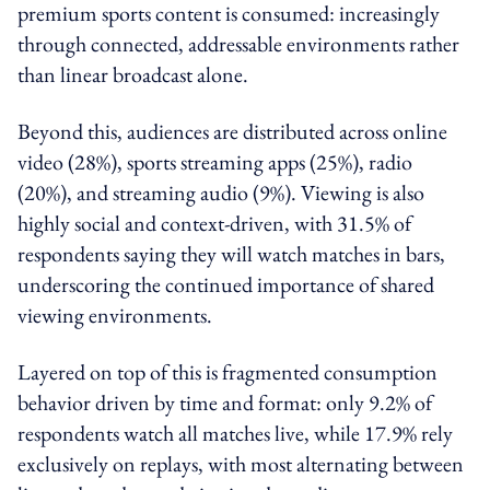
premium sports content is consumed: increasingly
through connected, addressable environments rather
than linear broadcast alone.
Beyond this, audiences are distributed across online
video (28%), sports streaming apps (25%), radio
(20%), and streaming audio (9%). Viewing is also
highly social and context-driven, with 31.5% of
respondents saying they will watch matches in bars,
underscoring the continued importance of shared
viewing environments.
Layered on top of this is fragmented consumption
behavior driven by time and format: only 9.2% of
respondents watch all matches live, while 17.9% rely
exclusively on replays, with most alternating between