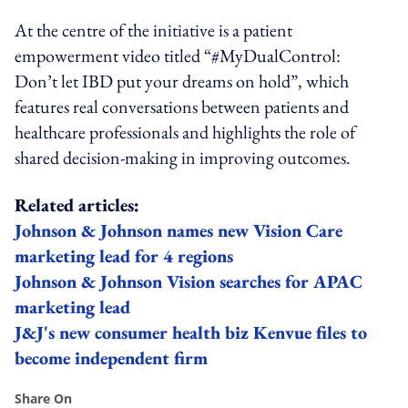
At the centre of the initiative is a patient
empowerment video titled “#MyDualControl:
Don’t let IBD put your dreams on hold”, which
features real conversations between patients and
healthcare professionals and highlights the role of
shared decision-making in improving outcomes.
Related articles:
Johnson & Johnson names new Vision Care
marketing lead for 4 regions
Johnson & Johnson Vision searches for APAC
marketing lead
J&J's new consumer health biz Kenvue files to
become independent firm
Share On