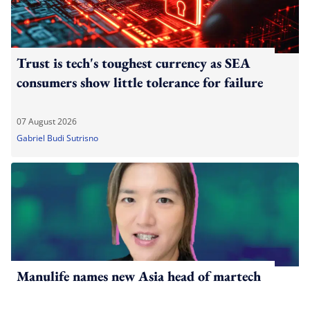
Trust is tech's toughest currency as SEA
consumers show little tolerance for failure
07 August 2026
Gabriel Budi Sutrisno
Manulife names new Asia head of martech