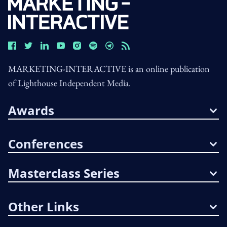
MARKETING-INTERACTIVE is an online publication
of Lighthouse Independent Media.
Awards
Conferences
Masterclass Series
Other Links