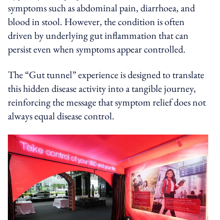
symptoms such as abdominal pain, diarrhoea, and
blood in stool. However, the condition is often
driven by underlying gut inflammation that can
persist even when symptoms appear controlled.
The “Gut tunnel” experience is designed to translate
this hidden disease activity into a tangible journey,
reinforcing the message that symptom relief does not
always equal disease control.