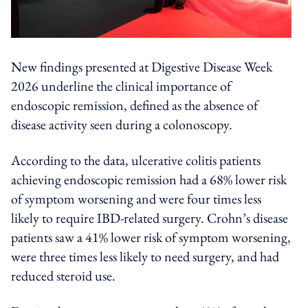
New findings presented at Digestive Disease Week
2026 underline the clinical importance of
endoscopic remission, defined as the absence of
disease activity seen during a colonoscopy.
According to the data, ulcerative colitis patients
achieving endoscopic remission had a 68% lower risk
of symptom worsening and were four times less
likely to require IBD-related surgery. Crohn’s disease
patients saw a 41% lower risk of symptom worsening,
were three times less likely to need surgery, and had
reduced steroid use.