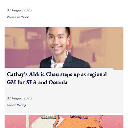
07 August 2026
Vanessa Yuen
Cathay's Aldric Chau steps up as regional
GM for SEA and Oceania
07 August 2026
Karen Wong