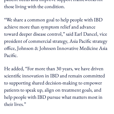
those living with the condition.
“We share a common goal to help people with IBD
achieve more than symptom relief and advance
toward deeper disease control,” said Earl Dancel, vice
president of commercial strategy, Asia Pacific strategy
office, Johnson & Johnson Innovative Medicine Asia
Pacific.
He added, “For more than 30 years, we have driven
scientific innovation in IBD and remain committed
to supporting shared decision-making to empower
patients to speak up, align on treatment goals, and
help people with IBD pursue what matters most in
their lives.”