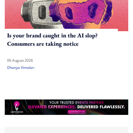
Is your brand caught in the AI slop?
Consumers are taking notice
06 August 2026
Dhanya Vimalan