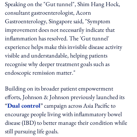
Speaking on the "Gut tunnel", Shim Hang Hock,
consultant gastroenterologist, Acorn
Gastroenterology, Singapore said, "Symptom
improvement does not necessarily indicate that
inflammation has resolved. The 'Gut tunnel'
experience helps make this invisible disease activity
visible and understandable, helping patients
recognise why deeper treatment goals such as
endoscopic remission matter."
Building on its broader patient empowerment
efforts, Johnson & Johnson previously launched its
“
Dual control
” campaign across Asia Pacific to
encourage people living with inflammatory bowel
disease (IBD) to better manage their condition while
still pursuing life goals.