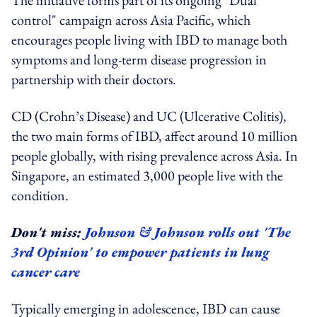
control" campaign across Asia Pacific, which
encourages people living with IBD to manage both
symptoms and long-term disease progression in
partnership with their doctors.
CD (Crohn’s Disease) and UC (Ulcerative Colitis),
the two main forms of IBD, affect around 10 million
people globally, with rising prevalence across Asia. In
Singapore, an estimated 3,000 people live with the
condition.
Don't miss:
Johnson & Johnson rolls out 'The
3rd Opinion' to empower patients in lung
cancer care
Typically emerging in adolescence, IBD can cause