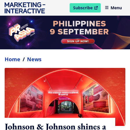
Subscribe
Menu
open in new window
Home
/
News
Johnson & Johnson shines a