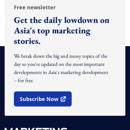
Free newsletter
Get the daily lowdown on
Asia's top marketing
stories.
We break down the big and messy topics of the
day so you're updated on the most important
developments in Asia's marketing development
– for free.
Subscribe Now
Open In New Window