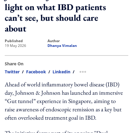
light on what IBD patients
can’t see, but should care
about
published
author
19 May 2026
Dhanya Vimalan
Share On
Twitter
/
Facebook
/
Linkedin
/
more sharing option
Ahead of world inflammatory bowel disease (IBD)
day, Johnson & Johnson has launched an immersive
“Gut tunnel” experience in Singapore, aiming to
raise awareness of endoscopic remission as a key but
often overlooked treatment goal in IBD.
The initiative forms part of its ongoing "Dual