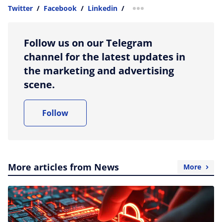
Twitter
/
Facebook
/
Linkedin
/
more sharing option
Follow us on our Telegram
channel for the latest updates in
the marketing and advertising
scene.
Follow
More articles from News
More