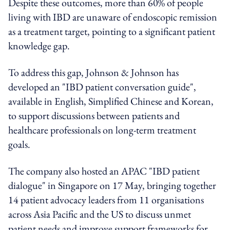
Despite these outcomes, more than 60% of people
living with IBD are unaware of endoscopic remission
as a treatment target, pointing to a significant patient
knowledge gap.
To address this gap, Johnson & Johnson has
developed an "IBD patient conversation guide",
available in English, Simplified Chinese and Korean,
to support discussions between patients and
healthcare professionals on long-term treatment
goals.
The company also hosted an APAC "IBD patient
dialogue" in Singapore on 17 May, bringing together
14 patient advocacy leaders from 11 organisations
across Asia Pacific and the US to discuss unmet
patient needs and improve support frameworks for