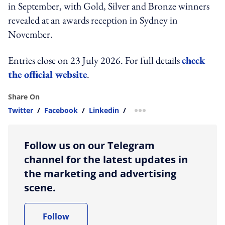
in September, with Gold, Silver and Bronze winners
revealed at an awards reception in Sydney in
November.
Entries close on 23 July 2026. For full details
check
the official website
.
Share On
Twitter
/
Facebook
/
Linkedin
/
more sharing option
Follow us on our Telegram
channel for the latest updates in
the marketing and advertising
scene.
Follow