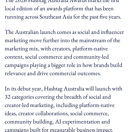
local edition of an awards platform that has been
running across Southeast Asia for the past five years.
The Australian launch comes as social and influencer
marketing move further into the mainstream of the
marketing mix, with creators, platform-native
content, social commerce and community-led
campaigns playing a bigger role in how brands build
relevance and drive commercial outcomes.
In its debut year, Hashtag Australia will launch with
32 categories covering the breadth of social and
creator-led marketing, including platform-native
ideas, creator collaborations, social commerce,
community building, AI experimentation and
campaigns built for measurable business impact.