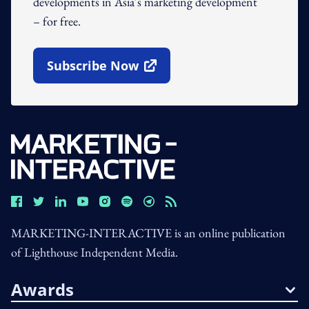
developments in Asia's marketing development
– for free.
Subscribe Now
Open In New Window
MARKETING-INTERACTIVE is an online publication
of Lighthouse Independent Media.
Awards