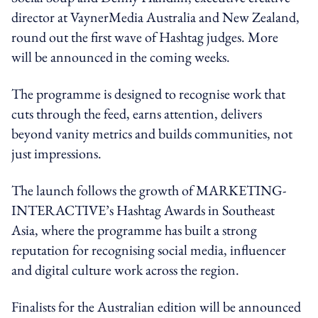
director at VaynerMedia Australia and New Zealand,
round out the first wave of Hashtag judges. More
will be announced in the coming weeks.
The programme is designed to recognise work that
cuts through the feed, earns attention, delivers
beyond vanity metrics and builds communities, not
just impressions.
The launch follows the growth of MARKETING-
INTERACTIVE’s Hashtag Awards in Southeast
Asia, where the programme has built a strong
reputation for recognising social media, influencer
and digital culture work across the region.
Finalists for the Australian edition will be announced