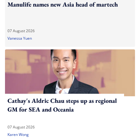
Manulife names new Asia head of martech
07 August 2026
Vanessa Yuen
Cathay's Aldric Chau steps up as regional
GM for SEA and Oceania
07 August 2026
Karen Wong