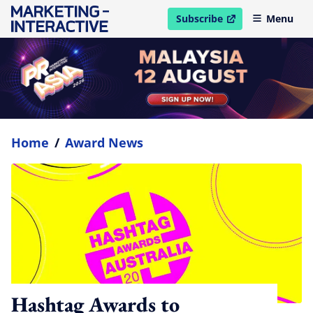
Subscribe
Menu
open in new window
Home
/
Award News
Hashtag Awards to