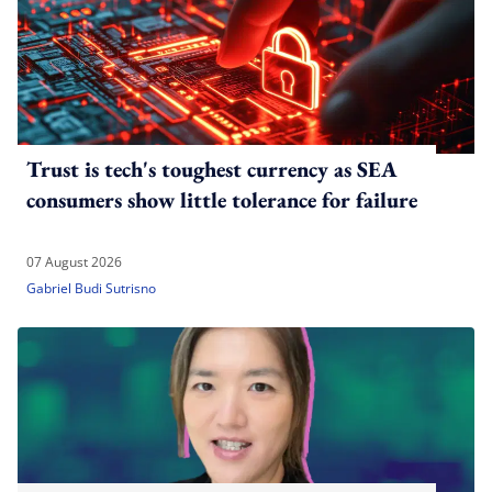
Trust is tech's toughest currency as SEA
consumers show little tolerance for failure
07 August 2026
Gabriel Budi Sutrisno