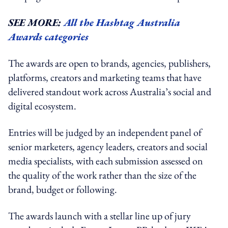
SEE MORE:
All the Hashtag Australia
Awards categories
The awards are open to brands, agencies, publishers,
platforms, creators and marketing teams that have
delivered standout work across Australia’s social and
digital ecosystem.
Entries will be judged by an independent panel of
senior marketers, agency leaders, creators and social
media specialists, with each submission assessed on
the quality of the work rather than the size of the
brand, budget or following.
The awards launch with a stellar line up of jury