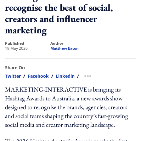
recognise the best of social,
creators and influencer
marketing
published
author
19 May 2026
Matthew Eaton
Share On
Twitter
/
Facebook
/
Linkedin
/
more sharing option
MARKETING-INTERACTIVE is bringing its
Hashtag Awards to Australia, a new awards show
designed to recognise the brands, agencies, creators
and social teams shaping the country’s fast-growing
social media and creator marketing landscape.
The 2026 Hashtag Australia Awards marks the first