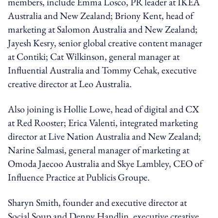
members, include Emma Losco, PR leader at IKEA
Australia and New Zealand; Briony Kent, head of
marketing at Salomon Australia and New Zealand;
Jayesh Kesry, senior global creative content manager
at Contiki; Cat Wilkinson, general manager at
Influential Australia and Tommy Cehak, executive
creative director at Leo Australia.
Also joining is Hollie Lowe, head of digital and CX
at Red Rooster; Erica Valenti, integrated marketing
director at Live Nation Australia and New Zealand;
Narine Salmasi, general manager of marketing at
Omoda Jaecoo Australia and Skye Lambley, CEO of
Influence Practice at Publicis Groupe.
Sharyn Smith, founder and executive director at
Social Soup and Denny Handlin, executive creative