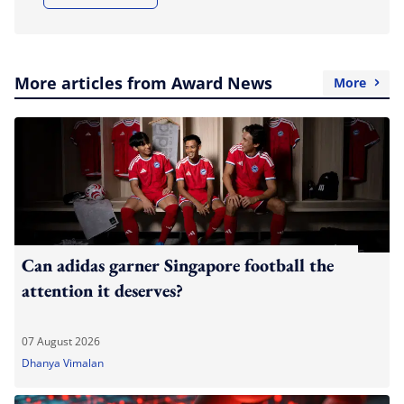
More articles from Award News
More
Can adidas garner Singapore football the
attention it deserves?
07 August 2026
Dhanya Vimalan