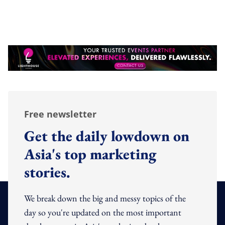
Free newsletter
Get the daily lowdown on
Asia's top marketing
stories.
We break down the big and messy topics of the
day so you're updated on the most important