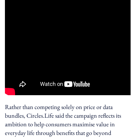
Rather than competing solely on price or data
bundles, Circles.Life said the campaign reflects its
ambition to help consumers maximise value in
everyday life through benefits that go beyond