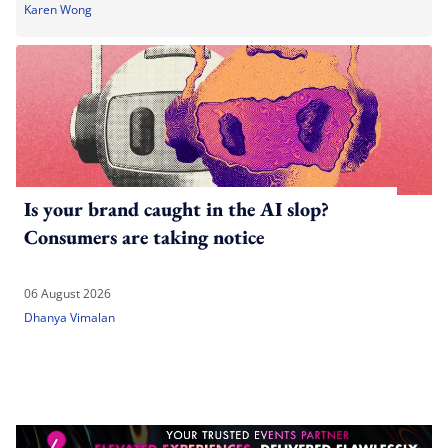
Karen Wong
Is your brand caught in the AI slop?
Consumers are taking notice
06 August 2026
Dhanya Vimalan