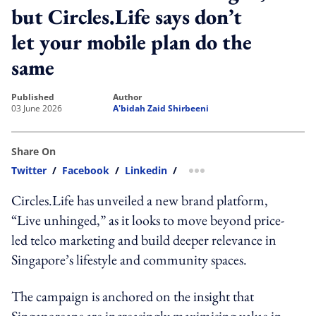
but Circles.Life says don’t
let your mobile plan do the
same
published
author
03 June 2026
A'bidah Zaid Shirbeeni
Share On
Twitter
/
Facebook
/
Linkedin
/
more sharing option
Circles.Life has unveiled a new brand platform,
“Live unhinged,” as it looks to move beyond price-
led telco marketing and build deeper relevance in
Singapore’s lifestyle and community spaces.
The campaign is anchored on the insight that
Singaporeans are increasingly maximising value in