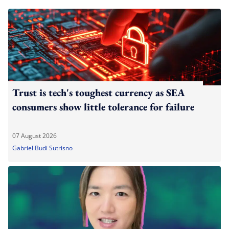
Trust is tech's toughest currency as SEA
consumers show little tolerance for failure
07 August 2026
Gabriel Budi Sutrisno