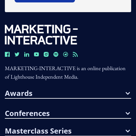
MARKETING-INTERACTIVE is an online publication
of Lighthouse Independent Media.
Awards
Conferences
Masterclass Series