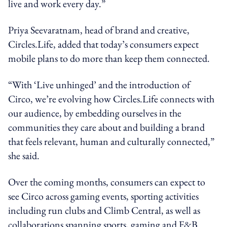
live and work every day.”
Priya Seevaratnam, head of brand and creative,
Circles.Life, added that today’s consumers expect
mobile plans to do more than keep them connected.
“With ‘Live unhinged’ and the introduction of
Circo, we’re evolving how Circles.Life connects with
our audience, by embedding ourselves in the
communities they care about and building a brand
that feels relevant, human and culturally connected,”
she said.
Over the coming months, consumers can expect to
see Circo across gaming events, sporting activities
including run clubs and Climb Central, as well as
collaborations spanning sports, gaming and F&B