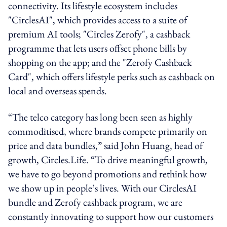
connectivity. Its lifestyle ecosystem includes
"CirclesAI", which provides access to a suite of
premium AI tools; "Circles Zerofy", a cashback
programme that lets users offset phone bills by
shopping on the app; and the "Zerofy Cashback
Card", which offers lifestyle perks such as cashback on
local and overseas spends.
“The telco category has long been seen as highly
commoditised, where brands compete primarily on
price and data bundles,” said John Huang, head of
growth, Circles.Life. “To drive meaningful growth,
we have to go beyond promotions and rethink how
we show up in people’s lives. With our CirclesAI
bundle and Zerofy cashback program, we are
constantly innovating to support how our customers