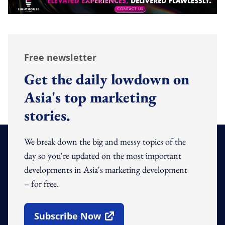
Free newsletter
Get the daily lowdown on
Asia's top marketing
stories.
We break down the big and messy topics of the
day so you're updated on the most important
developments in Asia's marketing development
– for free.
Subscribe Now
Open In New Window