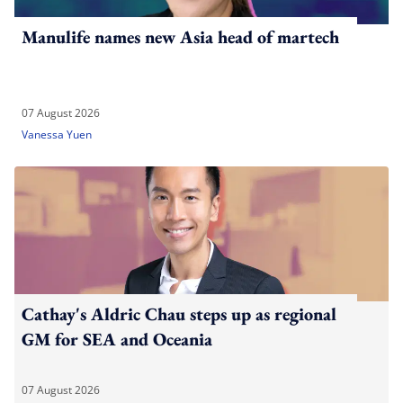
Manulife names new Asia head of martech
07 August 2026
Vanessa Yuen
Cathay's Aldric Chau steps up as regional
GM for SEA and Oceania
07 August 2026