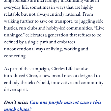
everyday life, sometimes in ways that are highly
relatable but not always entirely rational. From
walking further to save on transport, to juggling side
hustles, run clubs and hobby-led communities, “Live
unhinged” celebrates a generation that refuses to be
defined by a single path and embraces
unconventional ways of living, working and
connecting.
As part of the campaign, Circles.Life has also
introduced Circo, a new brand mascot designed to
embody the telco’s bold, innovative and community-
driven spirit.
Don't miss:
Can one purple mascot cause this
much chaos?