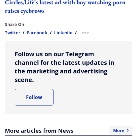
Circles.Life's latest ad with boy watching porn
raises eyebrows
Share On
Twitter
/
Facebook
/
Linkedin
/
more sharing option
Follow us on our Telegram
channel for the latest updates in
the marketing and advertising
scene.
Follow
More articles from News
More