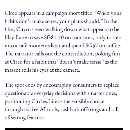
Circo appears in a campaign short titled “When your
habits don’t make sense, your plans should.” In the
film, Circo is seen walking down what appears to be
Haji Lane to save SG$1.50 on transport, only to step
into a café moments later and spend SG$7 on coffee.
The narrator calls out the contradiction, poking fun
at Circo for a habit that “doesn’t make sense” as the
mascot rolls his eyes at the camera.
The spot ends by encouraging consumers to replace
questionable everyday decisions with smarter ones,
positioning Circles.Life as the sensible choice
through its free AI tools, cashback offerings and bill-
offsetting features.