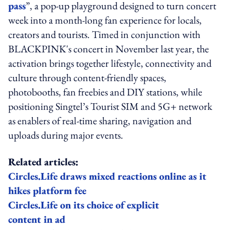
pass
”, a pop-up playground designed to turn concert
week into a month-long fan experience for locals,
creators and tourists. Timed in conjunction with
BLACKPINK's concert in November last year, the
activation brings together lifestyle, connectivity and
culture through content-friendly spaces,
photobooths, fan freebies and DIY stations, while
positioning Singtel’s Tourist SIM and 5G+ network
as enablers of real-time sharing, navigation and
uploads during major events.
Related articles:
Circles.Life draws mixed reactions online as it
hikes platform fee
Circles.Life on its choice of explicit
content in ad