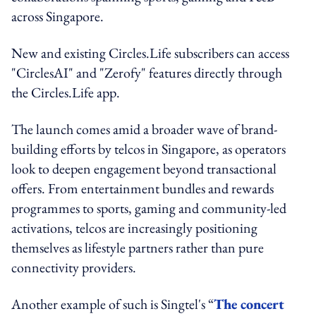
across Singapore.
New and existing Circles.Life subscribers can access
"CirclesAI" and "Zerofy" features directly through
the Circles.Life app.
The launch comes amid a broader wave of brand-
building efforts by telcos in Singapore, as operators
look to deepen engagement beyond transactional
offers. From entertainment bundles and rewards
programmes to sports, gaming and community-led
activations, telcos are increasingly positioning
themselves as lifestyle partners rather than pure
connectivity providers.
Another example of such is Singtel's “
The concert