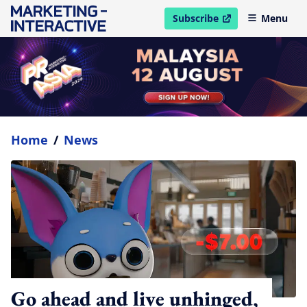
Subscribe
Menu
open in new window
Home
/
News
Go ahead and live unhinged,