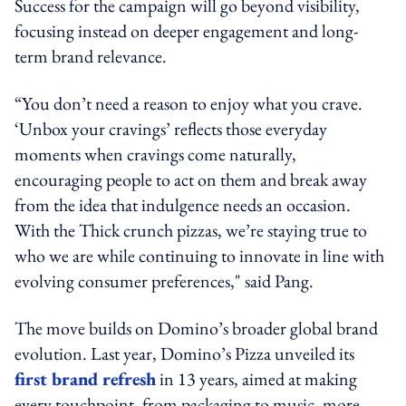
Success for the campaign will go beyond visibility,
focusing instead on deeper engagement and long-
term brand relevance.
“You don’t need a reason to enjoy what you crave.
‘Unbox your cravings’ reflects those everyday
moments when cravings come naturally,
encouraging people to act on them and break away
from the idea that indulgence needs an occasion.
With the Thick crunch pizzas, we’re staying true to
who we are while continuing to innovate in line with
evolving consumer preferences," said Pang.
The move builds on Domino’s broader global brand
evolution. Last year, Domino’s Pizza unveiled its
first brand refresh
in 13 years, aimed at making
every touchpoint, from packaging to music, more