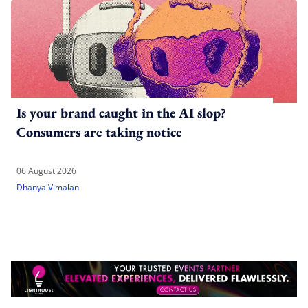
Is your brand caught in the AI slop?
Consumers are taking notice
06 August 2026
Dhanya Vimalan