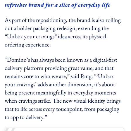
refreshes brand for a slice of everyday life
As part of the repositioning, the brand is also rolling
out a bolder packaging redesign, extending the
“Unbox your cravings” idea across its physical
ordering experience.
“Domino’s has always been known as a digital-first
delivery platform providing great value, and that
remains core to who we are,” said Pang. “‘Unbox
your cravings’ adds another dimension, it’s about
being present meaningfully in everyday moments
when cravings strike. The new visual identity brings
that to life across every touchpoint, from packaging
to app to delivery.”