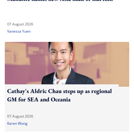
07 August 2026
Vanessa Yuen
Cathay's Aldric Chau steps up as regional
GM for SEA and Oceania
07 August 2026
Karen Wong