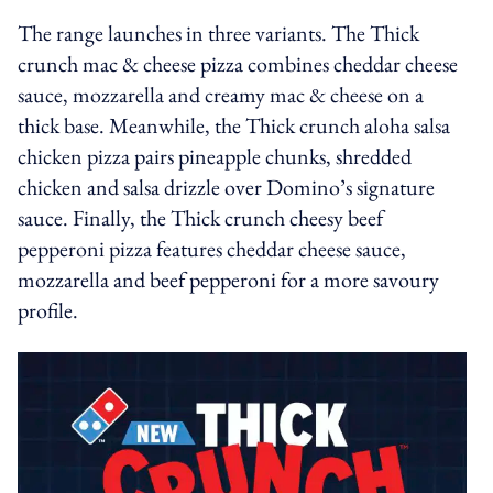
The range launches in three variants. The Thick
crunch mac & cheese pizza combines cheddar cheese
sauce, mozzarella and creamy mac & cheese on a
thick base. Meanwhile, the Thick crunch aloha salsa
chicken pizza pairs pineapple chunks, shredded
chicken and salsa drizzle over Domino’s signature
sauce. Finally, the Thick crunch cheesy beef
pepperoni pizza features cheddar cheese sauce,
mozzarella and beef pepperoni for a more savoury
profile.