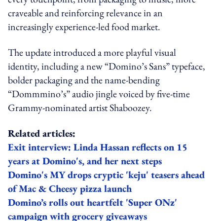
craveable and reinforcing relevance in an
increasingly experience-led food market.
The update introduced a more playful visual
identity, including a new “Domino’s Sans” typeface,
bolder packaging and the name-bending
“Dommmino’s” audio jingle voiced by five-time
Grammy-nominated artist Shaboozey.
Related articles:
Exit interview: Linda Hassan reflects on 15
years at Domino's, and her next steps
Domino's MY drops cryptic 'keju' teasers ahead
of Mac & Cheesy pizza launch
Domino’s rolls out heartfelt 'Super ONz'
campaign with grocery giveaways