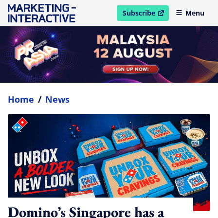
Subscribe
Menu
open in new window
Home
/
News
Domino’s Singapore has a