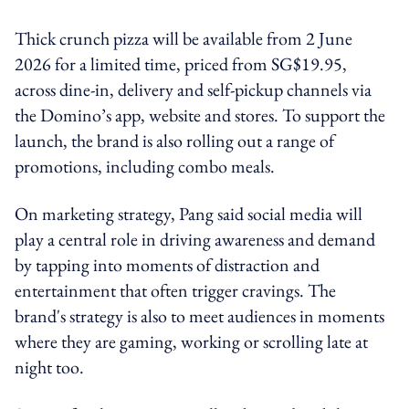
Thick crunch pizza will be available from 2 June
2026 for a limited time, priced from SG$19.95,
across dine-in, delivery and self-pickup channels via
the Domino’s app, website and stores. To support the
launch, the brand is also rolling out a range of
promotions, including combo meals.
On marketing strategy, Pang said social media will
play a central role in driving awareness and demand
by tapping into moments of distraction and
entertainment that often trigger cravings. The
brand's strategy is also to meet audiences in moments
where they are gaming, working or scrolling late at
night too.