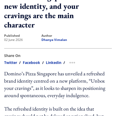
new identity, and your
cravings are the main
character
published
author
02 June 2026
Dhanya Vimalan
Share On
Twitter
/
Facebook
/
Linkedin
/
more sharing option
Domino’s Pizza Singapore has unveiled a refreshed
brand identity centred on a new platform, “Unbox
your cravings”, as it looks to sharpen its positioning
around spontaneous, everyday indulgence.
The refreshed identity is built on the idea that
cravings should not be delayed or rationalised, but