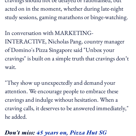
acted on in the moment, whether during late-night
study sessions, gaming marathons or binge-watching.
In conversation with MARKETING-
INTERACTIVE, Nicholas Pang, country manager
of Domino's Pizza Singapore said "Unbox your
cravings" is built on a simple truth that cravings don’t
wait.
"They show up unexpectedly and demand your
attention. We encourage people to embrace these
cravings and indulge without hesitation. When a
craving calls, it deserves to be answered immediately,"
he added.
Don't miss:
45 years on, Pizza Hut SG