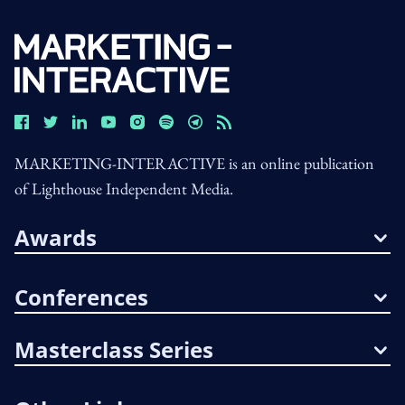
MARKETING-INTERACTIVE is an online publication
of Lighthouse Independent Media.
Awards
Conferences
Masterclass Series