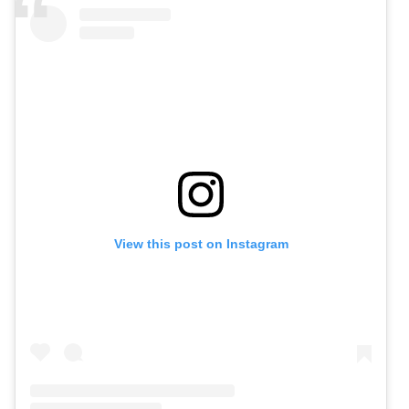
View this post on Instagram