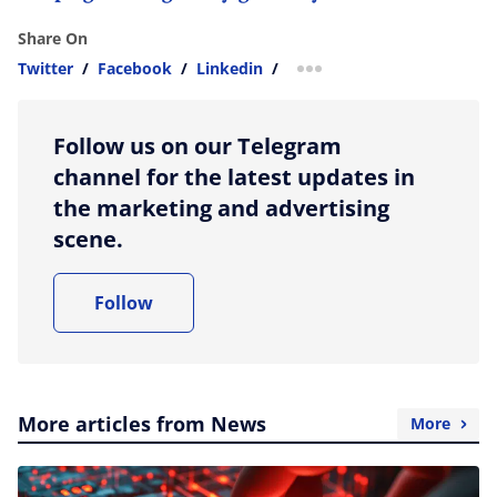
Share On
Twitter
/
Facebook
/
Linkedin
/
more sharing option
Follow us on our Telegram
channel for the latest updates in
the marketing and advertising
scene.
Follow
More articles from News
More