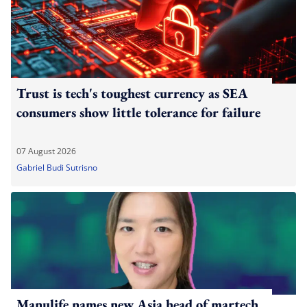
Trust is tech's toughest currency as SEA
consumers show little tolerance for failure
07 August 2026
Gabriel Budi Sutrisno
Manulife names new Asia head of martech