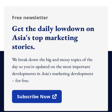
Free newsletter
Get the daily lowdown on
Asia's top marketing
stories.
We break down the big and messy topics of the
day so you're updated on the most important
developments in Asia's marketing development
– for free.
Subscribe Now
Open In New Window