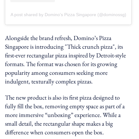
A post shared by Domino's Pizza Singapore (@dominossg)
Alongside the brand refresh, Domino’s Pizza
Singapore is introducing "Thick crunch pizza", its
first-ever rectangular pizza inspired by Detroit-style
formats. The format was chosen for its growing
popularity among consumers seeking more
indulgent, texturally complex pizzas.
The new product is also its first pizza designed to
fully fill the box, removing empty space as part of a
more immersive “unboxing” experience. While a
small detail, the rectangular shape makes a big
difference when consumers open the box.