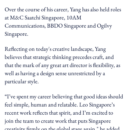
Over the course of his career, Yang has also held roles
at M&C Saatchi Singapore, 10AM
Communications, BBDO Singapore and Ogilvy
Singapore.
Reflecting on today's creative landscape, Yang
believes that strategic thinking precedes craft, and
that the mark of any great art director is flexibility, as
well as having a design sense unrestricted by a
particular style.
“I’ve spent my career believing that good ideas should
feel simple, human and relatable. Leo Singapore’s
recent work reflects that spirit, and I’m excited to
join the team to create work that puts Singapore
creativity firmly on the global stage again," he added.