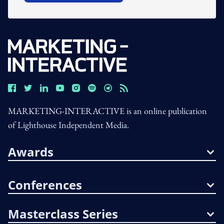
MARKETING-INTERACTIVE is an online publication
of Lighthouse Independent Media.
Awards
Conferences
Masterclass Series