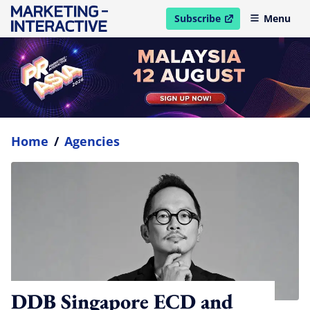
Subscribe
Menu
open in new window
Home
/
Agencies
DDB Singapore ECD and