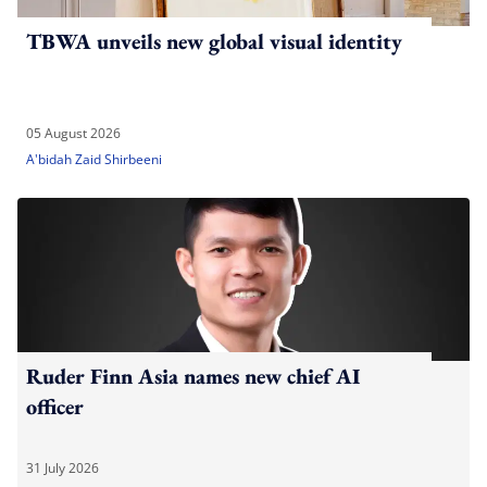
TBWA unveils new global visual identity
05 August 2026
A'bidah Zaid Shirbeeni
Ruder Finn Asia names new chief AI
officer
31 July 2026