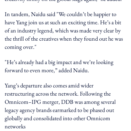
In tandem, Naidu said "We couldn’t be happier to
have Yang join us at such an exciting time. He’s a bit
of an industry legend, which was made very clear by
the thrill of the creatives when they found out he was
coming over."
"He’s already had a big impact and we’re looking
forward to even more,” added Naidu.
Yang’s departure also comes amid wider
restructuring across the network. Following the
Omnicom–IPG merger, DDB was among several
legacy agency brands earmarked to be phased out
globally and consolidated into other Omnicom
networks