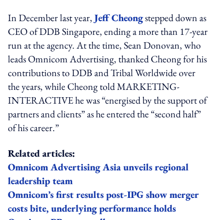
In December last year,
Jeff Cheong
stepped down as
CEO of DDB Singapore, ending a more than 17-year
run at the agency. At the time, Sean Donovan, who
leads Omnicom Advertising, thanked Cheong for his
contributions to DDB and Tribal Worldwide over
the years, while Cheong told MARKETING-
INTERACTIVE he was “energised by the support of
partners and clients” as he entered the “second half”
of his career.”
Related articles:
Omnicom Advertising Asia unveils regional
leadership team
Omnicom’s first results post-IPG show merger
costs bite, underlying performance holds