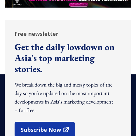
Free newsletter
Get the daily lowdown on
Asia's top marketing
stories.
We break down the big and messy topics of the
day so you're updated on the most important
developments in Asia's marketing development
– for free.
Subscribe Now
Open In New Window