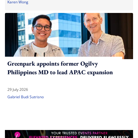
Karen Wong
Greenpark appoints former Ogilvy
Philippines MD to lead APAC expansion
29 July 2026
Gabriel Budi Sutrisno