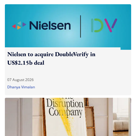
Nielsen to acquire DoubleVerify in
US$2.15b deal
07 August 2026
Dhanya Vimalan