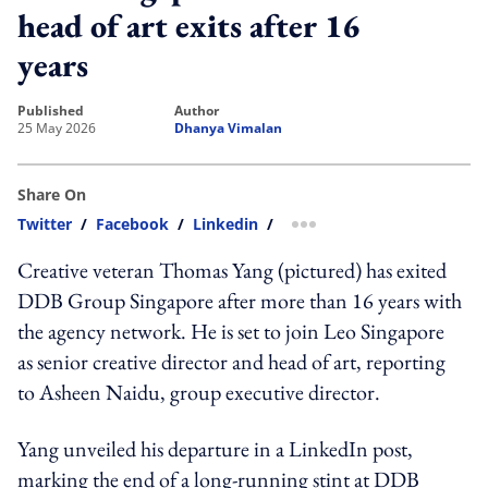
head of art exits after 16
years
published
author
25 May 2026
Dhanya Vimalan
Share On
Twitter
/
Facebook
/
Linkedin
/
more sharing option
Creative veteran Thomas Yang (pictured) has exited
DDB Group Singapore after more than 16 years with
the agency network. He is set to join Leo Singapore
as senior creative director and head of art, reporting
to Asheen Naidu, group executive director.
Yang unveiled his departure in a LinkedIn post,
marking the end of a long-running stint at DDB