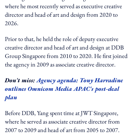
where he most recently served as executive creative
director and head of art and design from 2020 to
2026.
Prior to that, he held the role of deputy executive
creative director and head of art and design at DDB
Group Singapore from 2010 to 2020. He first joined
the agency in 2009 as associate creative director.
Don't miss:
Agency agenda: Tony Harradine
outlines Omnicom Media APAC's post-deal
plan
Before DDB, Yang spent time at JWT Singapore,
where he served as associate creative director from
2007 to 2009 and head of art from 2005 to 2007.