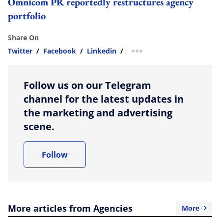
Omnicom PR reportedly restructures agency
portfolio
Share On
Twitter
/
Facebook
/
Linkedin
/
more sharing option
Follow us on our Telegram
channel for the latest updates in
the marketing and advertising
scene.
Follow
More articles from Agencies
More