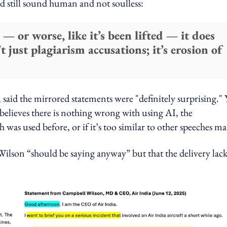
d still sound human and not soulless:
 — or worse, like it’s been lifted — it does
just plagiarism accusations; it’s erosion of
aid the mirrored statements were "definitely surprising." 
believes there is nothing wrong with using AI, the
 was used before, or if it’s too similar to other speeches ma
ilson “should be saying anyway” but that the delivery lac