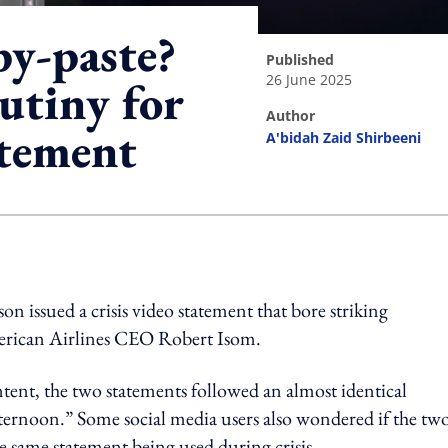
py-paste?
published
26 June 2025
utiny for
author
atement
A'bidah Zaid Shirbeeni
ing option
n issued a crisis video statement that bore striking
American Airlines CEO Robert Isom.
ent, the two statements followed an almost identical
ternoon.” Some social media users also wondered if the tw
e same statement being used during crisis.