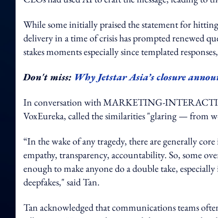
While some initially praised the statement for hitting
delivery in a time of crisis has prompted renewed 
stakes moments especially since templated response
Don't miss:
Why Jetstar Asia’s closure annou
In conversation with MARKETING-INTERACTIVE, 
VoxEureka, called the similarities "glaring — from w
“In the wake of any tragedy, there are generally co
empathy, transparency, accountability. So, some overla
enough to make anyone do a double take, especially 
deepfakes," said Tan.
Tan acknowledged that communications teams often rel