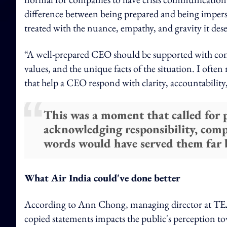
difference between being prepared and being impersona
treated with the nuance, empathy, and gravity it deser
“A well-prepared CEO should be supported with contex
values, and the unique facts of the situation. I of
that help a CEO respond with clarity, accountability
This was a moment that called for p
acknowledging responsibility, com
words would have served them far b
What Air India could've done better
According to Ann Chong, managing director at TEA
copied statements impacts the public's perception tow