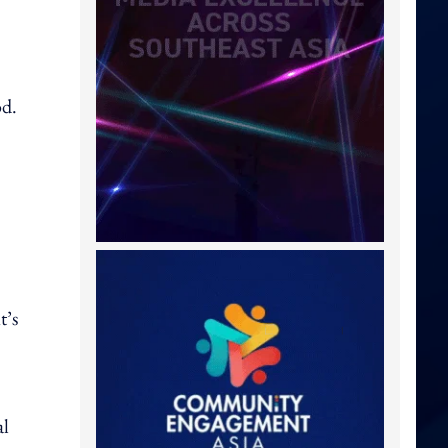
od.
t’s
al