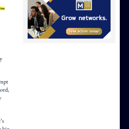
y
empt
word,
y
’s
a big