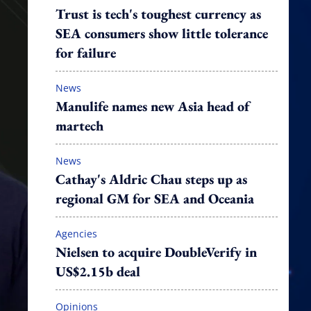
Trust is tech's toughest currency as
SEA consumers show little tolerance
for failure
News
Manulife names new Asia head of
martech
News
Cathay's Aldric Chau steps up as
regional GM for SEA and Oceania
Agencies
Nielsen to acquire DoubleVerify in
US$2.15b deal
Opinions