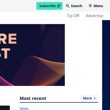
Subscribe
Search
Menu
open in new window
Tip Off
Advertise
Most recent
More
News