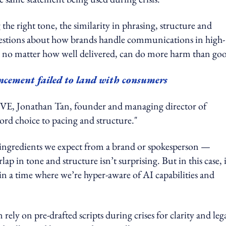
 the right tone, the similarity in phrasing, structure and
questions about how brands handle communications in high-
s, no matter how well delivered, can do more harm than go
ncement failed to land with consumers
Jonathan Tan, founder and managing director of
ord choice to pacing and structure."
re ingredients we expect from a brand or spokesperson —
p in tone and structure isn’t surprising. But in this case, i
in a time where we’re hyper-aware of AI capabilities and
y on pre-drafted scripts during crises for clarity and leg