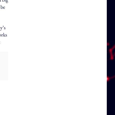
 be
y’s
orks
: