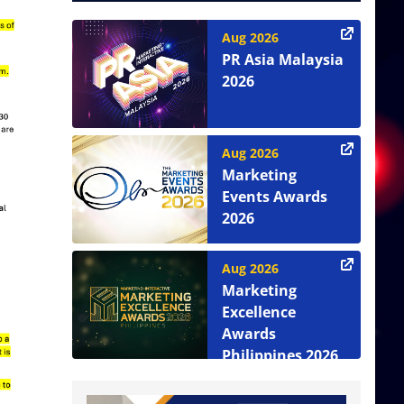
Aug 2026
PR Asia Malaysia
2026
Aug 2026
Marketing
Events Awards
2026
Aug 2026
Marketing
Excellence
Awards
Philippines 2026