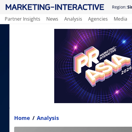
Region:
Si
Partner Insights
News
Analysis
Agencies
Media
Home
/
Analysis