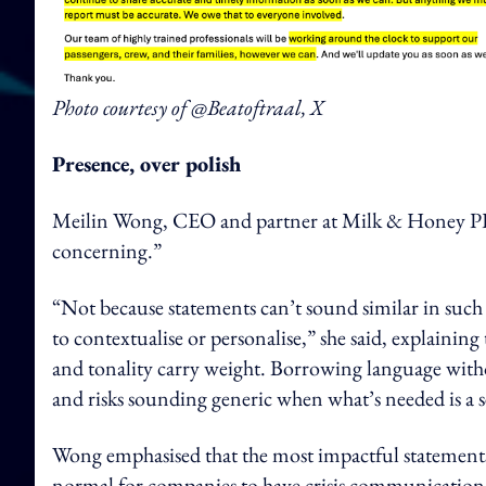
Photo courtesy of @Beatoftraal, X
Presence, over polish
Meilin Wong, CEO and partner at Milk & Honey PR SE
concerning.”
“Not because statements can’t sound similar in suc
to contextualise or personalise,” she said, explaini
and tonality carry weight. Borrowing language with
and risks sounding generic when what’s needed is a se
Wong emphasised that the most impactful statements 
normal for companies to have crisis communication fr