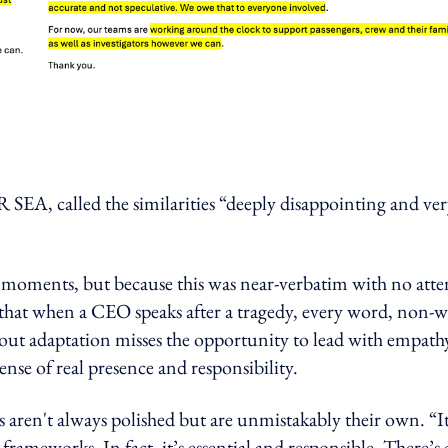
A, called the similarities “deeply disappointing and ver
h moments, but because this was near-verbatim with no att
ng that when a CEO speaks after a tragedy, every word, non-
out adaptation misses the opportunity to lead with empath
nse of real presence and responsibility.
aren't always polished but are unmistakably their own. “It
ameworks. In fact, it’s essential and responsible. There’s 