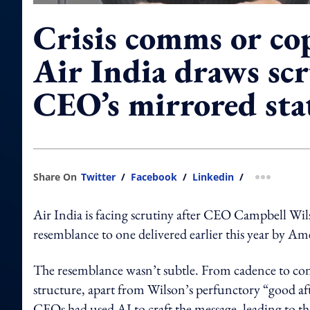
Crisis comms or co
Air India draws scr
CEO’s mirrored st
Share On
Twitter
/
Facebook
/
Linkedin
/
more shar
Air India is facing scrutiny after CEO Campbell Wilso
resemblance to one delivered earlier this year by 
The resemblance wasn’t subtle. From cadence to cont
structure, apart from Wilson’s perfunctory “good af
CEOs had used AI to craft the message, leading to th