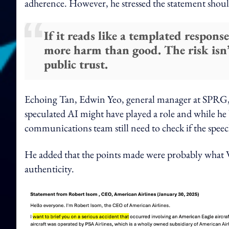
adherence. However, he stressed the statement shoul
If it reads like a templated response
more harm than good. The risk isn’t 
public trust.
Echoing Tan, Edwin Yeo, general manager at SPRG, s
speculated AI might have played a role and while he 
communications team still need to check if the speech
He added that the points made were probably what W
authenticity.