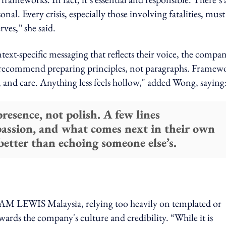
l. Every crisis, especially those involving fatalities, must
ves,” she said.
t-specific messaging that reflects their voice, the compan
ten recommend preparing principles, not paragraphs. Framew
, and care. Anything less feels hollow," added Wong, saying
resence, not polish. A few lines
passion, and what comes next in their own
etter than echoing someone else’s.
M LEWIS Malaysia, relying too heavily on templated or
ards the company's culture and credibility. “While it is