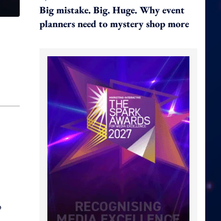
Big mistake. Big. Huge. Why event
planners need to mystery shop more
o