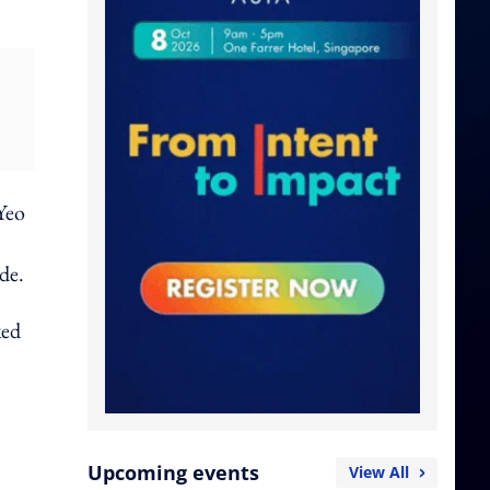
Yeo
de.
ked
Upcoming events
View All