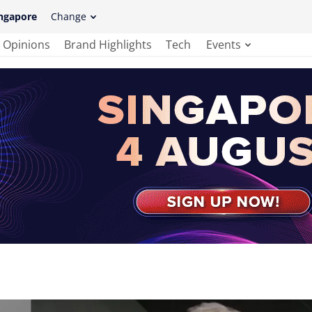
ngapore
Change
Opinions
Brand Highlights
Tech
Events