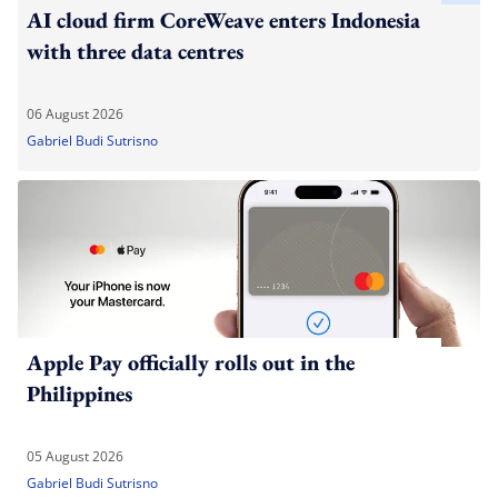
AI cloud firm CoreWeave enters Indonesia
with three data centres
06 August 2026
Gabriel Budi Sutrisno
Apple Pay officially rolls out in the
Philippines
05 August 2026
Gabriel Budi Sutrisno