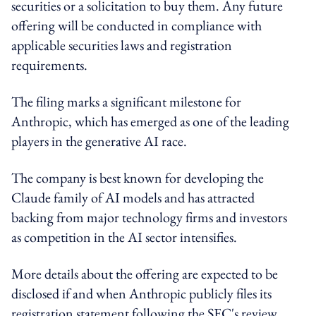
securities or a solicitation to buy them. Any future
offering will be conducted in compliance with
applicable securities laws and registration
requirements.
The filing marks a significant milestone for
Anthropic, which has emerged as one of the leading
players in the generative AI race.
The company is best known for developing the
Claude family of AI models and has attracted
backing from major technology firms and investors
as competition in the AI sector intensifies.
More details about the offering are expected to be
disclosed if and when Anthropic publicly files its
registration statement following the SEC's review