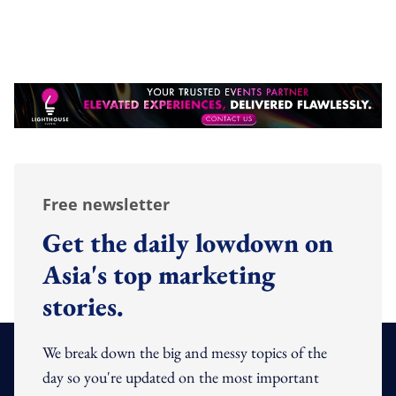
Free newsletter
Get the daily lowdown on
Asia's top marketing
stories.
We break down the big and messy topics of the
day so you're updated on the most important