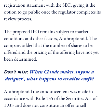
registration statement with the SEC, giving it the
option to go public once the regulator completes its
review process.
The proposed IPO remains subject to market
conditions and other factors, Anthropic said. The
company added that the number of shares to be
offered and the pricing of the offering have not yet
been determined.
Don't miss:
When Claude makes anyone a
'designer', what happens to creative craft?
Anthropic said the announcement was made in
accordance with Rule 135 of the Securities Act of
1933 and does not constitute an offer to sell