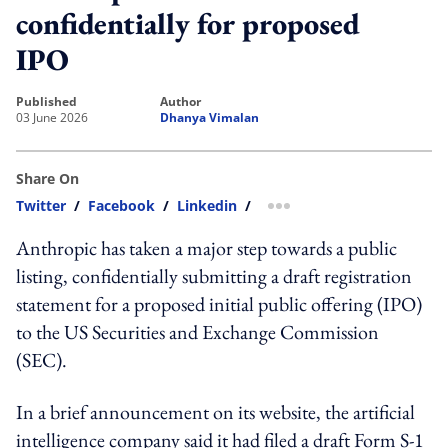
confidentially for proposed
IPO
published
author
03 June 2026
Dhanya Vimalan
Share On
Twitter
/
Facebook
/
Linkedin
/
more sharing option
Anthropic has taken a major step towards a public
listing, confidentially submitting a draft registration
statement for a proposed initial public offering (IPO)
to the US Securities and Exchange Commission
(SEC).
In a brief announcement on its website, the artificial
intelligence company said it had filed a draft Form S-1