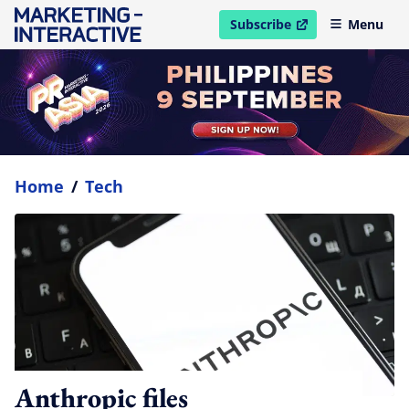
Subscribe
Menu
open in new window
Home
/
Tech
Anthropic files