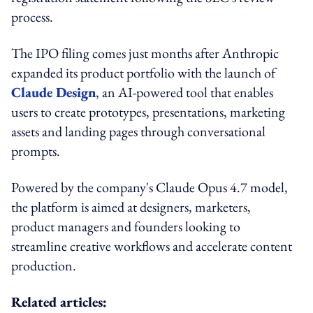
process.
The IPO filing comes just months after Anthropic
expanded its product portfolio with the launch of
Claude Design
, an AI-powered tool that enables
users to create prototypes, presentations, marketing
assets and landing pages through conversational
prompts.
Powered by the company's Claude Opus 4.7 model,
the platform is aimed at designers, marketers,
product managers and founders looking to
streamline creative workflows and accelerate content
production.
Related articles: