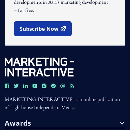
developments in Asia's marketing development
– for free.
Subscribe Now
Open In New Window
MARKETING-INTERACTIVE is an online publication
of Lighthouse Independent Media.
Awards