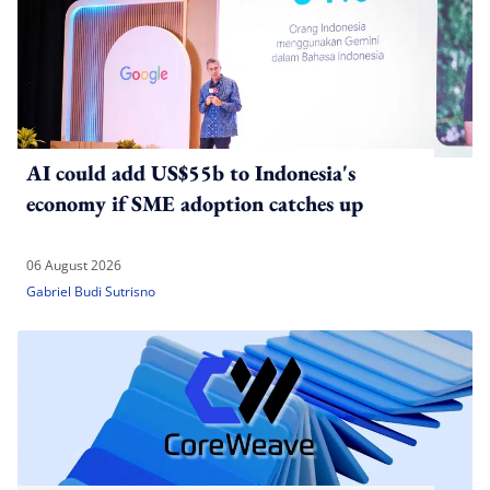
AI could add US$55b to Indonesia's
economy if SME adoption catches up
06 August 2026
Gabriel Budi Sutrisno