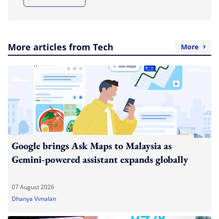
More articles from Tech
More
Google brings Ask Maps to Malaysia as
Gemini-powered assistant expands globally
07 August 2026
Dhanya Vimalan