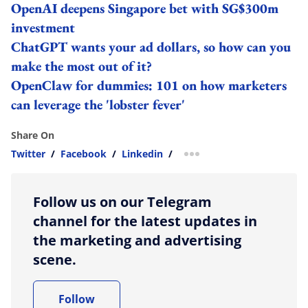
OpenAI deepens Singapore bet with SG$300m
investment
ChatGPT wants your ad dollars, so how can you
make the most out of it?
OpenClaw for dummies: 101 on how marketers
can leverage the 'lobster fever'
Share On
Twitter
/
Facebook
/
Linkedin
/
more sharing option
Follow us on our Telegram
channel for the latest updates in
the marketing and advertising
scene.
Follow