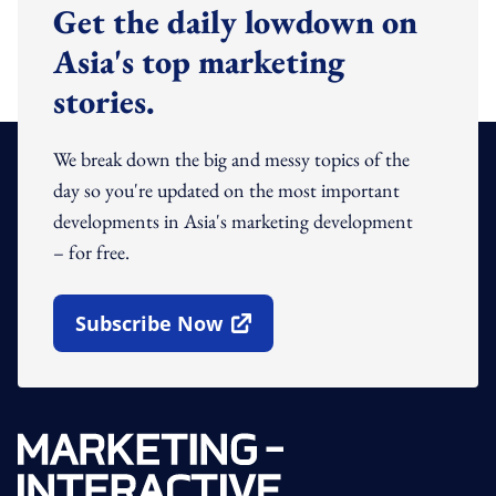
Get the daily lowdown on
Asia's top marketing
stories.
We break down the big and messy topics of the
day so you're updated on the most important
developments in Asia's marketing development
– for free.
Subscribe Now
Open In New Window