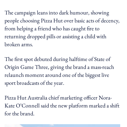
The campaign leans into dark humour, showing
people choosing Pizza Hut over basic acts of decency,
from helping a friend who has caught fire to
returning dropped pills or assisting a child with
broken arms.
The first spot debuted during halftime of State of
Origin Game Three, giving the brand a mass-reach
relaunch moment around one of the biggest live
sport broadcasts of the year.
Pizza Hut Australia chief marketing officer Nora-
Kate O’Connell said the new platform marked a shift
for the brand.