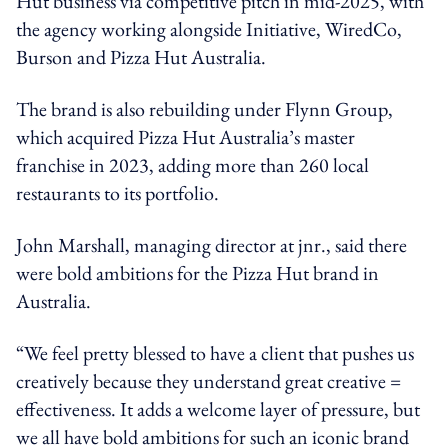
Hut business via competitive pitch in mid-2025, with
the agency working alongside Initiative, WiredCo,
Burson and Pizza Hut Australia.
The brand is also rebuilding under Flynn Group,
which acquired Pizza Hut Australia’s master
franchise in 2023, adding more than 260 local
restaurants to its portfolio.
John Marshall, managing director at jnr., said there
were bold ambitions for the Pizza Hut brand in
Australia.
“We feel pretty blessed to have a client that pushes us
creatively because they understand great creative =
effectiveness. It adds a welcome layer of pressure, but
we all have bold ambitions for such an iconic brand