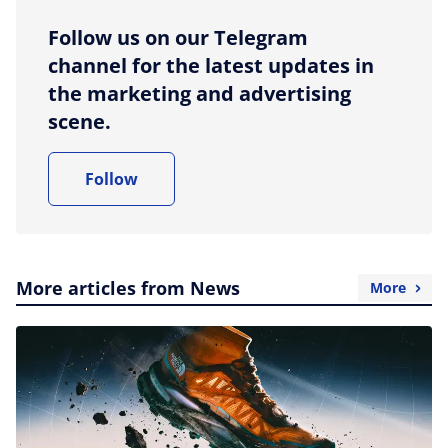
Follow us on our Telegram
channel for the latest updates in
the marketing and advertising
scene.
Follow
More articles from News
More