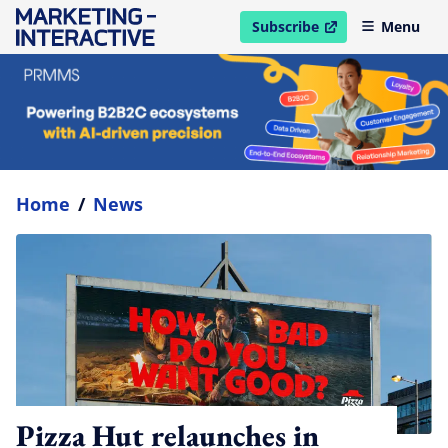
Subscribe
Menu
open in new window
Home
/
News
Pizza Hut relaunches in