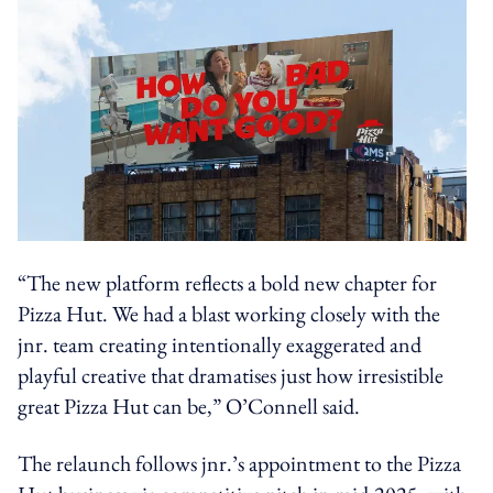
“The new platform reflects a bold new chapter for
Pizza Hut. We had a blast working closely with the
jnr. team creating intentionally exaggerated and
playful creative that dramatises just how irresistible
great Pizza Hut can be,” O’Connell said.
The relaunch follows jnr.’s appointment to the Pizza