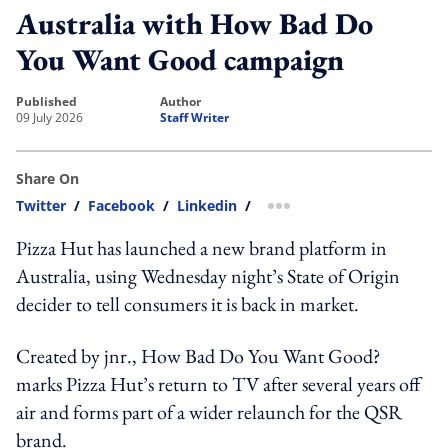
Australia with How Bad Do
You Want Good campaign
published
author
09 July 2026
Staff Writer
Share On
Twitter
/
Facebook
/
Linkedin
/
more sharing option
Pizza Hut has launched a new brand platform in
Australia, using Wednesday night’s State of Origin
decider to tell consumers it is back in market.
Created by jnr., How Bad Do You Want Good?
marks Pizza Hut’s return to TV after several years off
air and forms part of a wider relaunch for the QSR
brand.