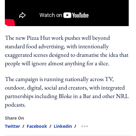
The new Pizza Hut work pushes well beyond
standard food advertising, with intentionally
exaggerated scenes designed to dramatise the idea that
people will ignore almost anything for a slice.
The campaign is running nationally across TV,
outdoor, digital, social and creators, with integrated
partnerships including Bloke in a Bar and other NRL
podcasts.
Share On
Twitter
/
Facebook
/
Linkedin
/
more sharing option