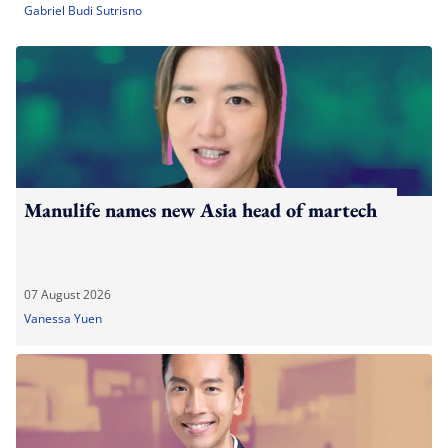
Gabriel Budi Sutrisno
Manulife names new Asia head of martech
07 August 2026
Vanessa Yuen