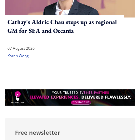
Cathay's Aldric Chau steps up as regional
GM for SEA and Oceania
07 August 2026
Karen Wong
Free newsletter