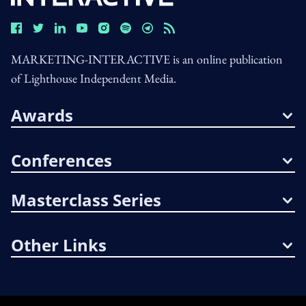
MARKETING-INTERACTIVE is an online publication
of Lighthouse Independent Media.
Awards
Conferences
Masterclass Series
Other Links