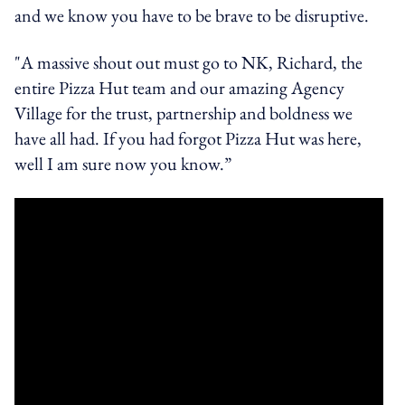
and we know you have to be brave to be disruptive.
"A massive shout out must go to NK, Richard, the
entire Pizza Hut team and our amazing Agency
Village for the trust, partnership and boldness we
have all had. If you had forgot Pizza Hut was here,
well I am sure now you know.”