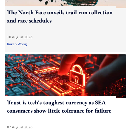
The North Face unveils trail run collection
and race schedules
10 August 2026
Karen Wong
Trust is tech's toughest currency as SEA
consumers show little tolerance for failure
07 August 2026