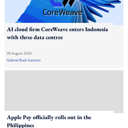
AI cloud firm CoreWeave enters Indonesia
with three data centres
06 August 2026
Gabriel Budi Sutrisno
Apple Pay officially rolls out in the
Philippines