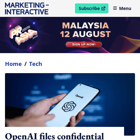
Subscribe
Menu
open in new window
Home
/
Tech
OpenAI files confidential