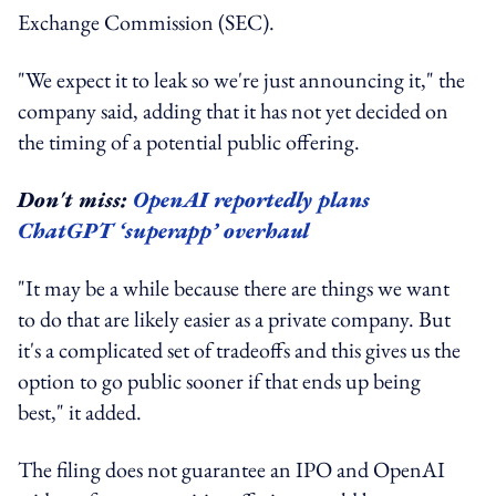
Exchange Commission (SEC).
"We expect it to leak so we're just announcing it," the
company said, adding that it has not yet decided on
the timing of a potential public offering.
Don't miss:
OpenAI reportedly plans
ChatGPT ‘superapp’ overhaul
"It may be a while because there are things we want
to do that are likely easier as a private company. But
it's a complicated set of tradeoffs and this gives us the
option to go public sooner if that ends up being
best," it added.
The filing does not guarantee an IPO and OpenAI