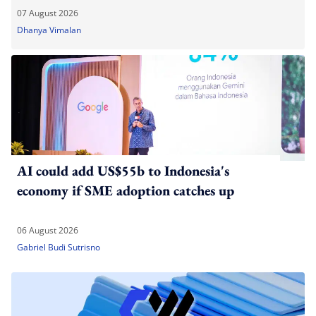
07 August 2026
Dhanya Vimalan
AI could add US$55b to Indonesia's
economy if SME adoption catches up
06 August 2026
Gabriel Budi Sutrisno