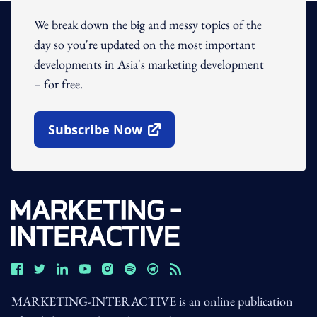
We break down the big and messy topics of the
day so you're updated on the most important
developments in Asia's marketing development
– for free.
Subscribe Now
Open In New Window
MARKETING-INTERACTIVE is an online publication