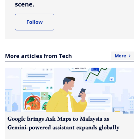
scene.
Follow
More articles from Tech
More
Google brings Ask Maps to Malaysia as
Gemini-powered assistant expands globally