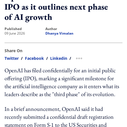
IPO as it outlines next phase
of AI growth
published
author
09 June 2026
Dhanya Vimalan
Share On
Twitter
/
Facebook
/
Linkedin
/
more sharing option
OpenAI has filed confidentially for an initial public
offering (IPO), marking a significant milestone for
the artificial intelligence company as it enters what its
leaders describe as the "third phase" of its evolution.
In a brief announcement, OpenAI said it had
recently submitted a confidential draft registration
statement on Form S-1 to the US Securities and