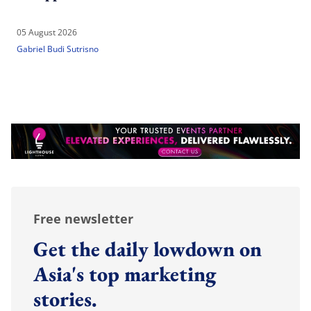
05 August 2026
Gabriel Budi Sutrisno
Free newsletter
Get the daily lowdown on
Asia's top marketing
stories.