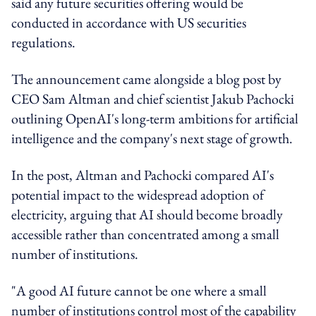
said any future securities offering would be
conducted in accordance with US securities
regulations.
The announcement came alongside a blog post by
CEO Sam Altman and chief scientist Jakub Pachocki
outlining OpenAI's long-term ambitions for artificial
intelligence and the company's next stage of growth.
In the post, Altman and Pachocki compared AI's
potential impact to the widespread adoption of
electricity, arguing that AI should become broadly
accessible rather than concentrated among a small
number of institutions.
"A good AI future cannot be one where a small
number of institutions control most of the capability