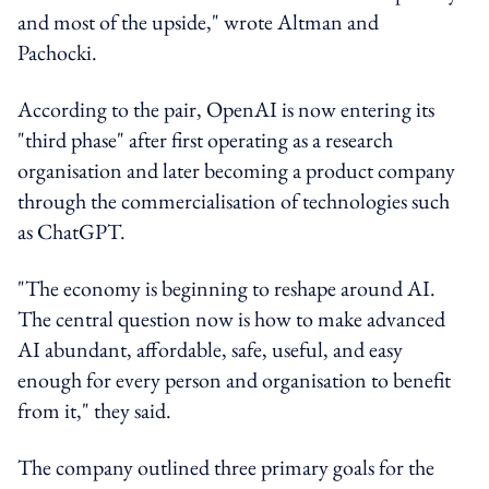
and most of the upside," wrote Altman and
Pachocki.
According to the pair, OpenAI is now entering its
"third phase" after first operating as a research
organisation and later becoming a product company
through the commercialisation of technologies such
as ChatGPT.
"The economy is beginning to reshape around AI.
The central question now is how to make advanced
AI abundant, affordable, safe, useful, and easy
enough for every person and organisation to benefit
from it," they said.
The company outlined three primary goals for the