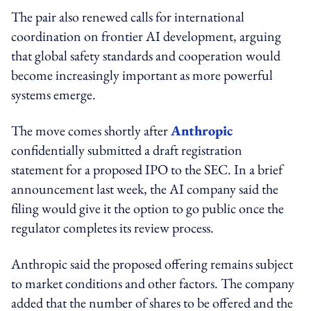
The pair also renewed calls for international
coordination on frontier AI development, arguing
that global safety standards and cooperation would
become increasingly important as more powerful
systems emerge.
The move comes shortly after
Anthropic
confidentially submitted a draft registration
statement for a proposed IPO to the SEC. In a brief
announcement last week, the AI company said the
filing would give it the option to go public once the
regulator completes its review process.
Anthropic said the proposed offering remains subject
to market conditions and other factors. The company
added that the number of shares to be offered and the