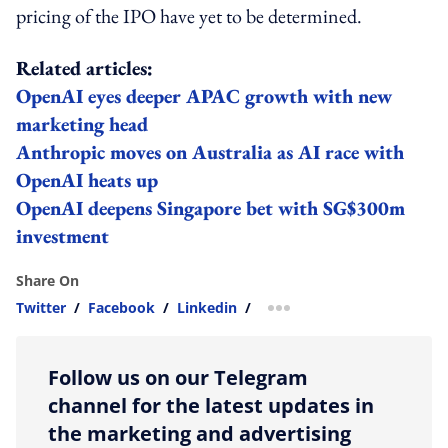
pricing of the IPO have yet to be determined.
Related articles:
OpenAI eyes deeper APAC growth with new
marketing head
Anthropic moves on Australia as AI race with
OpenAI heats up
OpenAI deepens Singapore bet with SG$300m
investment
Share On
Twitter
/
Facebook
/
Linkedin
/
more sharing option
Follow us on our Telegram
channel for the latest updates in
the marketing and advertising