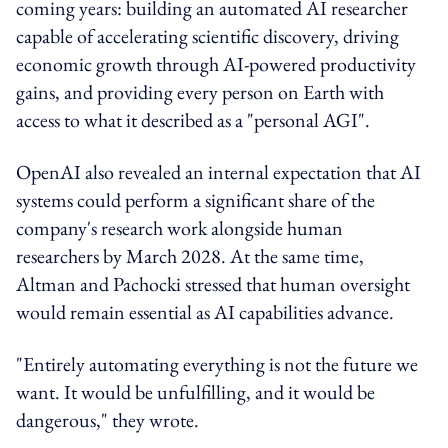
coming years: building an automated AI researcher
capable of accelerating scientific discovery, driving
economic growth through AI-powered productivity
gains, and providing every person on Earth with
access to what it described as a "personal AGI".
OpenAI also revealed an internal expectation that AI
systems could perform a significant share of the
company's research work alongside human
researchers by March 2028. At the same time,
Altman and Pachocki stressed that human oversight
would remain essential as AI capabilities advance.
"Entirely automating everything is not the future we
want. It would be unfulfilling, and it would be
dangerous," they wrote.