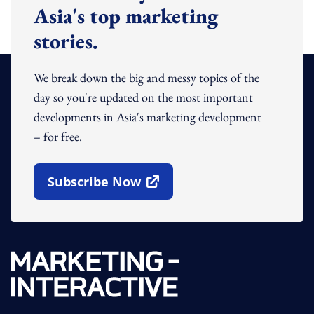
Asia's top marketing
stories.
We break down the big and messy topics of the
day so you're updated on the most important
developments in Asia's marketing development
– for free.
Subscribe Now
Open In New Window