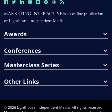
MARKETING-INTERACTIVE is an online publication
of Lighthouse Independent Media.
Awards
Conferences
Masterclass Series
Other Links
©
2026
Lighthouse Independent Media. All rights reserved.