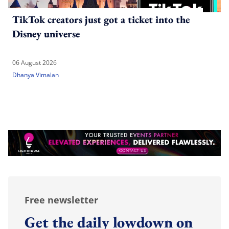
TikTok creators just got a ticket into the
Disney universe
06 August 2026
Dhanya Vimalan
Free newsletter
Get the daily lowdown on