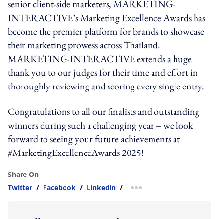
senior client-side marketers, MARKETING-
INTERACTIVE’s Marketing Excellence Awards has
become the premier platform for brands to showcase
their marketing prowess across Thailand.
MARKETING-INTERACTIVE extends a huge
thank you to our judges for their time and effort in
thoroughly reviewing and scoring every single entry.
Congratulations to all our finalists and outstanding
winners during such a challenging year – we look
forward to seeing your future achievements at
#MarketingExcellenceAwards 2025!
Share On
Twitter
/
Facebook
/
Linkedin
/
more sharing option