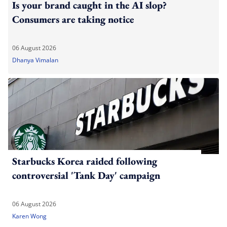
Is your brand caught in the AI slop?
Consumers are taking notice
06 August 2026
Dhanya Vimalan
Starbucks Korea raided following
controversial 'Tank Day' campaign
06 August 2026
Karen Wong