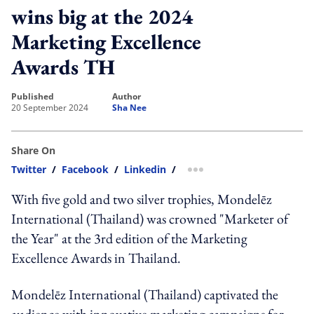
wins big at the 2024
Marketing Excellence
Awards TH
published
author
20 September 2024
Sha Nee
Share On
Twitter
/
Facebook
/
Linkedin
/
more sharing option
With five gold and two silver trophies, Mondelēz
International (Thailand) was crowned "Marketer of
the Year" at the 3rd edition of the Marketing
Excellence Awards in Thailand.
Mondelēz International (Thailand) captivated the
audience with innovative marketing campaigns for