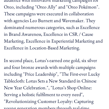
Oreo, including "Oreo Ally" and "Oreo Pokémon".
These campaigns were executed in collaboration
with agencies Leo Burnett and Wavemaker. They
dominated numerous categories, such as Excellence
in Brand Awareness, Excellence in CSR / Cause
Marketing, Excellence in Experiential Marketing and
Excellence in Location-Based Marketing.
In second place, Lotus’s earned one gold, six silver
and four bronze awards with multiple campaigns
including "Price Leadership", "The First-ever Lucky
Tablecloth: Lotus Sets a New Standard in Chinese
New Year Celebration.", "Lotus’s Shop Online:
Serving a holistic fulfilment to every need",
"Revolutionizing Customer Loyalty: Capturing
young generation members through real-time