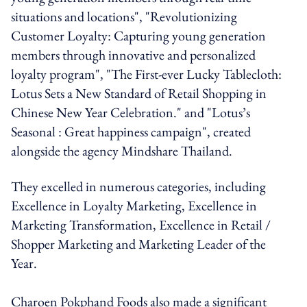
situations and locations", "Revolutionizing
Customer Loyalty: Capturing young generation
members through innovative and personalized
loyalty program", "The First-ever Lucky Tablecloth:
Lotus Sets a New Standard of Retail Shopping in
Chinese New Year Celebration." and "Lotus’s
Seasonal : Great happiness campaign", created
alongside the agency Mindshare Thailand.
They excelled in numerous categories, including
Excellence in Loyalty Marketing, Excellence in
Marketing Transformation, Excellence in Retail /
Shopper Marketing and Marketing Leader of the
Year.
Charoen Pokphand Foods also made a significant