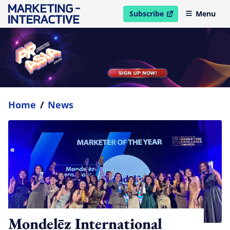
Subscribe
Menu
open in new window
Home
/
News
Mondelēz International