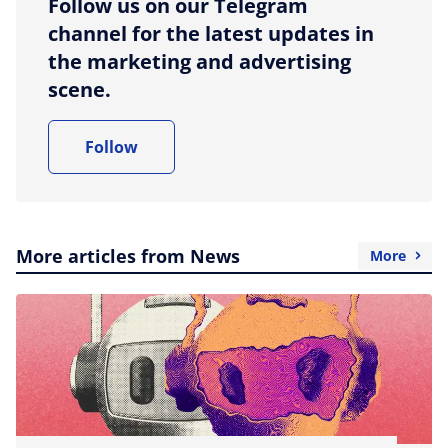
Follow us on our Telegram
channel for the latest updates in
the marketing and advertising
scene.
Follow
More articles from News
More