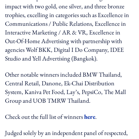
impact with two gold, one silver, and three bronze
trophies, excelling in categories such as Excellence in
Communications / Public Relations, Excellence in
Interactive Marketing / AR & VR, Excellence in
Out-Of-Home Advertising with partnership with
agencies Wolf BKK, Digital I Do Company, IDEE
Studio and Yell Advertising (Bangkok).
Other notable winners included BMW Thailand,
Central Retail, Danone, Ek-Chai Distribution
System, Kaniva Pet Food, Lay’s, PepsiCo, The Mall
Group and UOB TMRW Thailand.
Check out the full list of winners
here
.
Judged solely by an independent panel of respected,