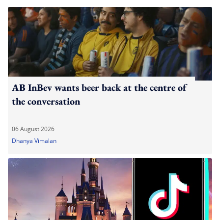
AB InBev wants beer back at the centre of
the conversation
06 August 2026
Dhanya Vimalan