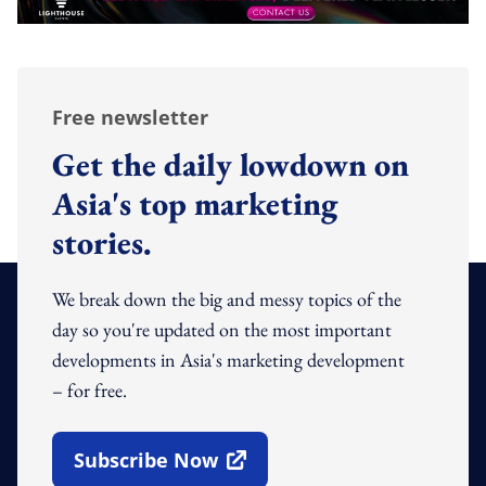
Free newsletter
Get the daily lowdown on
Asia's top marketing
stories.
We break down the big and messy topics of the
day so you're updated on the most important
developments in Asia's marketing development
– for free.
Subscribe Now
Open In New Window