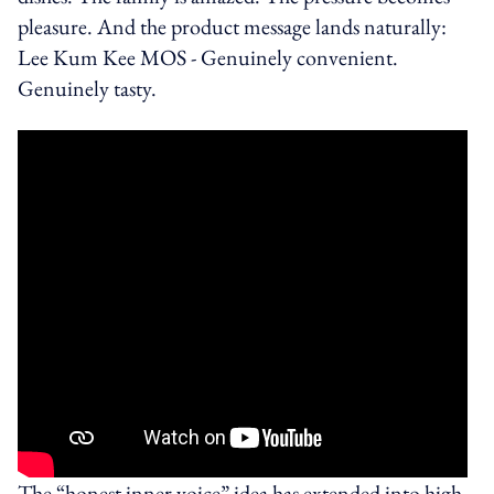
pleasure. And the product message lands naturally:
Lee Kum Kee MOS - Genuinely convenient.
Genuinely tasty.
The “honest inner voice” idea has extended into high-