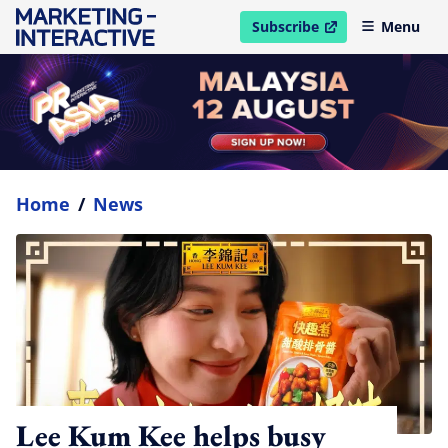
Subscribe
Menu
open in new window
Home
/
News
Lee Kum Kee helps busy