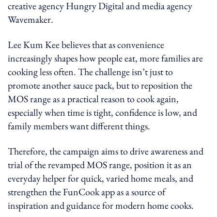
creative agency Hungry Digital and media agency
Wavemaker.
Lee Kum Kee believes that as convenience
increasingly shapes how people eat, more families are
cooking less often. The challenge isn’t just to
promote another sauce pack, but to reposition the
MOS range as a practical reason to cook again,
especially when time is tight, confidence is low, and
family members want different things.
Therefore, the campaign aims to drive awareness and
trial of the revamped MOS range, position it as an
everyday helper for quick, varied home meals, and
strengthen the FunCook app as a source of
inspiration and guidance for modern home cooks.