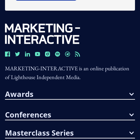
MARKETING-INTERACTIVE is an online publication
of Lighthouse Independent Media.
Awards
Conferences
Masterclass Series