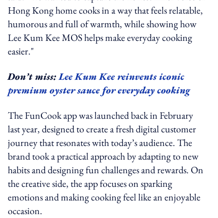
Hong Kong home cooks in a way that feels relatable,
humorous and full of warmth, while showing how
Lee Kum Kee MOS helps make everyday cooking
easier."
Don’t miss:
Lee Kum Kee reinvents iconic
premium oyster sauce for everyday cooking
The FunCook app was launched back in February
last year,
designed to create a fresh digital customer
journey that resonates with today’s audience. The
brand took a practical approach by adapting to new
habits and designing fun challenges and rewards. On
the creative side, the app focuses on sparking
emotions and making cooking feel like an enjoyable
occasion.