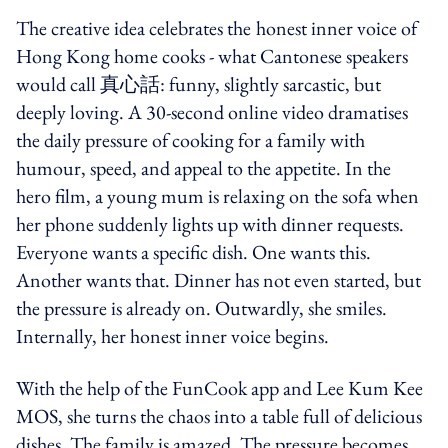
The creative idea celebrates the
honest inner voice of
Hong Kong home cooks - what Cantonese speakers
would call 真心話: funny, slightly sarcastic, but
deeply loving. A 30-second online video dramatises
the daily pressure of cooking for a family with
humour, speed, and appeal to the appetite. In the
hero film, a young mum is relaxing on the sofa when
her phone suddenly lights up with dinner requests.
Everyone wants a specific dish. One wants this.
Another wants that. Dinner has not even started, but
the pressure is already on. Outwardly, she smiles.
Internally, her honest inner voice begins.
With the help of the FunCook app and Lee Kum Kee
MOS, she turns the chaos into a table full of delicious
dishes. The family is amazed. The pressure becomes