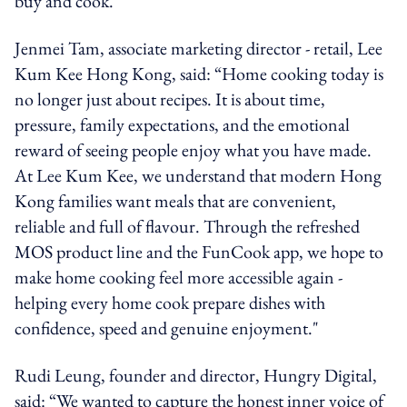
buy and cook.
Jenmei Tam, associate marketing director - retail, Lee
Kum Kee Hong Kong, said: “Home cooking today is
no longer just about recipes. It is about time,
pressure, family expectations, and the emotional
reward of seeing people enjoy what you have made.
At Lee Kum Kee, we understand that modern Hong
Kong families want meals that are convenient,
reliable and full of flavour. Through the refreshed
MOS product line and the FunCook app, we hope to
make home cooking feel more accessible again -
helping every home cook prepare dishes with
confidence, speed and genuine enjoyment."
Rudi Leung, founder and director, Hungry Digital,
said: “We wanted to capture the honest inner voice of