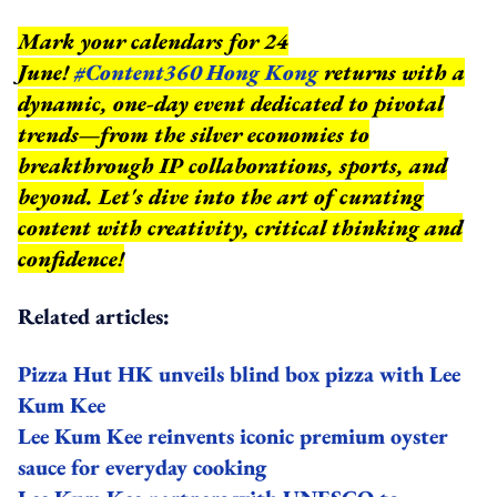
Mark your calendars for 24
June!
#Content360 Hong Kong
returns with a
dynamic, one-day event dedicated to pivotal
trends—from the silver economies to
breakthrough IP collaborations, sports, and
beyond.
Let's dive into the art of curating
content with creativity, critical thinking and
confidence!
Related articles:
Pizza Hut HK unveils blind box pizza with Lee
Kum Kee
Lee Kum Kee reinvents iconic premium oyster
sauce for everyday cooking