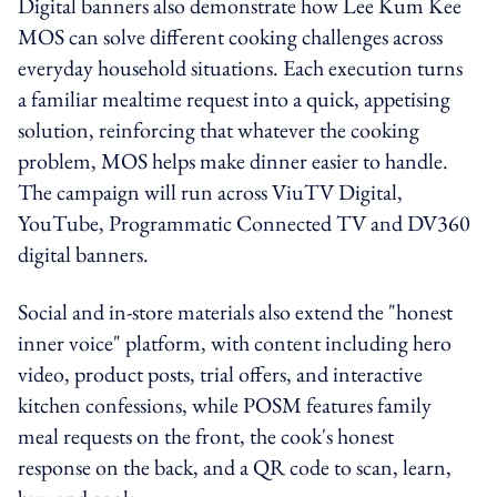
Digital banners also demonstrate how Lee Kum Kee
MOS can solve different cooking challenges across
everyday household situations. Each execution turns
a familiar mealtime request into a quick, appetising
solution, reinforcing that whatever the cooking
problem, MOS helps make dinner easier to handle.
The campaign will run across ViuTV Digital,
YouTube, Programmatic Connected TV and DV360
digital banners.
Social and in-store materials also extend the "honest
inner voice" platform, with content including hero
video, product posts, trial offers, and interactive
kitchen confessions, while POSM features family
meal requests on the front, the cook's honest
response on the back, and a QR code to scan, learn,