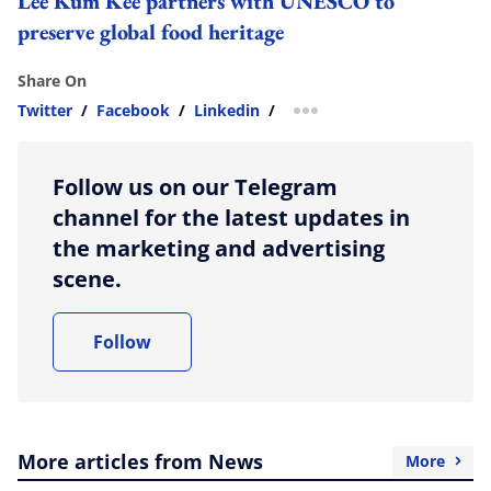
Lee Kum Kee partners with UNESCO to
preserve global food heritage
Share On
Twitter
/
Facebook
/
Linkedin
/
more sharing option
Follow us on our Telegram
channel for the latest updates in
the marketing and advertising
scene.
Follow
More articles from News
More