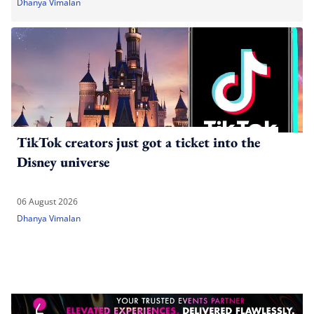
Dhanya Vimalan
TikTok creators just got a ticket into the
Disney universe
06 August 2026
Dhanya Vimalan