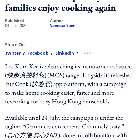
families enjoy cooking again
published
author
04 June 2026
Vanessa Yuen
Share On
Twitter
/
Facebook
/
Linkedin
/
more sharing option
Lee Kum Kee is relaunching its menu-oriented sauce
(
快趣煮醬料包
) (MOS) range alongside its refreshed
FunCook (
快趣煮
) app platform, with a campaign
to make home cooking easier, faster and more
rewarding for busy Hong Kong households.
Available until 24 July, the campaign is under the
tagline “Genuinely convenient. Genuinely tasty.”
(
真心方便 真心好味
), done in collaboration with