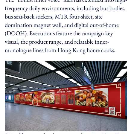
frequency daily environments, including bus bodies,
bus seat-back stickers, MTR four-sheet, site
domination magnet wall, and digital out-of-home
(DOOH). Executions feature the campaign key
visual, the product range, and relatable inner-
monologue lines from Hong Kong home cooks.