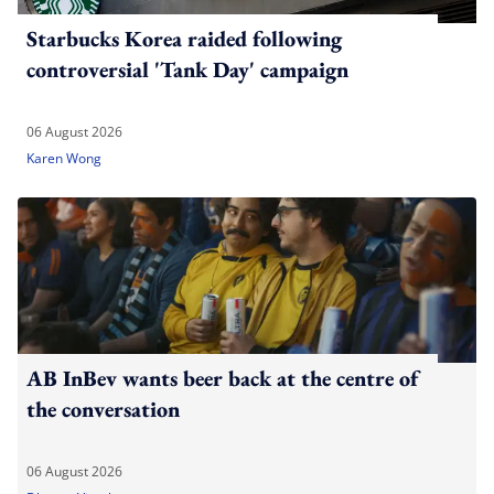
Starbucks Korea raided following
controversial 'Tank Day' campaign
06 August 2026
Karen Wong
AB InBev wants beer back at the centre of
the conversation
06 August 2026