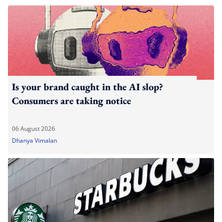
Is your brand caught in the AI slop?
Consumers are taking notice
06 August 2026
Dhanya Vimalan