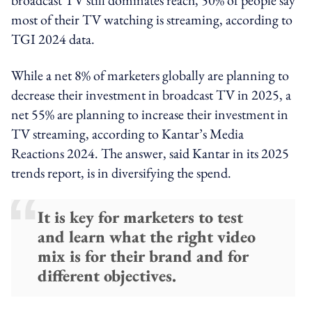
most of their TV watching is streaming, according to
TGI 2024 data.
While a net 8% of marketers globally are planning to
decrease their investment in broadcast TV in 2025, a
net 55% are planning to increase their investment in
TV streaming, according to Kantar’s Media
Reactions 2024. The answer, said Kantar in its 2025
trends report, is in diversifying the spend.
It is key for marketers to test
and learn what the right video
mix is for their brand and for
different objectives.