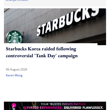
Starbucks Korea raided following
controversial 'Tank Day' campaign
06 August 2026
Karen Wong