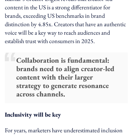
content in the US is a strong differentiator for
brands, exceeding US benchmarks in brand
distinction by 4.85x. Creators that have an authentic
voice will be a key way to reach audiences and
establish trust with consumers in 2025.
Collaboration is fundamental:
brands need to align creator-led
content with their larger
strategy to generate resonance
across channels.
Inclusivity will be key
For years, marketers have underestimated inclusion