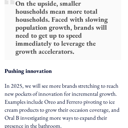
On the upside, smaller
households mean more total
households. Faced with slowing
population growth, brands will
need to get up to speed
immediately to leverage the
growth accelerators.
Pushing innovation
In 2025, we will see more brands stretching to reach
new pockets of innovation for incremental growth.
Examples include Oreo and Ferrero pivoting to ice
cream products to grow their occasion coverage, and
Oral B investigating more ways to expand their
presence in the bathroom.