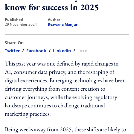
know for success in 2025
published
author
29 November 2024
Rezwana Manjur
Share On
Twitter
/
Facebook
/
Linkedin
/
more sharing option
This past year was one defined by rapid changes in
AI, consumer data privacy, and the reshaping of
digital experiences. Emerging technologies have been
driving everything from content creation to
customer journeys, while the evolving regulatory
landscape continues to challenge traditional
marketing practices.
Being weeks away from 2025, these shifts are likely to