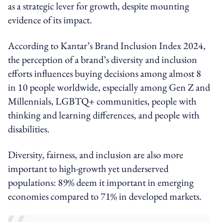
as a strategic lever for growth, despite mounting
evidence of its impact.
According to Kantar’s Brand Inclusion Index 2024,
the perception of a brand’s diversity and inclusion
efforts influences buying decisions among almost 8
in 10 people worldwide, especially among Gen Z and
Millennials, LGBTQ+ communities, people with
thinking and learning differences, and people with
disabilities.
Diversity, fairness, and inclusion are also more
important to high-growth yet underserved
populations: 89% deem it important in emerging
economies compared to 71% in developed markets.