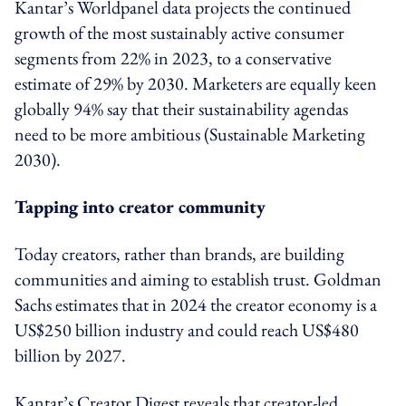
Kantar’s Worldpanel data projects the continued
growth of the most sustainably active consumer
segments from 22% in 2023, to a conservative
estimate of 29% by 2030. Marketers are equally keen
globally 94% say that their sustainability agendas
need to be more ambitious (Sustainable Marketing
2030).
Tapping into creator community
Today creators, rather than brands, are building
communities and aiming to establish trust. Goldman
Sachs estimates that in 2024 the creator economy is a
US$250 billion industry and could reach US$480
billion by 2027.
Kantar’s Creator Digest reveals that creator-led