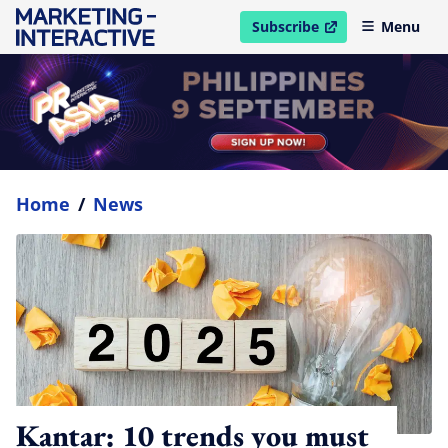
Subscribe
Menu
open in new window
Home
/
News
Kantar: 10 trends you must