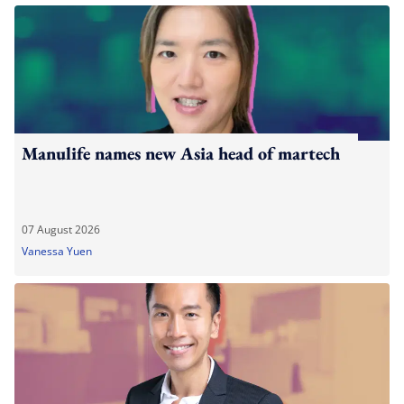
Manulife names new Asia head of martech
07 August 2026
Vanessa Yuen