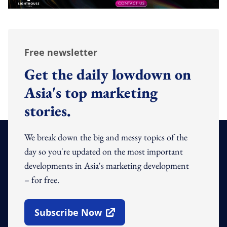
Free newsletter
Get the daily lowdown on
Asia's top marketing
stories.
We break down the big and messy topics of the
day so you're updated on the most important
developments in Asia's marketing development
– for free.
Subscribe Now
Open In New Window