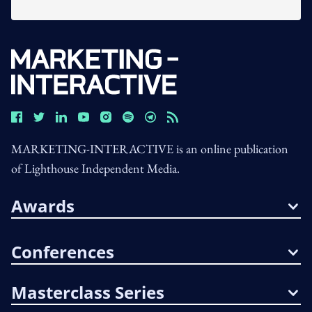
MARKETING-INTERACTIVE is an online publication
of Lighthouse Independent Media.
Awards
Conferences
Masterclass Series