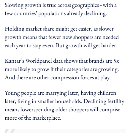
Slowing growth is true across geographies - with a
few countries’ populations already declining.
Holding market share might get easier, as slower
growth means that fewer new shoppers are needed
each year to stay even. But growth will get harder.
Kantar’s Worldpanel data shows that brands are 5x
more likely to grow if their categories are growing.
And there are other compression forces at play.
Young people are marrying later, having children
later, living in smaller households. Declining fertility
means lowerspending older shoppers will comprise
more of the marketplace.