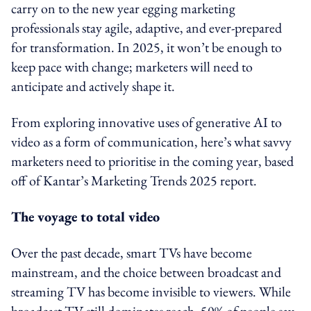
carry on to the new year egging marketing
professionals stay agile, adaptive, and ever-prepared
for transformation. In 2025, it won’t be enough to
keep pace with change; marketers will need to
anticipate and actively shape it.
From exploring innovative uses of generative AI to
video as a form of communication, here’s what savvy
marketers need to prioritise in the coming year, based
off of Kantar’s Marketing Trends 2025 report.
The voyage to total video
Over the past decade, smart TVs have become
mainstream, and the choice between broadcast and
streaming TV has become invisible to viewers. While
broadcast TV still dominates reach, 50% of people say