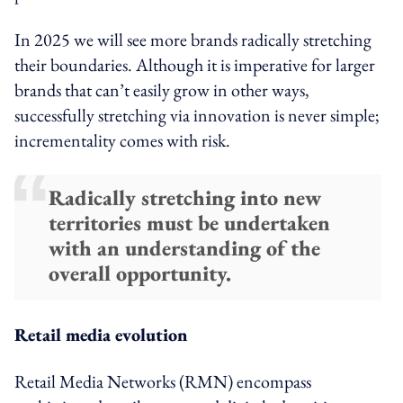
In 2025 we will see more brands radically stretching
their boundaries. Although it is imperative for larger
brands that can’t easily grow in other ways,
successfully stretching via innovation is never simple;
incrementality comes with risk.
Radically stretching into new
territories must be undertaken
with an understanding of the
overall opportunity.
Retail media evolution
Retail Media Networks (RMN) encompass