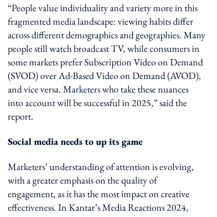
“People value individuality and variety more in this
fragmented media landscape: viewing habits differ
across different demographics and geographies. Many
people still watch broadcast TV, while consumers in
some markets prefer Subscription Video on Demand
(SVOD) over Ad-Based Video on Demand (AVOD),
and vice versa. Marketers who take these nuances
into account will be successful in 2025,” said the
report.
Social media needs to up its game
Marketers’ understanding of attention is evolving,
with a greater emphasis on the quality of
engagement, as it has the most impact on creative
effectiveness. In Kantar’s Media Reactions 2024,