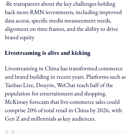
-Be transparent about the key challenges holding
back more RMN investments, including improved
data access, specific media measurement needs,
alignment on time frames, and the ability to drive
brand equity
Livestreaming is alive and kicking
Livestreaming in China has transformed commerce
and brand building in recent years. Platforms such as
Taobao Live, Douyin, WeChat reach half of the
population for entertainment and shopping.
McKinsey forecasts that live-commerce sales could
comprise 20% of total retail in China by 2026, with
Gen Z and millennials as key audiences.