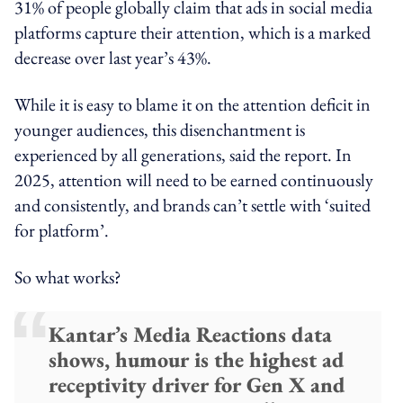
31% of people globally claim that ads in social media
platforms capture their attention, which is a marked
decrease over last year’s 43%.
While it is easy to blame it on the attention deficit in
younger audiences, this disenchantment is
experienced by all generations, said the report. In
2025, attention will need to be earned continuously
and consistently, and brands can’t settle with ‘suited
for platform’.
So what works?
Kantar’s Media Reactions data
shows, humour is the highest ad
receptivity driver for Gen X and