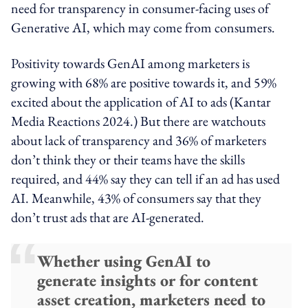
need for transparency in consumer-facing uses of
Generative AI, which may come from consumers.
Positivity towards GenAI among marketers is
growing with 68% are positive towards it, and 59%
excited about the application of AI to ads (Kantar
Media Reactions 2024.) But there are watchouts
about lack of transparency and 36% of marketers
don’t think they or their teams have the skills
required, and 44% say they can tell if an ad has used
AI. Meanwhile, 43% of consumers say that they
don’t trust ads that are AI-generated.
Whether using GenAI to
generate insights or for content
asset creation, marketers need to