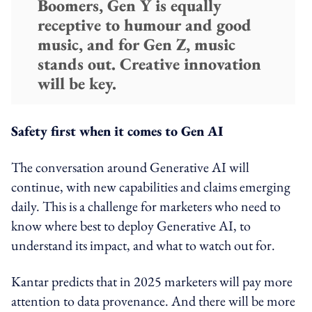
Boomers, Gen Y is equally
receptive to humour and good
music, and for Gen Z, music
stands out. Creative innovation
will be key.
Safety first when it comes to Gen AI
The conversation around Generative AI will
continue, with new capabilities and claims emerging
daily. This is a challenge for marketers who need to
know where best to deploy Generative AI, to
understand its impact, and what to watch out for.
Kantar predicts that in 2025 marketers will pay more
attention to data provenance. And there will be more