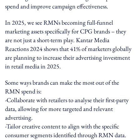
spend and improve campaign effectiveness.
In 2025, we see RMNs becoming full-funnel
marketing assets specifically for CPG brands – they
are not just a short-term play. Kantar Media
Reactions 2024 shows that 41% of marketers globally
are planning to increase their advertising investment
in retail media in 2025.
Some ways brands can make the most out of the
RMN spend is:
-Collaborate with retailers to analyse their first-party
data, allowing for more targeted and relevant
advertising.
-Tailor creative content to align with the specific
consumer segments identified through RMN data.