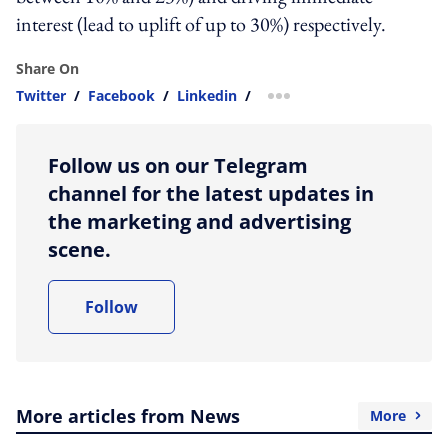
interest (lead to uplift of up to 30%) respectively.
Share On
Twitter
/
Facebook
/
Linkedin
/
more sharing option
Follow us on our Telegram
channel for the latest updates in
the marketing and advertising
scene.
Follow
More articles from News
More