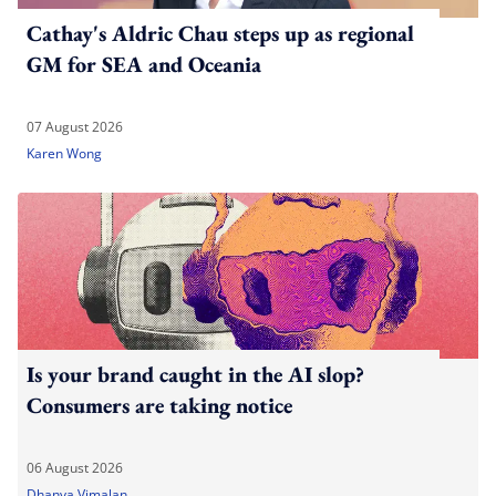
Cathay's Aldric Chau steps up as regional
GM for SEA and Oceania
07 August 2026
Karen Wong
Is your brand caught in the AI slop?
Consumers are taking notice
06 August 2026
Dhanya Vimalan