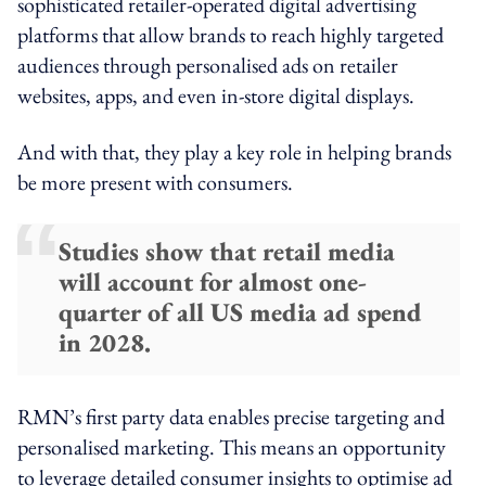
sophisticated retailer-operated digital advertising
platforms that allow brands to reach highly targeted
audiences through personalised ads on retailer
websites, apps, and even in-store digital displays.
And with that, they play a key role in helping brands
be more present with consumers.
Studies show that retail media
will account for almost one-
quarter of all US media ad spend
in 2028.
RMN’s first party data enables precise targeting and
personalised marketing. This means an opportunity
to leverage detailed consumer insights to optimise ad