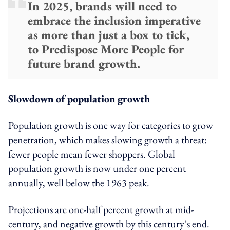
In 2025, brands will need to
embrace the inclusion imperative
as more than just a box to tick,
to Predispose More People for
future brand growth.
Slowdown of population growth
Population growth is one way for categories to grow
penetration, which makes slowing growth a threat:
fewer people mean fewer shoppers. Global
population growth is now under one percent
annually, well below the 1963 peak.
Projections are one-half percent growth at mid-
century, and negative growth by this century’s end.