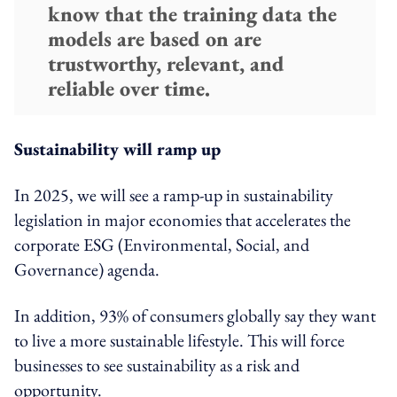
know that the training data the
models are based on are
trustworthy, relevant, and
reliable over time.
Sustainability will ramp up
In 2025, we will see a ramp-up in sustainability
legislation in major economies that accelerates the
corporate ESG (Environmental, Social, and
Governance) agenda.
In addition, 93% of consumers globally say they want
to live a more sustainable lifestyle. This will force
businesses to see sustainability as a risk and
opportunity.