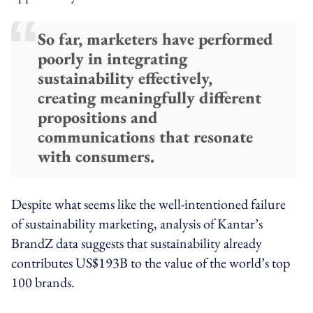
So far, marketers have performed
poorly in integrating
sustainability effectively,
creating meaningfully different
propositions and
communications that resonate
with consumers.
Despite what seems like the well-intentioned failure
of sustainability marketing, analysis of Kantar’s
BrandZ data suggests that sustainability already
contributes US$193B to the value of the world’s top
100 brands.