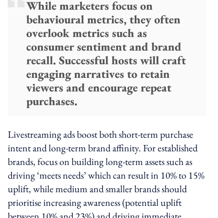
While marketers focus on
behavioural metrics, they often
overlook metrics such as
consumer sentiment and brand
recall. Successful hosts will craft
engaging narratives to retain
viewers and encourage repeat
purchases.
Livestreaming ads boost both short-term purchase
intent and long-term brand affinity. For established
brands, focus on building long-term assets such as
driving ‘meets needs’ which can result in 10% to 15%
uplift, while medium and smaller brands should
prioritise increasing awareness (potential uplift
between 10% and 23%) and driving immediate