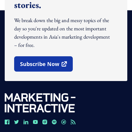
stories.
We break down the big and messy topics of the
day so you're updated on the most important
developments in Asia's marketing development
– for free.
Subscribe Now
Open In New Window