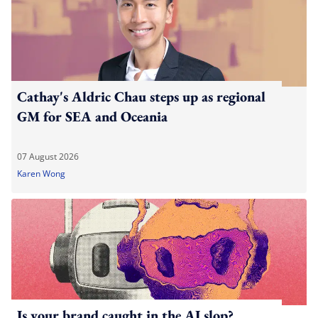
Cathay's Aldric Chau steps up as regional
GM for SEA and Oceania
07 August 2026
Karen Wong
Is your brand caught in the AI slop?