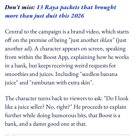
Don't miss:
13 Raya packets that brought
more than just duit this 2026
Central to the campaign is a brand video, which starts
off on the premise of being "just another
iklan
" (just
another ad). A character appears on screen, speaking
from within the Boost App, explaining how he works
in a bank, but keeps receiving weird requests for
smoothies and juices. Including "seedless banana
juice" and "rambutan with extra skin".
The character turns back to viewers to ask: "Do I look
like a juice seller? No, right?" He proceeds to explain
further while doing humorous bits, that Boost is a
bank, and a damn good one at that.