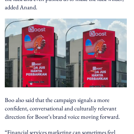
added Anand.
Boo also said that the campaign signals a more
confident, conversational and culturally relevant
direction for Boost’s brand voice moving forward.
“Financial services marketing can sometimes feel