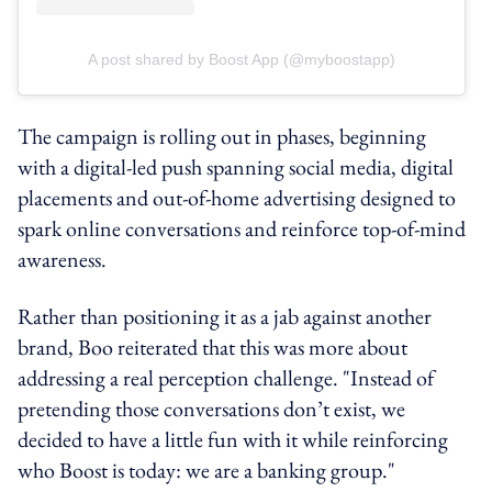
A post shared by Boost App (@myboostapp)
The campaign is rolling out in phases, beginning
with a digital-led push spanning social media, digital
placements and out-of-home advertising designed to
spark online conversations and reinforce top-of-mind
awareness.
Rather than positioning it as a jab against another
brand, Boo reiterated that this was more about
addressing a real perception challenge. "Instead of
pretending those conversations don’t exist, we
decided to have a little fun with it while reinforcing
who Boost is today: we are a banking group."