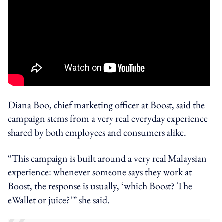
Diana Boo, chief marketing officer at Boost, said the
campaign stems from a very real everyday experience
shared by both employees and consumers alike.
“This campaign is built around a very real Malaysian
experience: whenever someone says they work at
Boost, the response is usually, ‘which Boost? The
eWallet or juice?’” she said.