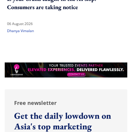
Consumers are taking notice
06 August 2026
Dhanya Vimalan
Free newsletter
Get the daily lowdown on
Asia's top marketing