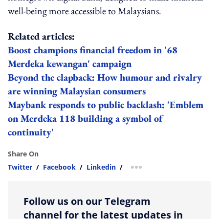
well-being more accessible to Malaysians.
Related articles:
Boost champions financial freedom in '68
Merdeka kewangan' campaign
Beyond the clapback: How humour and rivalry
are winning Malaysian consumers
Maybank responds to public backlash: 'Emblem
on Merdeka 118 building a symbol of
continuity'
Share On
Twitter
/
Facebook
/
Linkedin
/
more sharing option
Follow us on our Telegram
channel for the latest updates in