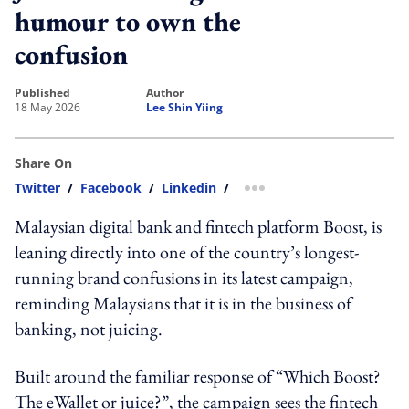
humour to own the
confusion
published
author
18 May 2026
Lee Shin Yiing
Share On
Twitter
/
Facebook
/
Linkedin
/
more sharing option
Malaysian digital bank and fintech platform Boost, is
leaning directly into one of the country’s longest-
running brand confusions in its latest campaign,
reminding Malaysians that it is in the business of
banking, not juicing.
Built around the familiar response of “Which Boost?
The eWallet or juice?”, the campaign sees the fintech