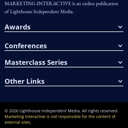
MARKETING-INTERACTIVE is an online publication
of Lighthouse Independent Media.
Awards
Conferences
Masterclass Series
Other Links
©
2026
Lighthouse Independent Media. All rights reserved.
Marketing Interactive is not responsible for the content of
external sites.