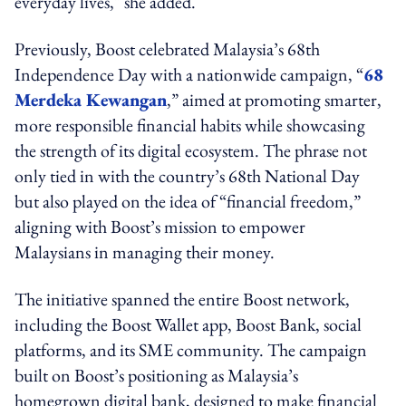
everyday lives," she added.
Previously, Boost celebrated Malaysia’s 68th
Independence Day with a nationwide campaign, “
68
Merdeka Kewangan
,” aimed at promoting smarter,
more responsible financial habits while showcasing
the strength of its digital ecosystem. The phrase not
only tied in with the country’s 68th National Day
but also played on the idea of “financial freedom,”
aligning with Boost’s mission to empower
Malaysians in managing their money.
The initiative spanned the entire Boost network,
including the Boost Wallet app, Boost Bank, social
platforms, and its SME community. The campaign
built on Boost’s positioning as Malaysia’s
homegrown digital bank, designed to make financial