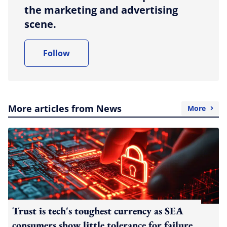
the marketing and advertising
scene.
Follow
More articles from News
More
Trust is tech's toughest currency as SEA
consumers show little tolerance for failure