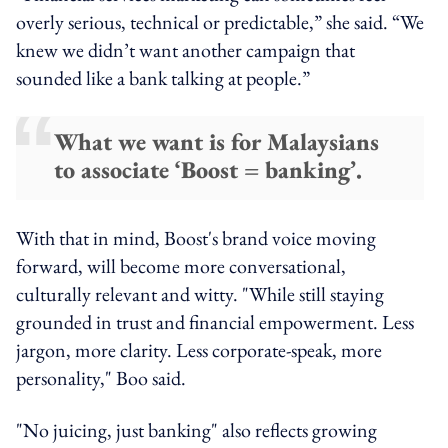
overly serious, technical or predictable,” she said. “We
knew we didn’t want another campaign that
sounded like a bank talking at people.”
What we want is for Malaysians
to associate ‘Boost = banking’.
With that in mind, Boost's brand voice moving
forward, will become more conversational,
culturally relevant and witty. "While still staying
grounded in trust and financial empowerment. Less
jargon, more clarity. Less corporate-speak, more
personality," Boo said.
"No juicing, just banking" also reflects growing