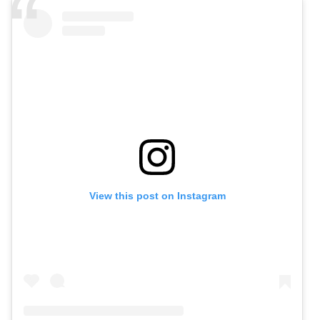
View this post on Instagram