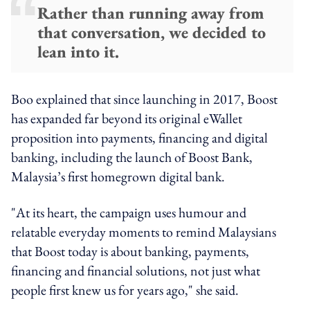
Rather than running away from
that conversation, we decided to
lean into it.
Boo explained that since launching in 2017, Boost
has expanded far beyond its original eWallet
proposition into payments, financing and digital
banking, including the launch of Boost Bank,
Malaysia’s first homegrown digital bank.
"At its heart, the campaign uses humour and
relatable everyday moments to remind Malaysians
that Boost today is about banking, payments,
financing and financial solutions, not just what
people first knew us for years ago," she said.