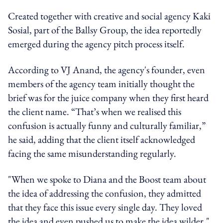
Created together with creative and social agency Kaki
Sosial, part of the Ballsy Group, the idea reportedly
emerged during the agency pitch process itself.
According to VJ Anand, the agency's founder, even
members of the agency team initially thought the
brief was for the juice company when they first heard
the client name. “That’s when we realised this
confusion is actually funny and culturally familiar,”
he said, adding that the client itself acknowledged
facing the same misunderstanding regularly.
"When we spoke to Diana and the Boost team about
the idea of addressing the confusion, they admitted
that they face this issue every single day. They loved
the idea and even pushed us to make the idea wilder,"