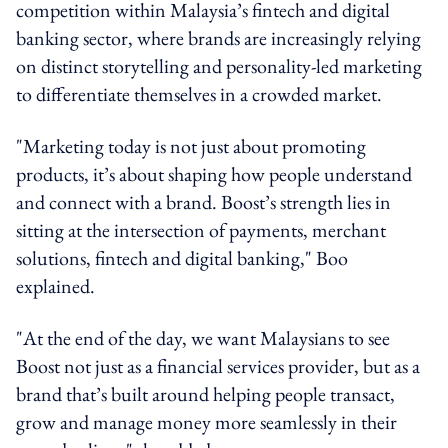
competition within Malaysia’s fintech and digital
banking sector, where brands are increasingly relying
on distinct storytelling and personality-led marketing
to differentiate themselves in a crowded market.
"Marketing today is not just about promoting
products, it’s about shaping how people understand
and connect with a brand. Boost’s strength lies in
sitting at the intersection of payments, merchant
solutions, fintech and digital banking," Boo
explained.
"At the end of the day, we want Malaysians to see
Boost not just as a financial services provider, but as a
brand that’s built around helping people transact,
grow and manage money more seamlessly in their