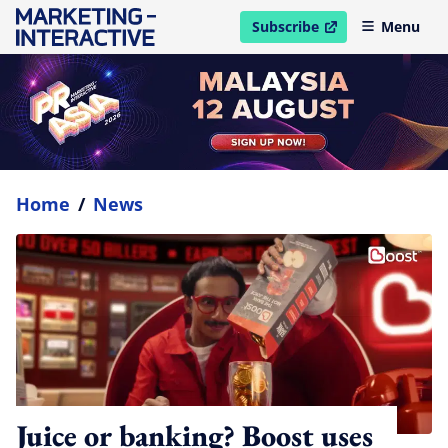
Subscribe
Menu
open in new window
Home
/
News
Juice or banking? Boost uses