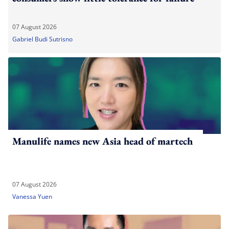
07 August 2026
Gabriel Budi Sutrisno
Manulife names new Asia head of martech
07 August 2026
Vanessa Yuen