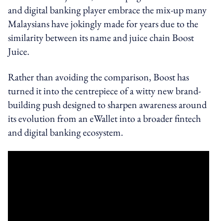
and digital banking player embrace the mix-up many
Malaysians have jokingly made for years due to the
similarity between its name and juice chain Boost
Juice.
Rather than avoiding the comparison, Boost has
turned it into the centrepiece of a witty new brand-
building push designed to sharpen awareness around
its evolution from an eWallet into a broader fintech
and digital banking ecosystem.