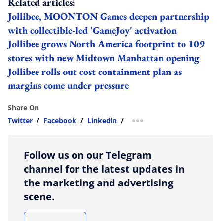
Related articles:
Jollibee, MOONTON Games deepen partnership
with collectible-led 'GameJoy' activation
Jollibee grows North America footprint to 109
stores with new Midtown Manhattan opening
Jollibee rolls out cost containment plan as
margins come under pressure
Share On
Twitter
/
Facebook
/
Linkedin
/
more sharing option
Follow us on our Telegram
channel for the latest updates in
the marketing and advertising
scene.