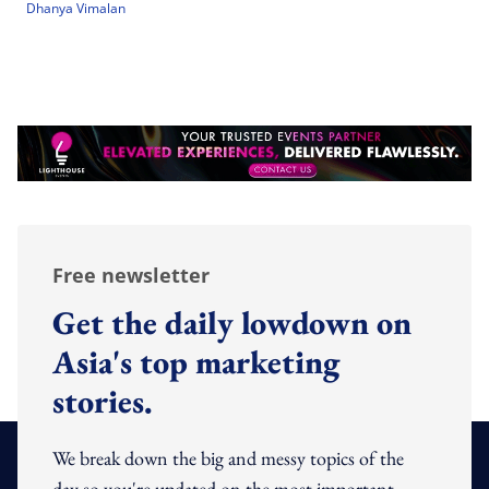
Dhanya Vimalan
Free newsletter
Get the daily lowdown on
Asia's top marketing
stories.
We break down the big and messy topics of the
day so you're updated on the most important