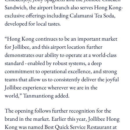
Sandwich, the airport branch also serves Hong Kong-
exclusive offerings including Calamansi Tea Soda,
developed for local tastes.
“Hong Kong continues to be an important market
for Jollibee, and this airport location further
demonstrates our ability to operate at a world-class
standard - enabled by robust systems, a deep
commitment to operational excellence, and strong
teams that allow us to consistently deliver the joyful
Jollibee experience wherever we are in the
world,” Tanmantiong added.
The opening follows further recognition for the
brand in the market. Earlier this year, Jollibee Hong
Kong was named Best Quick Service Restaurant at