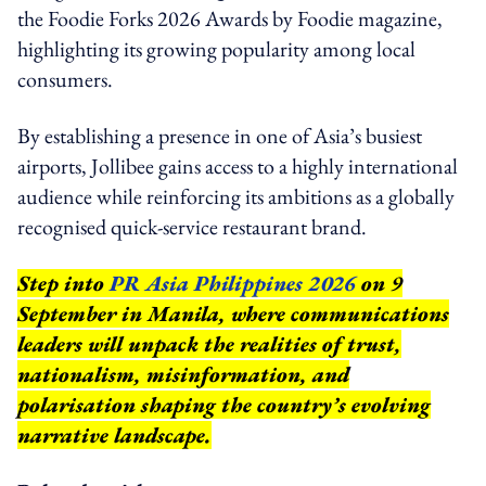
the Foodie Forks 2026 Awards by Foodie magazine,
highlighting its growing popularity among local
consumers.
By establishing a presence in one of Asia’s busiest
airports, Jollibee gains access to a highly international
audience while reinforcing its ambitions as a globally
recognised quick-service restaurant brand.
Step into
PR Asia Philippines 2026
on 9
September in Manila, where communications
leaders will unpack the realities of trust,
nationalism, misinformation, and
polarisation shaping the country’s evolving
narrative landscape.