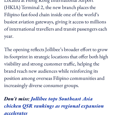
(HKIA) Terminal 2, the new branch places the
Filipino fast-food chain inside one of the world’s
busiest aviation gateways, giving it access to millions
of international travellers and transit passengers each
year.
The opening reflects Jollibee’s broader effort to grow
its footprint in strategic locations that offer both high
visibility and strong customer traffic, helping the
brand reach new audiences while reinforcing its
position among overseas Filipino communities and
increasingly diverse consumer groups.
Don't miss:
Jollibee tops Southeast Asia
chicken QSR rankings as regional expansion
accelerates