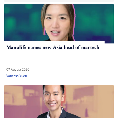
Manulife names new Asia head of martech
07 August 2026
Vanessa Yuen