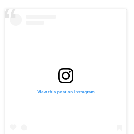
View this post on Instagram