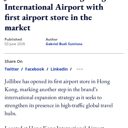
International Airport with
first airport store in the
market
published
author
03 June 2026
Gabriel Budi Sutrisno
Share On
Twitter
/
Facebook
/
Linkedin
/
more sharing option
Jollibee has opened its first airport store in Hong
Kong, marking another step in the brand’s
international expansion strategy as it seeks to
strengthen its presence in high-traffic global travel
hubs.
Located at Hong Kong International Airport