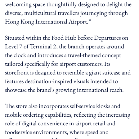
welcoming space thoughtfully designed to delight the
diverse, multicultural travellers journeying through
Hong Kong International Airport.”
Situated within the Food Hub before Departures on
Level 7 of Terminal 2, the branch operates around
the clock and introduces a travel-themed concept
tailored specifically for airport customers. Its
storefront is designed to resemble a giant suitcase and
features destination-inspired visuals intended to
showcase the brand’s growing international reach.
The store also incorporates self-service kiosks and
mobile ordering capabilities, reflecting the increasing
role of digital convenience in airport retail and
foodservice environments, where speed and