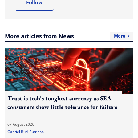
Follow
More articles from News
More
Trust is tech's toughest currency as SEA
consumers show little tolerance for failure
07 August 2026
Gabriel Budi Sutrisno