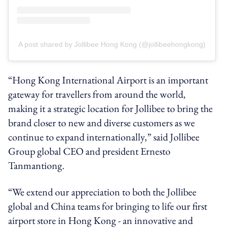
A post shared by Jollibee Hong Kong (@jollibeehongkong)
“Hong Kong International Airport is an important
gateway for travellers from around the world,
making it a strategic location for Jollibee to bring the
brand closer to new and diverse customers as we
continue to expand internationally,” said Jollibee
Group global CEO and president Ernesto
Tanmantiong.
“We extend our appreciation to both the Jollibee
global and China teams for bringing to life our first
airport store in Hong Kong - an innovative and