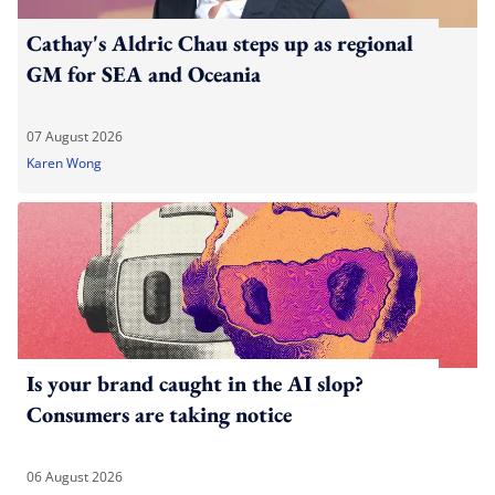
Cathay's Aldric Chau steps up as regional
GM for SEA and Oceania
07 August 2026
Karen Wong
Is your brand caught in the AI slop?
Consumers are taking notice
06 August 2026