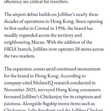
efficiency are critical for travellers.
The airport debut builds on Jollibee’s nearly three
decades of operations in Hong Kong. Since opening
its first outlet in Central in 1996, the brand has
steadily expanded across the territory and
neighbouring Macau. With the addition of the
HKIA branch, Jollibee now operates 28 stores across
the two markets.
The expansion comes amid continued momentum
for the brand in Hong Kong. According to
company-cited NielsenIQ research conducted in
November 2025, surveyed Hong Kong consumers
favoured Jollibee’s Chickenjoy for its crispiness and
juiciness. Alongside flagship menu items such as
Chickenjoy, Jolly Spaghetti and the Jollibee Chicken