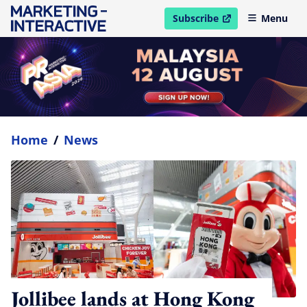
Subscribe
Menu
open in new window
Home
/
News
Jollibee lands at Hong Kong