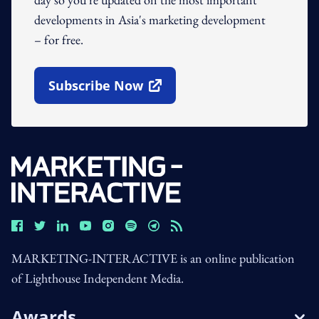
developments in Asia's marketing development
– for free.
Subscribe Now
Open In New Window
MARKETING-INTERACTIVE is an online publication
of Lighthouse Independent Media.
Awards