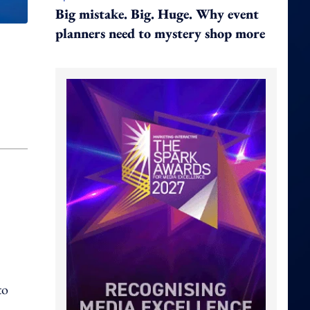
Big mistake. Big. Huge. Why event
planners need to mystery shop more
to