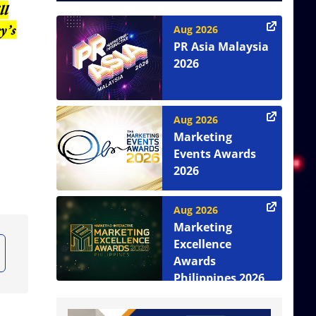
ll
y’s
Aug 2026
PR Asia Malaysia
2026
Aug 2026
Marketing
Events Awards
2026
Aug 2026
Marketing
Excellence
Awards
Philippines 2026