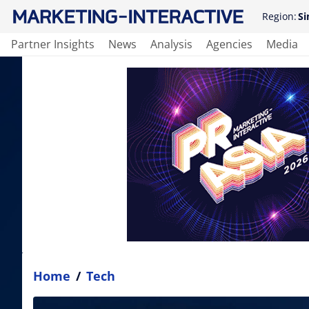
Region:
Si
Partner Insights
News
Analysis
Agencies
Media
Home
/
Tech