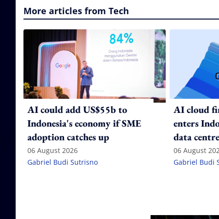
More articles from Tech
AI could add US$55b to
AI cloud f
Indonesia's economy if SME
enters Ind
adoption catches up
data centre
06 August 2026
06 August 20
Gabriel Budi Sutrisno
Gabriel Budi 