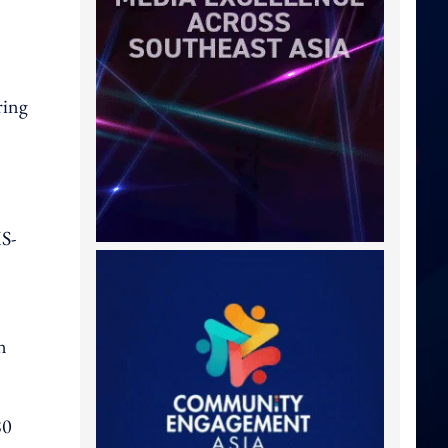
ring
MS-
n
80