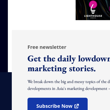
Free newsletter
Get the daily lowdown
marketing stories.
We break down the big and messy topics of the 
developments in Asia's marketing development – 
Subscribe Now
Open In New Window