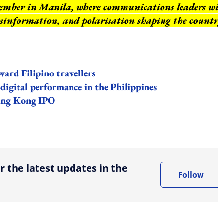
ember in Manila, where communications leaders wi
isinformation, and polarisation shaping the countr
ard Filipino travellers
igital performance in the Philippines
Hong Kong IPO
ing option
r the latest updates in the
Follow