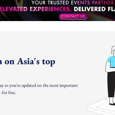
 on Asia's top
day so you're updated on the most important
for free.