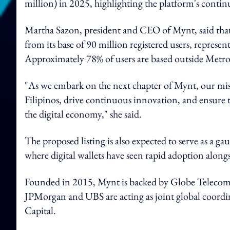
million) in 2025, highlighting the platform's contin
Martha Sazon, president and CEO of Mynt, said that
from its base of 90 million registered users, represen
Approximately 78% of users are based outside Metr
"As we embark on the next chapter of Mynt, our miss
Filipinos, drive continuous innovation, and ensure t
the digital economy," she said.
The proposed listing is also expected to serve as a gau
where digital wallets have seen rapid adoption along
Founded in 2015, Mynt is backed by Globe Teleco
JPMorgan and UBS are acting as joint global coordin
Capital.