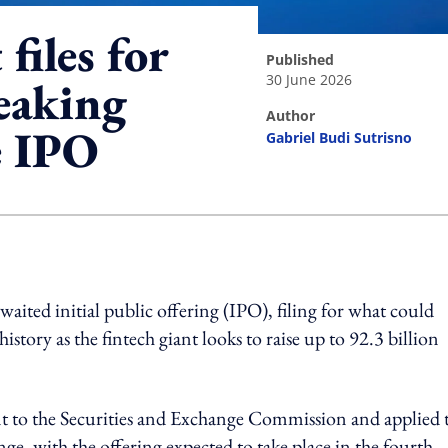
files for
published
30 June 2026
reaking
author
e IPO
Gabriel Budi Sutrisno
ing option
ited initial public offering (IPO), filing for what could
story as the fintech giant looks to raise up to 92.3 billion
nt to the Securities and Exchange Commission and applied 
ge, with the offering expected to take place in the fourth