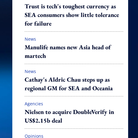
Trust is tech's toughest currency as
SEA consumers show little tolerance
for failure
News
Manulife names new Asia head of
martech
News
Cathay's Aldric Chau steps up as
regional GM for SEA and Oceania
Agencies
Nielsen to acquire DoubleVerify in
US$2.15b deal
Opinions