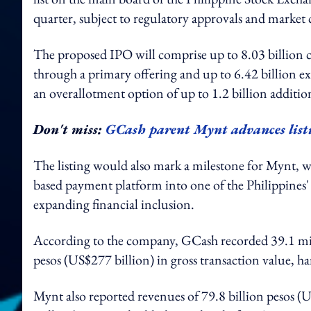
quarter, subject to regulatory approvals and market 
The proposed IPO will comprise up to 8.03 billion 
through a primary offering and up to 6.42 billion exi
an overallotment option of up to 1.2 billion additio
Don't miss:
GCash parent Mynt advances listi
The listing would also mark a milestone for Mynt, 
based payment platform into one of the Philippines' l
expanding financial inclusion.
According to the company, GCash recorded 39.1 mill
pesos (US$277 billion) in gross transaction value, ha
Mynt also reported revenues of 79.8 billion pesos (