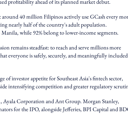
ued profitability ahead of its planned market debut.
 around 40 million Filipinos actively use GCash every mo
ting nearly half of the country's adult population.
o Manila, while 92% belong to lower-income segments.
ion remains steadfast: to reach and serve millions more
hat everyone is safely, securely, and meaningfully included
ge of investor appetite for Southeast Asia's fintech sector,
side intensifying competition and greater regulatory scruti
m, Ayala Corporation and Ant Group. Morgan Stanley,
ators for the IPO, alongside Jefferies, BPI Capital and B