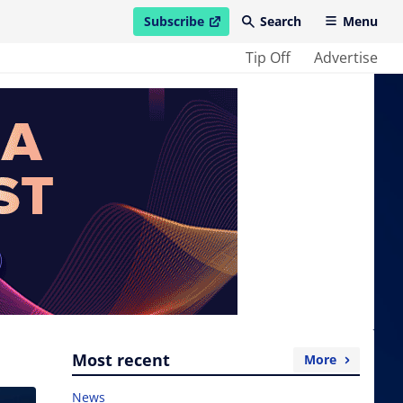
Subscribe
Search
Menu
open in new window
Tip Off
Advertise
Most recent
More
News