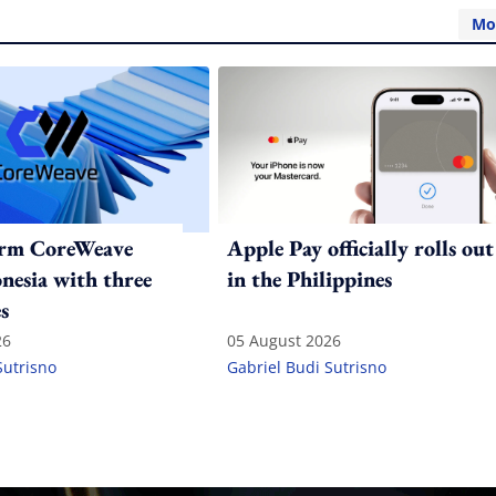
Mo
irm CoreWeave
Apple Pay officially rolls out
onesia with three
in the Philippines
s
26
05 August 2026
Sutrisno
Gabriel Budi Sutrisno