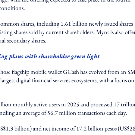
conditions.
common shares, including 1.61 billion newly issued shares
sting shares sold by current shareholders. Mynt is also offe
nal secondary shares.
ng plans with shareholder green light
whose flagship mobile wallet GCash has evolved from an S
argest digital financial services ecosystems, with a focus on
ion monthly active users in 2025 and processed 17 trillio
ndling an average of 56.7 million transactions each day.
US$1.3 billion) and net income of 17.2 billion pesos (US$2