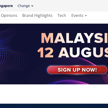
ngapore
Change
Opinions
Brand Highlights
Tech
Events