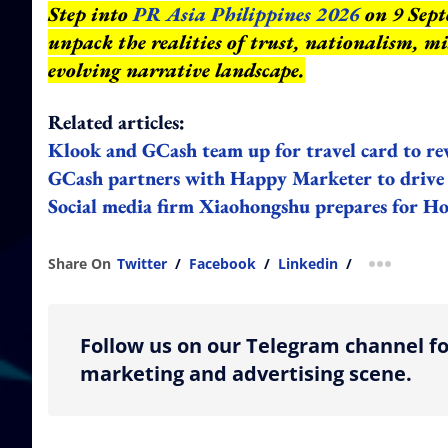
Step into
PR Asia Philippines 2026
on 9 Sept
unpack the realities of trust, nationalism, m
evolving narrative landscape.
Related articles:
Klook and GCash team up for travel card to rew
GCash partners with Happy Marketer to drive d
Social media firm Xiaohongshu prepares for 
Share On
Twitter
/
Facebook
/
Linkedin
/
more shar
Follow us on our Telegram channel fo
marketing and advertising scene.