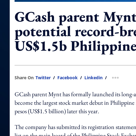
GCash parent Mynt 
potential record-b
US$1.5b Philippin
Share On
Twitter
/
Facebook
/
Linkedin
/
more shar
GCash parent Mynt has formally launched its long-awa
become the largest stock market debut in Philippine hi
pesos (US$1.5 billion) later this year.
The company has submitted its registration stateme
list on the main board of the Philippine Stock Exchan