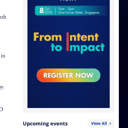
nth
 in
ny.
DO
Upcoming events
View All