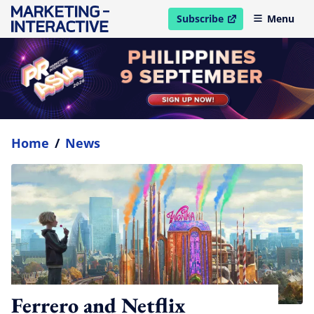
Subscribe
Menu
open in new window
Home
/
News
Ferrero and Netflix