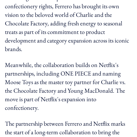
confectionery rights, Ferrero has brought its own
vision to the beloved world of Charlie and the
Chocolate Factory, adding fresh energy to seasonal
treats as part of its commitment to product
development and category expansion across its iconic
brands.
Meanwhile, the collaboration builds on Netflix's
partnerships, including ONE PIECE and naming
Moose Toys as the master toy partner for Charlie vs.
the Chocolate Factory and Young MacDonald. The
move is part of Netflix's expansion into
confectionery.
The partnership between Ferrero and Netflix marks
the start of a long-term collaboration to bring the