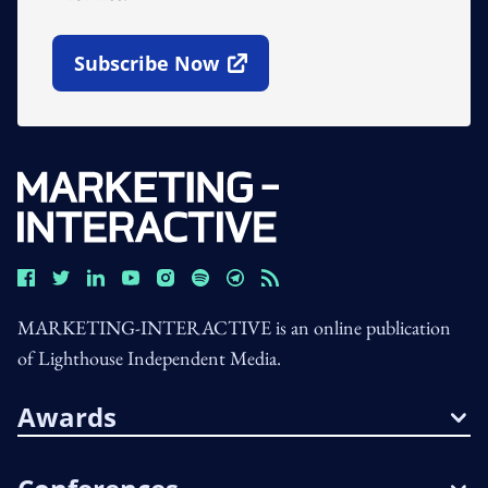
Subscribe Now
Open In New Window
MARKETING-INTERACTIVE is an online publication
of Lighthouse Independent Media.
Awards