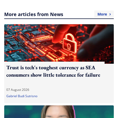
More articles from News
More
Trust is tech's toughest currency as SEA
consumers show little tolerance for failure
07 August 2026
Gabriel Budi Sutrisno