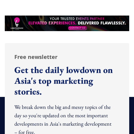
Free newsletter
Get the daily lowdown on
Asia's top marketing
stories.
We break down the big and messy topics of the
day so you're updated on the most important
developments in Asia's marketing development
– for free.