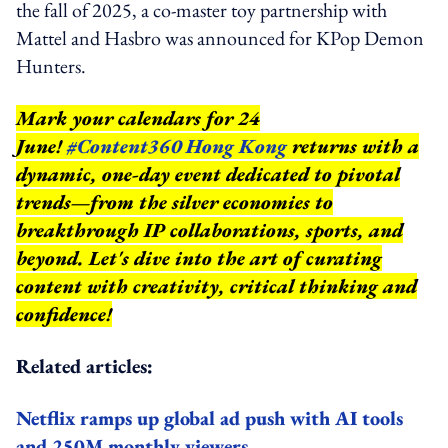
the fall of 2025, a co-master toy partnership with
Mattel and Hasbro was announced for KPop Demon
Hunters.
Mark your calendars for 24
June!
#Content360 Hong Kong
returns with a
dynamic, one-day event dedicated to pivotal
trends—from the silver economies to
breakthrough IP collaborations, sports, and
beyond.
Let's dive into the art of curating
content with creativity, critical thinking and
confidence!
Related articles:
Netflix ramps up global ad push with AI tools
and 250M monthly viewers