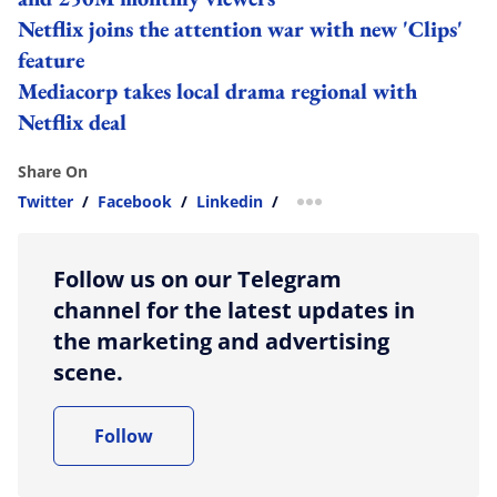
Netflix joins the attention war with new 'Clips'
feature
Mediacorp takes local drama regional with
Netflix deal
Share On
Twitter
/
Facebook
/
Linkedin
/
more sharing option
Follow us on our Telegram
channel for the latest updates in
the marketing and advertising
scene.
Follow