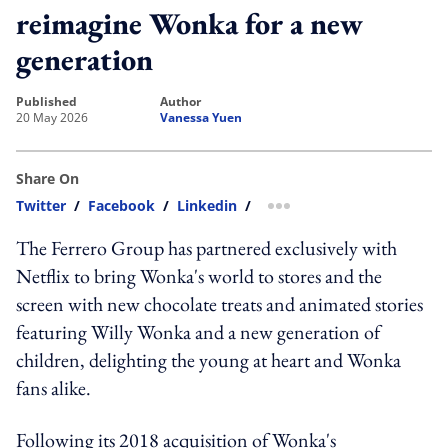
reimagine Wonka for a new
generation
published
author
20 May 2026
Vanessa Yuen
Share On
Twitter
/
Facebook
/
Linkedin
/
more sharing option
The Ferrero Group has partnered exclusively with
Netflix to bring Wonka's world to stores and the
screen with new chocolate treats and animated stories
featuring Willy Wonka and a new generation of
children, delighting the young at heart and Wonka
fans alike.
Following its 2018 acquisition of Wonka's