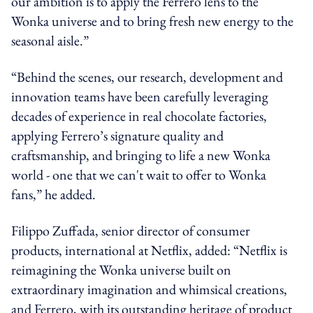
our ambition is to apply the Ferrero lens to the
Wonka universe and to bring fresh new energy to the
seasonal aisle.”
“Behind the scenes, our research, development and
innovation teams have been carefully leveraging
decades of experience in real chocolate factories,
applying Ferrero’s signature quality and
craftsmanship, and bringing to life a new Wonka
world - one that we can't wait to offer to Wonka
fans,” he added.
Filippo Zuffada, senior director of consumer
products, international at Netflix, added: “Netflix is
reimagining the Wonka universe built on
extraordinary imagination and whimsical creations,
and Ferrero, with its outstanding heritage of product