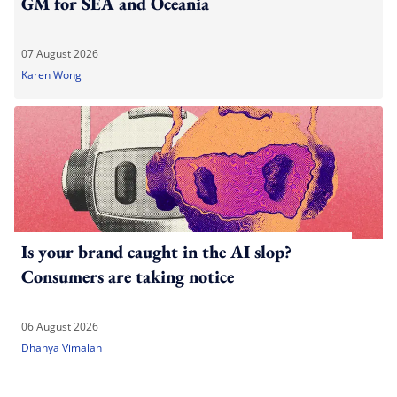
GM for SEA and Oceania
07 August 2026
Karen Wong
Is your brand caught in the AI slop?
Consumers are taking notice
06 August 2026
Dhanya Vimalan