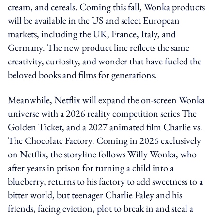
cream, and cereals. Coming this fall, Wonka products
will be available in the US and select European
markets, including the UK, France, Italy, and
Germany. The new product line reflects the same
creativity, curiosity, and wonder that have fueled the
beloved books and films for generations.
Meanwhile, Netflix will expand the on-screen Wonka
universe with a 2026 reality competition series The
Golden Ticket, and a 2027 animated film Charlie vs.
The Chocolate Factory. Coming in 2026 exclusively
on Netflix, the storyline follows Willy Wonka, who
after years in prison for turning a child into a
blueberry, returns to his factory to add sweetness to a
bitter world, but teenager Charlie Paley and his
friends, facing eviction, plot to break in and steal a