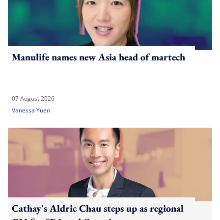
Manulife names new Asia head of martech
07 August 2026
Vanessa Yuen
Cathay's Aldric Chau steps up as regional