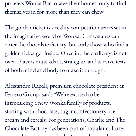
priceless Wonka Bar to save their homes, only to find
themselves in for more than they can chew.
The golden ticket is a reality competition series set in
the imaginative world of Wonka. Contestants can
enter the chocolate factory, but only those who find a
golden ticket get inside. Once in, the challenge is not
over. Players must adapt, strategise, and survive tests
of both mind and body to make it through.
Alessandro Rapali, premium chocolate president at
Ferrero Group, said: “We’re excited to be
introducing a new Wonka family of products,
starting with chocolate, sugar confectionery, ice
cream and cereals. For generations, Charlie and The
Chocolate Factory has been part of popular culture;