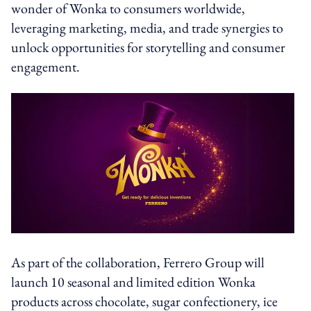
wonder of Wonka to consumers worldwide,
leveraging marketing, media, and trade synergies to
unlock opportunities for storytelling and consumer
engagement.
As part of the collaboration, Ferrero Group will
launch 10 seasonal and limited edition Wonka
products across chocolate, sugar confectionery, ice