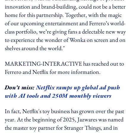
innovation and brand-building, could not be a better
home for this partnership. Together, with the magic
of our upcoming entertainment and Ferrero’s world-
class portfolio, we’re giving fans a delectable new way
to experience the wonder of Wonka on screen and on
shelves around the world."
MARKETING-INTERACTIVE has reached out to
Ferrero and Netflix for more information.
Don’t miss:
Netflix ramps up global ad push
with AI tools and 250M monthly viewers
In fact, Netflix's toy business has grown over the past
year. At the beginning of 2025, Jazwares was named
the master toy partner for Stranger Things, and in