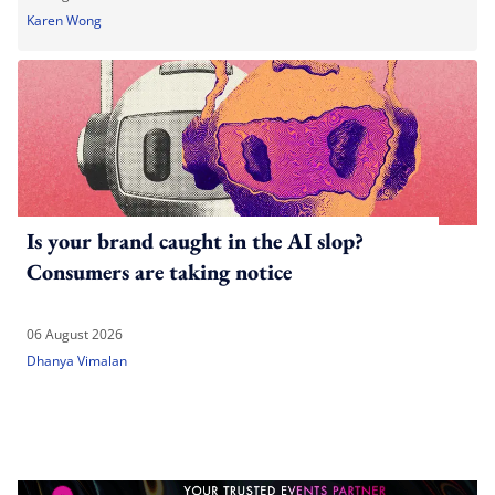
Karen Wong
Is your brand caught in the AI slop?
Consumers are taking notice
06 August 2026
Dhanya Vimalan