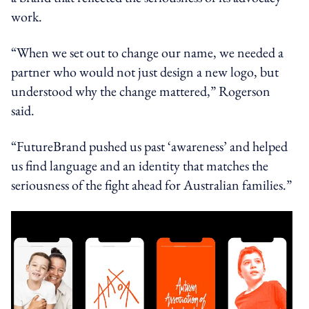
work.
“When we set out to change our name, we needed a
partner who would not just design a new logo, but
understood why the change mattered,” Rogerson
said.
“FutureBrand pushed us past ‘awareness’ and helped
us find language and an identity that matches the
seriousness of the fight ahead for Australian families.”