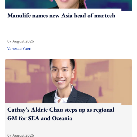
Manulife names new Asia head of martech
07 August 2026
Vanessa Yuen
Cathay's Aldric Chau steps up as regional
GM for SEA and Oceania
07 August 2026