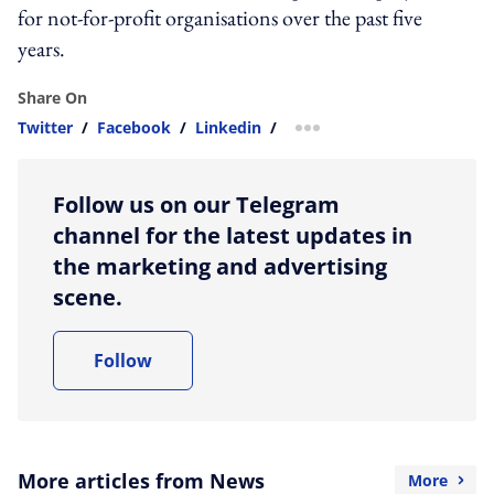
for not-for-profit organisations over the past five
years.
Share On
Twitter
/
Facebook
/
Linkedin
/
more sharing option
Follow us on our Telegram
channel for the latest updates in
the marketing and advertising
scene.
Follow
More articles from News
More