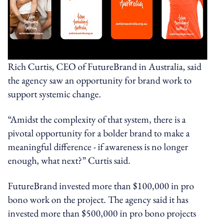
Rich Curtis, CEO of FutureBrand in Australia, said
the agency saw an opportunity for brand work to
support systemic change.
“Amidst the complexity of that system, there is a
pivotal opportunity for a bolder brand to make a
meaningful difference - if awareness is no longer
enough, what next?” Curtis said.
FutureBrand invested more than $100,000 in pro
bono work on the project. The agency said it has
invested more than $500,000 in pro bono projects