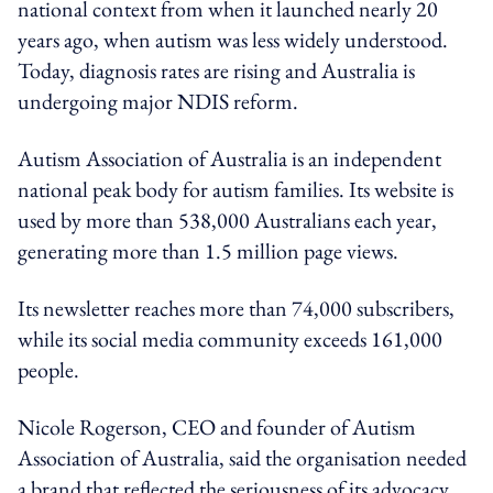
national context from when it launched nearly 20
years ago, when autism was less widely understood.
Today, diagnosis rates are rising and Australia is
undergoing major NDIS reform.
Autism Association of Australia is an independent
national peak body for autism families. Its website is
used by more than 538,000 Australians each year,
generating more than 1.5 million page views.
Its newsletter reaches more than 74,000 subscribers,
while its social media community exceeds 161,000
people.
Nicole Rogerson, CEO and founder of Autism
Association of Australia, said the organisation needed
a brand that reflected the seriousness of its advocacy