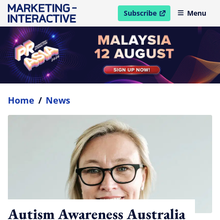
Subscribe
Menu
open in new window
Home
/
News
Autism Awareness Australia