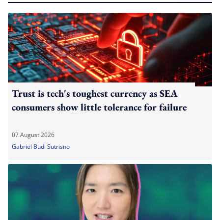
Trust is tech's toughest currency as SEA
consumers show little tolerance for failure
07 August 2026
Gabriel Budi Sutrisno