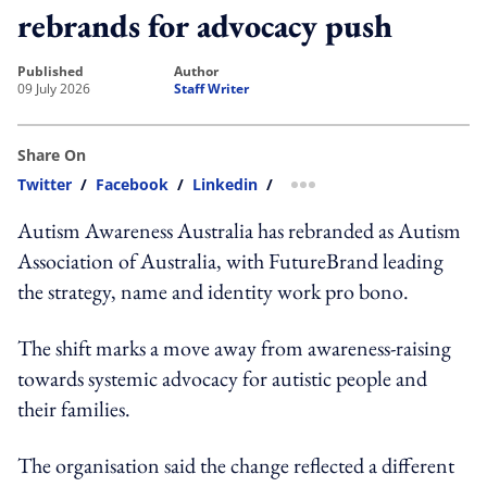
rebrands for advocacy push
published
author
09 July 2026
Staff Writer
Share On
Twitter
/
Facebook
/
Linkedin
/
more sharing option
Autism Awareness Australia has rebranded as Autism
Association of Australia, with FutureBrand leading
the strategy, name and identity work pro bono.
The shift marks a move away from awareness-raising
towards systemic advocacy for autistic people and
their families.
The organisation said the change reflected a different