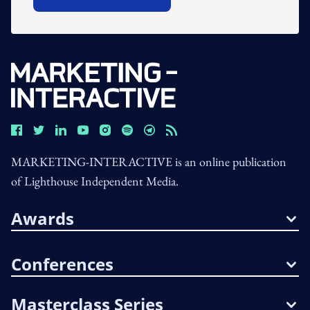
Open In New Window
MARKETING-INTERACTIVE is an online publication
of Lighthouse Independent Media.
Awards
Conferences
Masterclass Series