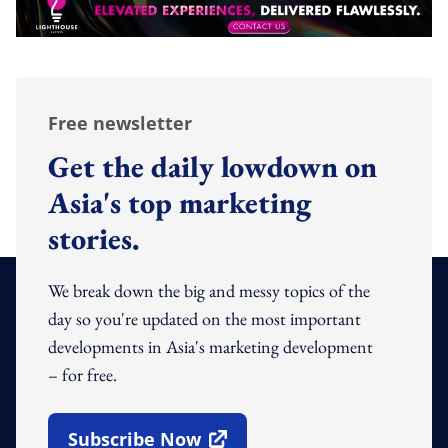
Free newsletter
Get the daily lowdown on
Asia's top marketing
stories.
We break down the big and messy topics of the
day so you're updated on the most important
developments in Asia's marketing development
– for free.
Subscribe Now