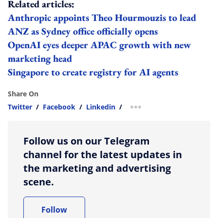
Related articles:
Anthropic appoints Theo Hourmouzis to lead
ANZ as Sydney office officially opens
OpenAI eyes deeper APAC growth with new
marketing head
Singapore to create registry for AI agents
Share On
Twitter
/
Facebook
/
Linkedin
/
more sharing option
Follow us on our Telegram
channel for the latest updates in
the marketing and advertising
scene.
Follow