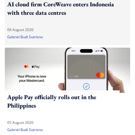
AI cloud firm CoreWeave enters Indonesia
with three data centres
06 August 2026
Gabriel Budi Sutrisno
Apple Pay officially rolls out in the
Philippines
05 August 2026
Gabriel Budi Sutrisno