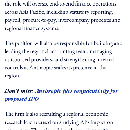
the role will oversee end-to-end finance operations
across Asia Pacific, including statutory reporting,
payroll, procure-to-pay, intercompany processes and
regional finance systems.
The position will also be responsible for building and
leading the regional accounting team, managing
outsourced providers, and strengthening internal
controls as Anthropic scales its presence in the
region.
Don't miss:
Anthropic files confidentially for
proposed IPO
The firm is also recruiting a regional economic
research lead focused on studying AI’s impact on
economies. The role will involve working with