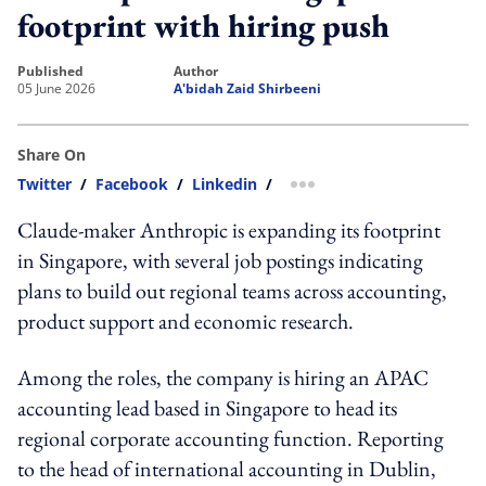
footprint with hiring push
published
author
05 June 2026
A'bidah Zaid Shirbeeni
Share On
Twitter
/
Facebook
/
Linkedin
/
more sharing option
Claude-maker Anthropic is expanding its footprint
in Singapore, with several job postings indicating
plans to build out regional teams across accounting,
product support and economic research.
Among the roles, the company is hiring an APAC
accounting lead based in Singapore to head its
regional corporate accounting function. Reporting
to the head of international accounting in Dublin,