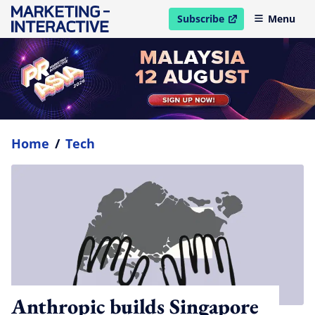
Subscribe
Menu
open in new window
Home
/
Tech
Anthropic builds Singapore