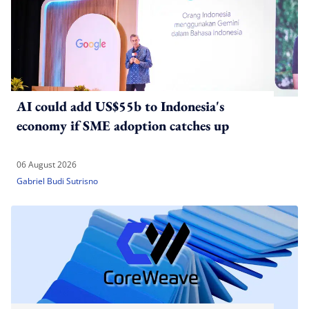
AI could add US$55b to Indonesia's
economy if SME adoption catches up
06 August 2026
Gabriel Budi Sutrisno