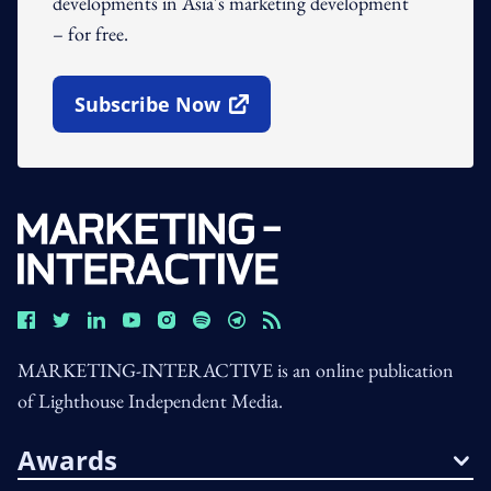
developments in Asia's marketing development
– for free.
Subscribe Now
Open In New Window
MARKETING-INTERACTIVE is an online publication
of Lighthouse Independent Media.
Awards