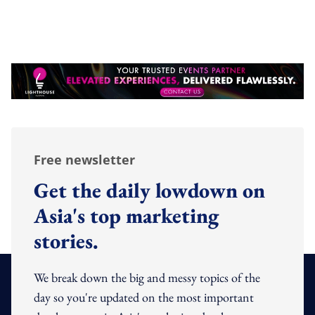
Free newsletter
Get the daily lowdown on
Asia's top marketing
stories.
We break down the big and messy topics of the
day so you're updated on the most important