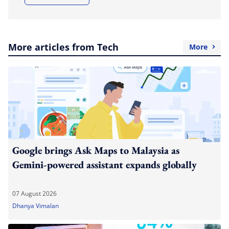
More articles from Tech
More
Google brings Ask Maps to Malaysia as
Gemini-powered assistant expands globally
07 August 2026
Dhanya Vimalan