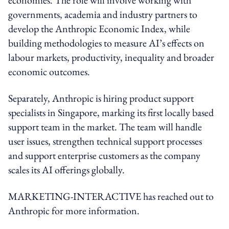
governments, academia and industry partners to
develop the Anthropic Economic Index, while
building methodologies to measure AI’s effects on
labour markets, productivity, inequality and broader
economic outcomes.
Separately, Anthropic is hiring product support
specialists in Singapore, marking its first locally based
support team in the market. The team will handle
user issues, strengthen technical support processes
and support enterprise customers as the company
scales its AI offerings globally.
MARKETING-INTERACTIVE has reached out to
Anthropic for more information.