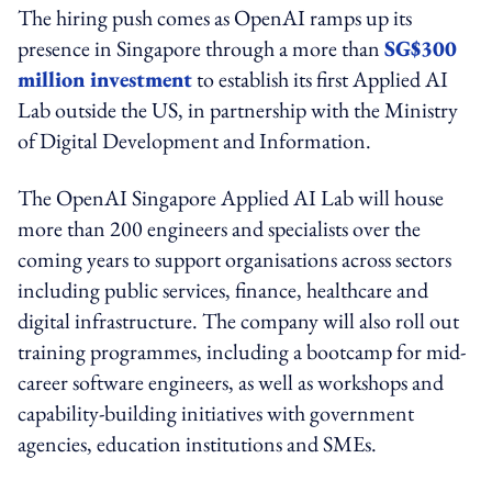
The hiring push comes as OpenAI ramps up its
presence in Singapore through a more than
SG$300
million investment
to establish its first Applied AI
Lab outside the US, in partnership with the Ministry
of Digital Development and Information.
The OpenAI Singapore Applied AI Lab will house
more than 200 engineers and specialists over the
coming years to support organisations across sectors
including public services, finance, healthcare and
digital infrastructure. The company will also roll out
training programmes, including a bootcamp for mid-
career software engineers, as well as workshops and
capability-building initiatives with government
agencies, education institutions and SMEs.